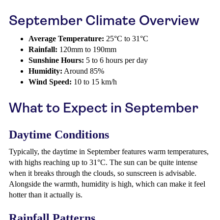
September Climate Overview
Average Temperature:
25°C to 31°C
Rainfall:
120mm to 190mm
Sunshine Hours:
5 to 6 hours per day
Humidity:
Around 85%
Wind Speed:
10 to 15 km/h
What to Expect in September
Daytime Conditions
Typically, the daytime in September features warm temperatures,
with highs reaching up to 31°C. The sun can be quite intense
when it breaks through the clouds, so sunscreen is advisable.
Alongside the warmth, humidity is high, which can make it feel
hotter than it actually is.
Rainfall Patterns