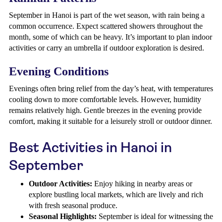
September in Hanoi is part of the wet season, with rain being a
common occurrence. Expect scattered showers throughout the
month, some of which can be heavy. It’s important to plan indoor
activities or carry an umbrella if outdoor exploration is desired.
Evening Conditions
Evenings often bring relief from the day’s heat, with temperatures
cooling down to more comfortable levels. However, humidity
remains relatively high. Gentle breezes in the evening provide
comfort, making it suitable for a leisurely stroll or outdoor dinner.
Best Activities in Hanoi in
September
Outdoor Activities:
Enjoy hiking in nearby areas or
explore bustling local markets, which are lively and rich
with fresh seasonal produce.
Seasonal Highlights:
September is ideal for witnessing the