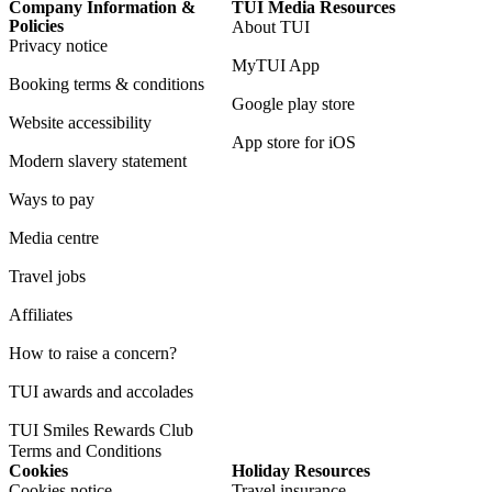
Company Information &
TUI Media Resources
Policies
About TUI
Privacy notice
MyTUI App
Booking terms & conditions
Google play store
Website accessibility
App store for iOS
Modern slavery statement
Ways to pay
Media centre
Travel jobs
Affiliates
How to raise a concern?
TUI awards and accolades
TUI Smiles Rewards Club
Terms and Conditions
Cookies
Holiday Resources
Cookies notice
Travel insurance