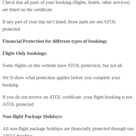
Check that all parts of your booking (flights, hotels, other services)
are listed on the certificate
If any part of your trip isn’t listed, those parts are not ATOL
protected
Financial Protection for different types of bookings
Flight Only bookings:
Some flights on this website have ATOL protection, but not all
We’ll show what protection applies before you complete your
booking
If you do not receive an ATOL certificate, your flight booking is not
ATOL protected
Non-flight Package Holidays:
All non-flight package holidays are financially protected through our
ABTA bonding