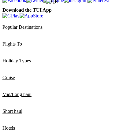
Download the TUI App
Popular Destinations
Flights To
Holiday Types
Cruise
Mid/Long haul
Short haul
Hotels