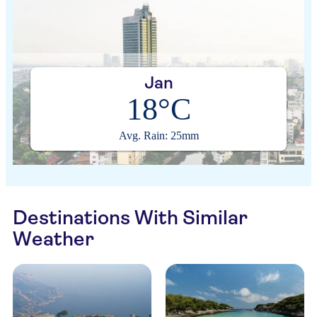
Jan
18°C
Avg. Rain: 25mm
Destinations With Similar
Weather