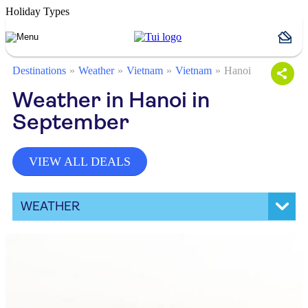
Holiday Types
Destinations
Weather
Vietnam
Vietnam
Hanoi
Weather in Hanoi in
September
VIEW ALL DEALS
WEATHER