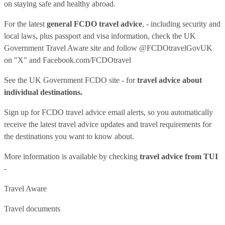
on staying safe and healthy abroad.
For the latest
general FCDO travel advice
, - including security and
local laws, plus passport and visa information, check
the UK
Government Travel Aware site
and follow
@FCDOtravelGovUK
on "X" and
Facebook.com/FCDOtravel
See
the UK Government FCDO site
- for
travel advice about
individual destinations.
Sign up for FCDO
travel advice email alerts
, so you automatically
receive the latest travel advice updates and travel requirements for
the destinations you want to know about.
More information is available by checking
travel advice from TUI
-
Travel Aware
Travel documents