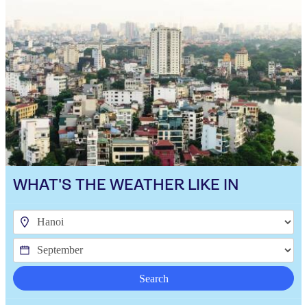
WHAT'S THE WEATHER LIKE IN
Search