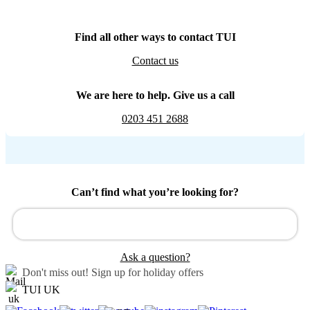
Find all other ways to contact TUI
Contact us
We are here to help. Give us a call
0203 451 2688
Can’t find what you’re looking for?
Ask a question?
Don't miss out!
Sign up for holiday offers
TUI UK