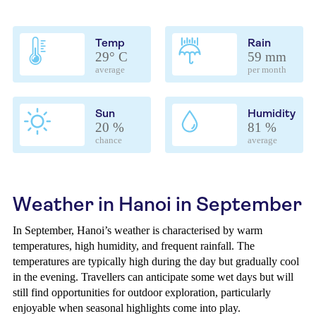
Temp
Rain
29° C
59 mm
average
per month
Sun
Humidity
20 %
81 %
chance
average
Weather in Hanoi in September
In September, Hanoi’s weather is characterised by warm
temperatures, high humidity, and frequent rainfall. The
temperatures are typically high during the day but gradually cool
in the evening. Travellers can anticipate some wet days but will
still find opportunities for outdoor exploration, particularly
enjoyable when seasonal highlights come into play.