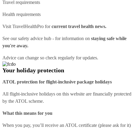
Travel requirements
Health requirements
Visit
TravelHealthPro
for
current travel health news.
See our
safety advice hub
- for information on
staying safe while
you're away.
Advice can change so check regularly for updates.
Your holiday protection
ATOL protection for flight-inclusive package holidays
All flight-inclusive holidays on this website are financially protected
by the ATOL scheme.
What this means for you
When you pay, you’ll receive an ATOL certificate (please ask for it)