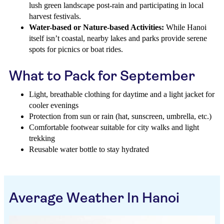
lush green landscape post-rain and participating in local
harvest festivals.
Water-based or Nature-based Activities:
While Hanoi
itself isn’t coastal, nearby lakes and parks provide serene
spots for picnics or boat rides.
What to Pack for September
Light, breathable clothing for daytime and a light jacket for
cooler evenings
Protection from sun or rain (hat, sunscreen, umbrella, etc.)
Comfortable footwear suitable for city walks and light
trekking
Reusable water bottle to stay hydrated
Average Weather In Hanoi