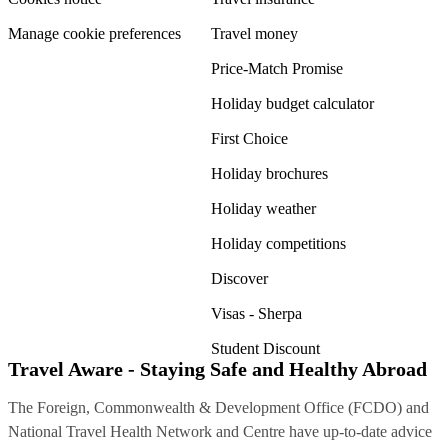
Manage cookie preferences
Travel money
Price-Match Promise
Holiday budget calculator
First Choice
Holiday brochures
Holiday weather
Holiday competitions
Discover
Visas - Sherpa
Student Discount
Travel Aware - Staying Safe and Healthy Abroad
The Foreign, Commonwealth & Development Office (FCDO) and
National Travel Health Network and Centre have up-to-date advice