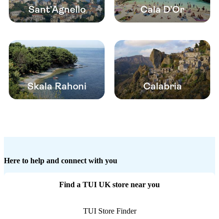
Sant’Agnello
Cala D’Or
Skala Rahoni
Calabria
Here to help and connect with you
Find a TUI UK store near you
TUI Store Finder