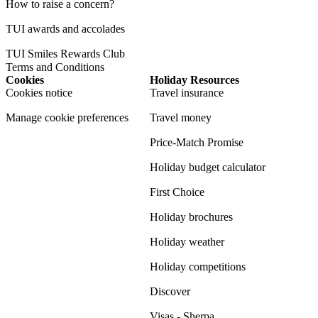
How to raise a concern?
TUI awards and accolades
TUI Smiles Rewards Club
Terms and Conditions
Cookies
Holiday Resources
Cookies notice
Travel insurance
Manage cookie preferences
Travel money
Price-Match Promise
Holiday budget calculator
First Choice
Holiday brochures
Holiday weather
Holiday competitions
Discover
Visas - Sherpa