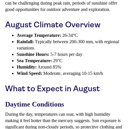
can be challenging during peak rain, periods of sunshine offer
good opportunities for outdoor adventure and exploration.
August Climate Overview
Average Temperature:
26-34°C
Rainfall:
Typically between 200-300 mm, with regional
variations
Sunshine Hours:
5-7 hours per day
Sea Temperature:
29°C
Humidity:
Around 85%
Wind Speed:
Moderate, averaging 10-15 km/h
What to Expect in August
Daytime Conditions
During the day, temperatures can soar, with high humidity
making it feel hotter than the mercury suggests. Sun exposure is
significant during non-cloudy periods, so protective clothing and