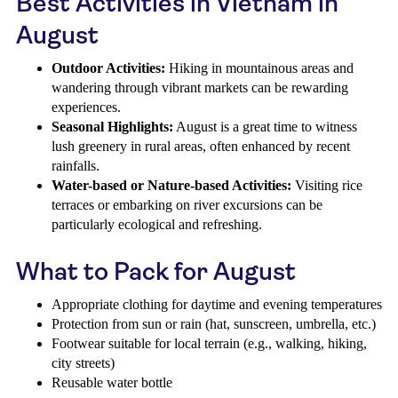
Best Activities in Vietnam in
August
Outdoor Activities:
Hiking in mountainous areas and
wandering through vibrant markets can be rewarding
experiences.
Seasonal Highlights:
August is a great time to witness
lush greenery in rural areas, often enhanced by recent
rainfalls.
Water-based or Nature-based Activities:
Visiting rice
terraces or embarking on river excursions can be
particularly ecological and refreshing.
What to Pack for August
Appropriate clothing for daytime and evening temperatures
Protection from sun or rain (hat, sunscreen, umbrella, etc.)
Footwear suitable for local terrain (e.g., walking, hiking,
city streets)
Reusable water bottle