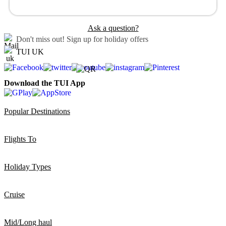
Ask a question?
Don't miss out!
Sign up for holiday offers
TUI UK
Download the TUI App
Popular Destinations
Flights To
Holiday Types
Cruise
Mid/Long haul