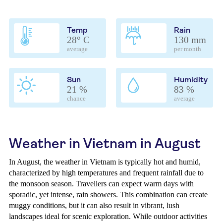
Temp
Rain
28° C
130 mm
average
per month
Sun
Humidity
21 %
83 %
chance
average
Weather in Vietnam in August
In August, the weather in Vietnam is typically hot and humid,
characterized by high temperatures and frequent rainfall due to
the monsoon season. Travellers can expect warm days with
sporadic, yet intense, rain showers. This combination can create
muggy conditions, but it can also result in vibrant, lush
landscapes ideal for scenic exploration. While outdoor activities