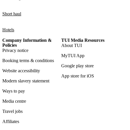
Short haul
Hotels
Company Information &
TUI Media Resources
Policies
About TUI
Privacy notice
MyTUI App
Booking terms & conditions
Google play store
Website accessibility
App store for iOS
Modern slavery statement
Ways to pay
Media centre
Travel jobs
Affiliates