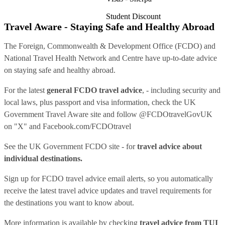
Student Discount
Travel Aware - Staying Safe and Healthy Abroad
The Foreign, Commonwealth & Development Office (FCDO) and
National Travel Health Network and Centre have up-to-date advice
on staying safe and healthy abroad.
For the latest
general FCDO travel advice
, - including security and
local laws, plus passport and visa information, check
the UK
Government Travel Aware site
and follow
@FCDOtravelGovUK
on "X" and
Facebook.com/FCDOtravel
See
the UK Government FCDO site
- for
travel advice about
individual destinations.
Sign up for FCDO
travel advice email alerts
, so you automatically
receive the latest travel advice updates and travel requirements for
the destinations you want to know about.
More information is available by checking
travel advice from TUI