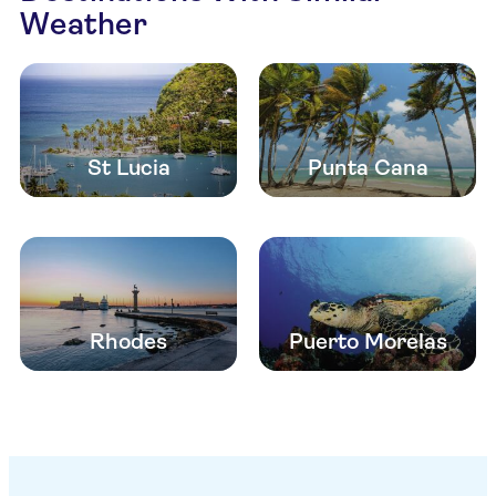
Weather
St Lucia
Punta Cana
Rhodes
Puerto Morelas