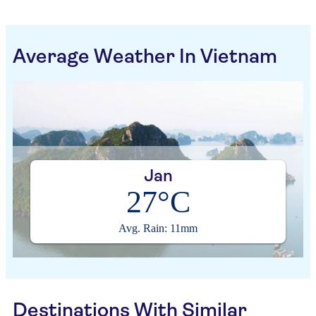
Average Weather In Vietnam
Jan
27°C
Avg. Rain: 11mm
Destinations With Similar