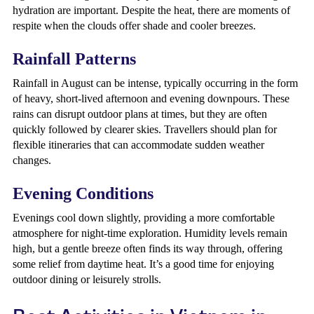
hydration are important. Despite the heat, there are moments of
respite when the clouds offer shade and cooler breezes.
Rainfall Patterns
Rainfall in August can be intense, typically occurring in the form
of heavy, short-lived afternoon and evening downpours. These
rains can disrupt outdoor plans at times, but they are often
quickly followed by clearer skies. Travellers should plan for
flexible itineraries that can accommodate sudden weather
changes.
Evening Conditions
Evenings cool down slightly, providing a more comfortable
atmosphere for night-time exploration. Humidity levels remain
high, but a gentle breeze often finds its way through, offering
some relief from daytime heat. It’s a good time for enjoying
outdoor dining or leisurely strolls.