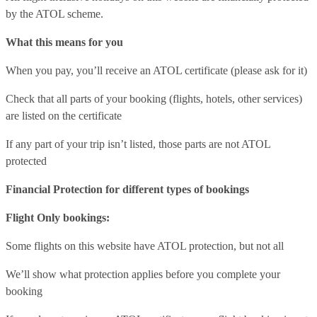
by the ATOL scheme.
What this means for you
When you pay, you’ll receive an ATOL certificate (please ask for it)
Check that all parts of your booking (flights, hotels, other services)
are listed on the certificate
If any part of your trip isn’t listed, those parts are not ATOL
protected
Financial Protection for different types of bookings
Flight Only bookings:
Some flights on this website have ATOL protection, but not all
We’ll show what protection applies before you complete your
booking