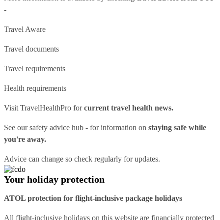
-
Travel Aware
Travel documents
Travel requirements
Health requirements
Visit
TravelHealthPro
for
current travel health news.
See our
safety advice hub
- for information on
staying safe while
you're away.
Advice can change so check regularly for updates.
Your holiday protection
ATOL protection for flight-inclusive package holidays
All flight-inclusive holidays on this website are financially protected