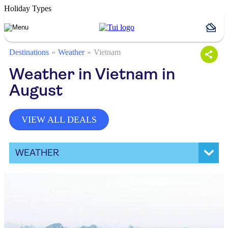
Holiday Types
Destinations
Weather
Vietnam
Weather in Vietnam in
August
VIEW ALL DEALS
WEATHER