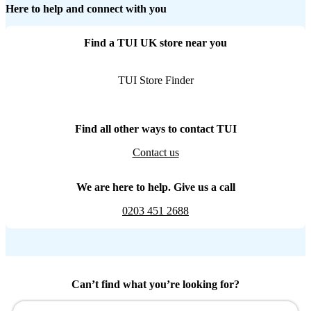
Here to help and connect with you
Find a TUI UK store near you
TUI Store Finder
Find all other ways to contact TUI
Contact us
We are here to help. Give us a call
0203 451 2688
Can’t find what you’re looking for?