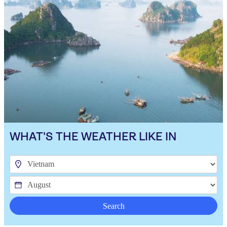
WHAT'S THE WEATHER LIKE IN
Search