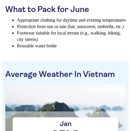
What to Pack for June
Appropriate clothing for daytime and evening temperatures
Protection from sun or rain (hat, sunscreen, umbrella, etc.)
Footwear suitable for local terrain (e.g., walking, hiking,
city streets)
Reusable water bottle
Average Weather In Vietnam
Jan