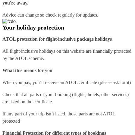
you're away.
Advice can change so check regularly for updates.
Your holiday protection
ATOL protection for flight-inclusive package holidays
All flight-inclusive holidays on this website are financially protected
by the ATOL scheme.
What this means for you
When you pay, you’ll receive an ATOL certificate (please ask for it)
Check that all parts of your booking (flights, hotels, other services)
are listed on the certificate
If any part of your trip isn’t listed, those parts are not ATOL
protected
Financial Protection for different types of bookings