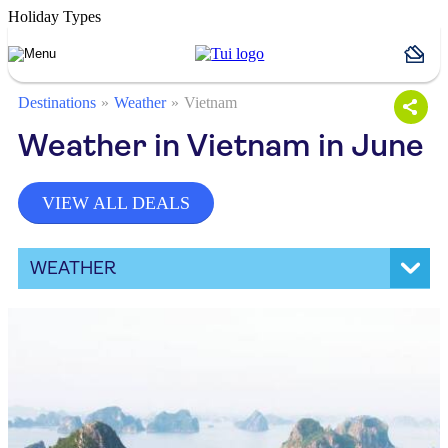
Holiday Types
Destinations
Weather
Vietnam
Weather in Vietnam in June
VIEW ALL DEALS
WEATHER