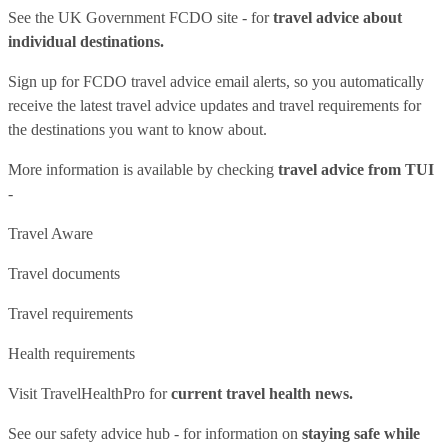
See
the UK Government FCDO site
- for
travel advice about
individual destinations.
Sign up for FCDO
travel advice email alerts
, so you automatically
receive the latest travel advice updates and travel requirements for
the destinations you want to know about.
More information is available by checking
travel advice from TUI
-
Travel Aware
Travel documents
Travel requirements
Health requirements
Visit
TravelHealthPro
for
current travel health news.
See our
safety advice hub
- for information on
staying safe while