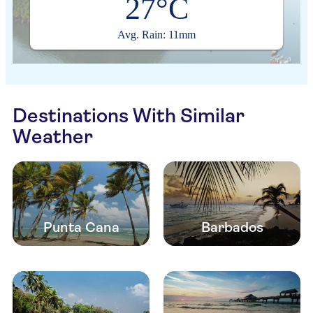
27°C
Avg. Rain: 11mm
Destinations With Similar
Weather
Punta Cana
Barbados