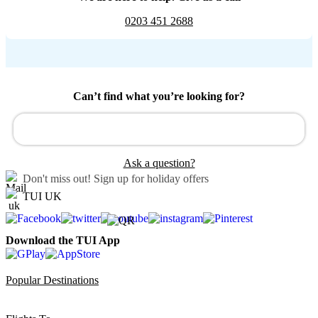
0203 451 2688
Can’t find what you’re looking for?
Ask a question?
Don't miss out!
Sign up for holiday offers
TUI UK
Download the TUI App
Popular Destinations