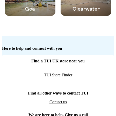
Goa
Clearwater
Here to help and connect with you
Find a TUI UK store near you
TUI Store Finder
Find all other ways to contact TUI
Contact us
We are here to help. Give us a call