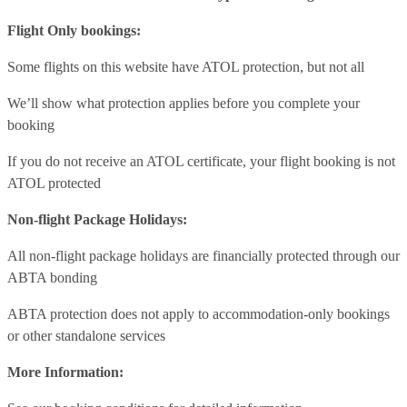
Flight Only bookings:
Some flights on this website have ATOL protection, but not all
We’ll show what protection applies before you complete your
booking
If you do not receive an ATOL certificate, your flight booking is not
ATOL protected
Non-flight Package Holidays:
All non-flight package holidays are financially protected through our
ABTA bonding
ABTA protection does not apply to accommodation-only bookings
or other standalone services
More Information: