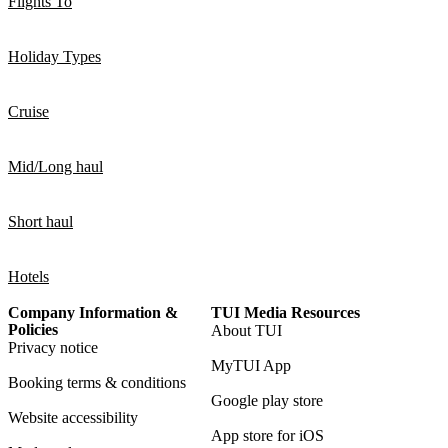
Flights To
Holiday Types
Cruise
Mid/Long haul
Short haul
Hotels
Company Information &
TUI Media Resources
Policies
About TUI
Privacy notice
MyTUI App
Booking terms & conditions
Google play store
Website accessibility
App store for iOS