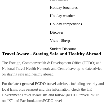
Holiday brochures
Holiday weather
Holiday competitions
Discover
Visas - Sherpa
Student Discount
Travel Aware - Staying Safe and Healthy Abroad
The Foreign, Commonwealth & Development Office (FCDO) and
National Travel Health Network and Centre have up-to-date advice
on staying safe and healthy abroad.
For the latest
general FCDO travel advice
, - including security and
local laws, plus passport and visa information, check
the UK
Government Travel Aware site
and follow
@FCDOtravelGovUK
on "X" and
Facebook.com/FCDOtravel