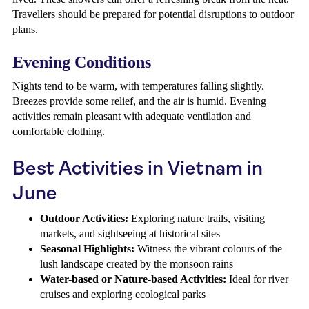
Travellers should be prepared for potential disruptions to outdoor
plans.
Evening Conditions
Nights tend to be warm, with temperatures falling slightly.
Breezes provide some relief, and the air is humid. Evening
activities remain pleasant with adequate ventilation and
comfortable clothing.
Best Activities in Vietnam in
June
Outdoor Activities:
Exploring nature trails, visiting
markets, and sightseeing at historical sites
Seasonal Highlights:
Witness the vibrant colours of the
lush landscape created by the monsoon rains
Water-based or Nature-based Activities:
Ideal for river
cruises and exploring ecological parks