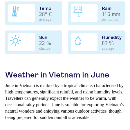
Temp
Rain
28° C
116 mm
average
per month
Sun
Humidity
22 %
83 %
chance
average
Weather in Vietnam in June
June in Vietnam is marked by a tropical climate, characterised by
high temperatures, significant rainfall, and rising humidity levels.
Travellers can generally expect the weather to be warm, with
occasional rainy periods. June is suitable for exploring Vietnam’s
natural wonders and enjoying various outdoor activities, though
being prepared for sudden rainfall is advisable.