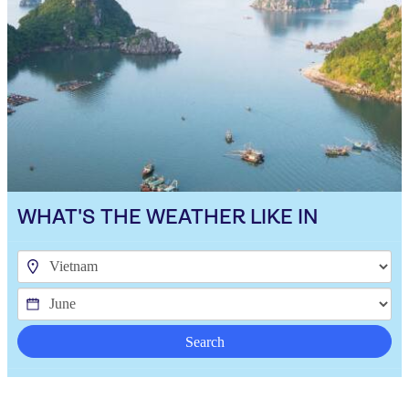
WHAT'S THE WEATHER LIKE IN
Search