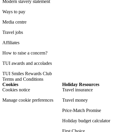
Modern slavery statement
Ways to pay
Media centre
Travel jobs
Affiliates
How to raise a concern?
TUI awards and accolades
TUI Smiles Rewards Club
Terms and Conditions
Cookies
Holiday Resources
Cookies notice
Travel insurance
Manage cookie preferences
Travel money
Price-Match Promise
Holiday budget calculator
First Choice