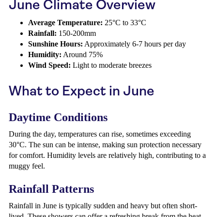
June Climate Overview
Average Temperature:
25°C to 33°C
Rainfall:
150-200mm
Sunshine Hours:
Approximately 6-7 hours per day
Humidity:
Around 75%
Wind Speed:
Light to moderate breezes
What to Expect in June
Daytime Conditions
During the day, temperatures can rise, sometimes exceeding
30°C. The sun can be intense, making sun protection necessary
for comfort. Humidity levels are relatively high, contributing to a
muggy feel.
Rainfall Patterns
Rainfall in June is typically sudden and heavy but often short-
lived. These showers can offer a refreshing break from the heat.