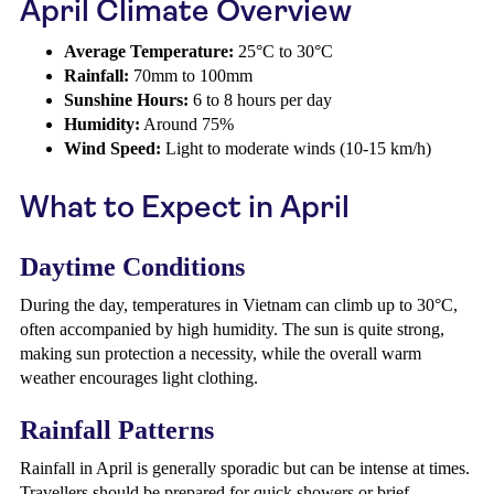
April Climate Overview
Average Temperature:
25°C to 30°C
Rainfall:
70mm to 100mm
Sunshine Hours:
6 to 8 hours per day
Humidity:
Around 75%
Wind Speed:
Light to moderate winds (10-15 km/h)
What to Expect in April
Daytime Conditions
During the day, temperatures in Vietnam can climb up to 30°C,
often accompanied by high humidity. The sun is quite strong,
making sun protection a necessity, while the overall warm
weather encourages light clothing.
Rainfall Patterns
Rainfall in April is generally sporadic but can be intense at times.
Travellers should be prepared for quick showers or brief