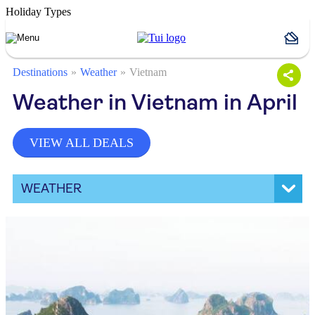
Holiday Types
Destinations
Weather
Vietnam
Weather in Vietnam in April
VIEW ALL DEALS
WEATHER