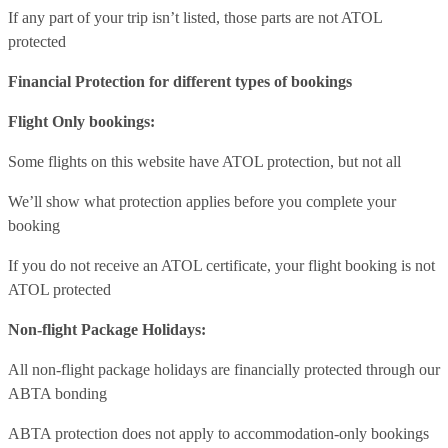
If any part of your trip isn’t listed, those parts are not ATOL
protected
Financial Protection for different types of bookings
Flight Only bookings:
Some flights on this website have ATOL protection, but not all
We’ll show what protection applies before you complete your
booking
If you do not receive an ATOL certificate, your flight booking is not
ATOL protected
Non-flight Package Holidays:
All non-flight package holidays are financially protected through our
ABTA bonding
ABTA protection does not apply to accommodation-only bookings