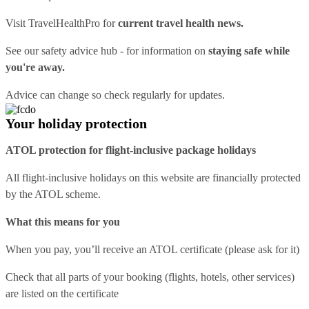
Visit
TravelHealthPro
for
current travel health news.
See our
safety advice hub
- for information on
staying safe while
you're away.
Advice can change so check regularly for updates.
Your holiday protection
ATOL protection for flight-inclusive package holidays
All flight-inclusive holidays on this website are financially protected
by the ATOL scheme.
What this means for you
When you pay, you’ll receive an ATOL certificate (please ask for it)
Check that all parts of your booking (flights, hotels, other services)
are listed on the certificate