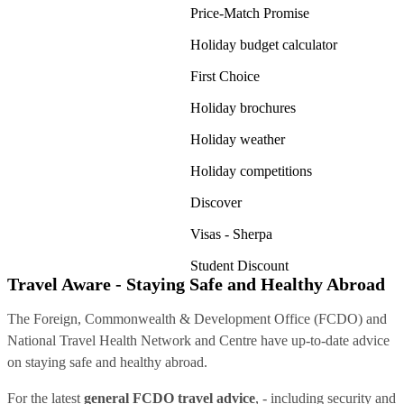
Price-Match Promise
Holiday budget calculator
First Choice
Holiday brochures
Holiday weather
Holiday competitions
Discover
Visas - Sherpa
Student Discount
Travel Aware - Staying Safe and Healthy Abroad
The Foreign, Commonwealth & Development Office (FCDO) and
National Travel Health Network and Centre have up-to-date advice
on staying safe and healthy abroad.
For the latest
general FCDO travel advice
, - including security and