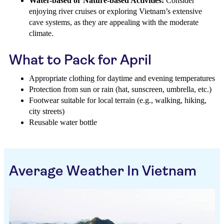
Water-based or Nature-based Activities:
Consider
enjoying river cruises or exploring Vietnam’s extensive
cave systems, as they are appealing with the moderate
climate.
What to Pack for April
Appropriate clothing for daytime and evening temperatures
Protection from sun or rain (hat, sunscreen, umbrella, etc.)
Footwear suitable for local terrain (e.g., walking, hiking,
city streets)
Reusable water bottle
Average Weather In Vietnam