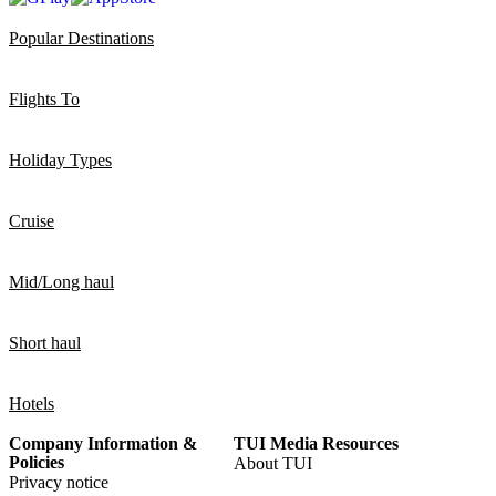
Popular Destinations
Flights To
Holiday Types
Cruise
Mid/Long haul
Short haul
Hotels
Company Information &
TUI Media Resources
Policies
About TUI
Privacy notice