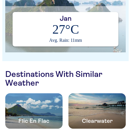
Jan
27°C
Avg. Rain: 11mm
Destinations With Similar
Weather
Flic En Flac
Clearwater