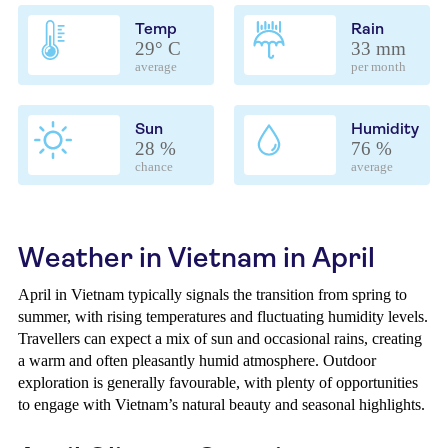
Temp
Rain
29° C
33 mm
average
per month
Sun
Humidity
28 %
76 %
chance
average
Weather in Vietnam in April
April in Vietnam typically signals the transition from spring to
summer, with rising temperatures and fluctuating humidity levels.
Travellers can expect a mix of sun and occasional rains, creating
a warm and often pleasantly humid atmosphere. Outdoor
exploration is generally favourable, with plenty of opportunities
to engage with Vietnam’s natural beauty and seasonal highlights.