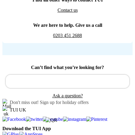
Contact us
We are here to help. Give us a call
0203 451 2688
Can’t find what you’re looking for?
Ask a question?
Don't miss out!
Sign up for holiday offers
TUI UK
Download the TUI App