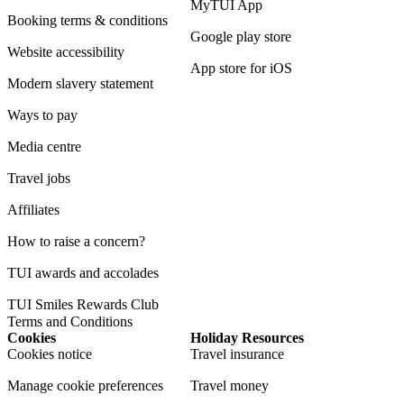
MyTUI App
Booking terms & conditions
Google play store
Website accessibility
App store for iOS
Modern slavery statement
Ways to pay
Media centre
Travel jobs
Affiliates
How to raise a concern?
TUI awards and accolades
TUI Smiles Rewards Club
Terms and Conditions
Cookies
Holiday Resources
Cookies notice
Travel insurance
Manage cookie preferences
Travel money