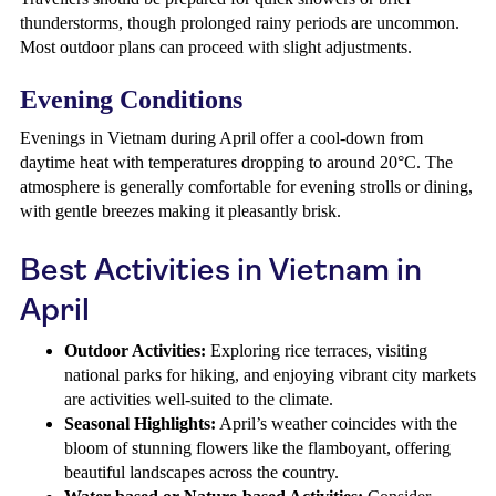
thunderstorms, though prolonged rainy periods are uncommon.
Most outdoor plans can proceed with slight adjustments.
Evening Conditions
Evenings in Vietnam during April offer a cool-down from
daytime heat with temperatures dropping to around 20°C. The
atmosphere is generally comfortable for evening strolls or dining,
with gentle breezes making it pleasantly brisk.
Best Activities in Vietnam in
April
Outdoor Activities:
Exploring rice terraces, visiting
national parks for hiking, and enjoying vibrant city markets
are activities well-suited to the climate.
Seasonal Highlights:
April’s weather coincides with the
bloom of stunning flowers like the flamboyant, offering
beautiful landscapes across the country.