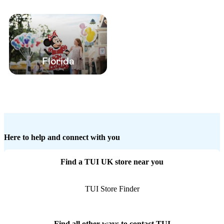
Florida
Here to help and connect with you
Find a TUI UK store near you
TUI Store Finder
Find all other ways to contact TUI