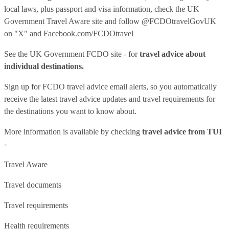
local laws, plus passport and visa information, check
the UK
Government Travel Aware site
and follow
@FCDOtravelGovUK
on "X" and
Facebook.com/FCDOtravel
See
the UK Government FCDO site
- for
travel advice about
individual destinations.
Sign up for FCDO
travel advice email alerts
, so you automatically
receive the latest travel advice updates and travel requirements for
the destinations you want to know about.
More information is available by checking
travel advice from TUI
-
Travel Aware
Travel documents
Travel requirements
Health requirements