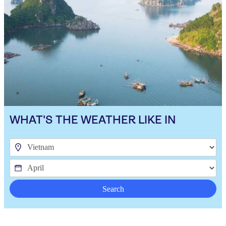
WHAT'S THE WEATHER LIKE IN
Search