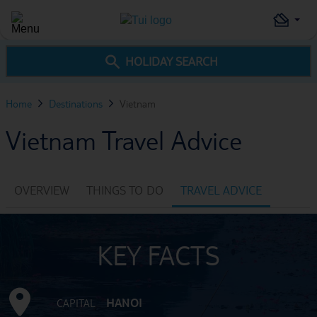
HOLIDAY SEARCH
Home
Destinations
Vietnam
Vietnam Travel Advice
OVERVIEW
THINGS TO DO
TRAVEL ADVICE
KEY FACTS
HANOI
CAPITAL