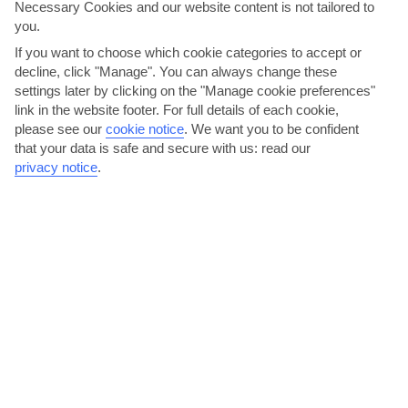
Vietnam
Necessary Cookies and our website content is not tailored to
you.
If you want to choose which cookie categories to accept or
decline, click "Manage". You can always change these
settings later by clicking on the "Manage cookie preferences"
link in the website footer. For full details of each cookie,
please see our
cookie notice
.
We want you to be confident
that your data is safe and secure with us: read our
privacy notice
.
jul
aug
30°C
30°C
Avg. Rain: 461mm
Avg. Rain: 432mm
VIETNAM TRAVEL ADVICE