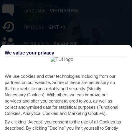
VIETNAMESE
LANGUAGE
GMT +7
TIMEZONE
94,444,200
POPULATION
We value your privacy
VND:VIETNAM DONG
CURRENCY
We use cookies and other technologies including from our
FLIGHT DURATION
12 HRS 15 MINS FROM GATWICK
partners on our website. Some of these are necessary so
that our website runs reliably and securely (Strictly
Necessary Cookies). With others we can improve our
services and offer you content tailored to you, as well as
collect anonymised data for statistical purposes (Functional
Cookies, Analytical Cookies and Marketing Cookies).
AVERAGE WEATHER IN VIETNAM
By clicking "Accept" you consent to the use of all Cookies as
described. By clicking "Decline" you limit yourself to Strictly