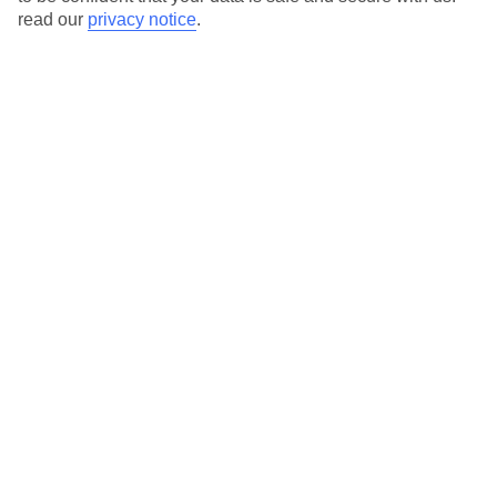
read our
privacy notice
.
Here to help and connect with you
Find a TUI UK store near you
TUI Store Finder
Find all other ways to contact TUI
Contact us
We are here to help. Give us a call
0203 451 2688
Can’t find what you’re looking for?