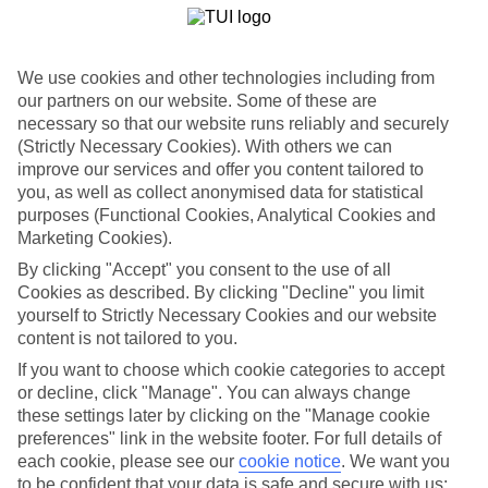
List
Departure Date
We use cookies and other technologies including from
Duration
our partners on our website. Some of these are
7 nights
necessary so that our website runs reliably and securely
You are currently within
Rooms & Guests
(Strictly Necessary Cookies). With others we can
Home
improve our services and offer you content tailored to
Holiday Deals
you, as well as collect anonymised data for statistical
Search
Sports and Activity Holiday Deals
purposes (Functional Cookies, Analytical Cookies and
Marketing Cookies).
Activity Holiday Deals
By clicking "Accept" you consent to the use of all
Cookies as described. By clicking "Decline" you limit
Looking for an action-packed escape? These holiday deals line up
yourself to Strictly Necessary Cookies and our website
handpicked hotels with big activity programmes.
content is not tailored to you.
If you want to choose which cookie categories to accept
Use code LH200 to save an extra £200 on this holiday.
or decline, click "Manage". You can always change
these settings later by clicking on the "Manage cookie
For terms and conditions click
here
preferences" link in the website footer. For full details of
View all of our current
discount codes here
each cookie, please see our
cookie notice
.
We want you
to be confident that your data is safe and secure with us: