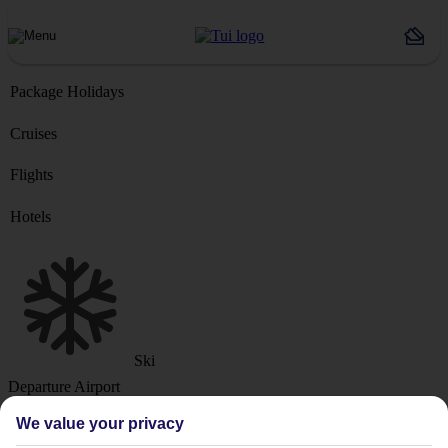
Package Holidays
Cruises
Flights
Hotels
Ski
Departure Airport
We value your privacy
Destination or Hotel