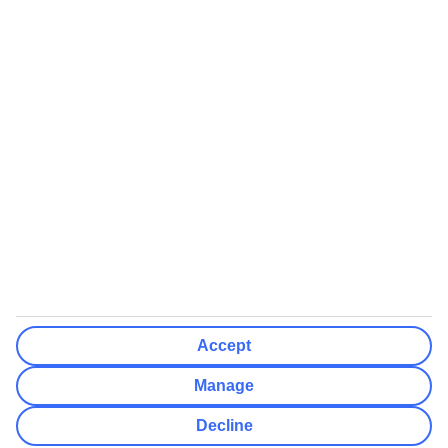
Done
Destinations
Clear All
Done
Departure Date
Mon
Tue
Wed
Thu
Fri
Sat
Sun
How flexible?
Not Flexible
+/- 3 Days
+/- 7 Days
Clear All
Done
Rooms & Guests
Number of rooms
I don't mind
Accept
Adults
2
Manage
Children (0-17)
0
Decline
Clear All