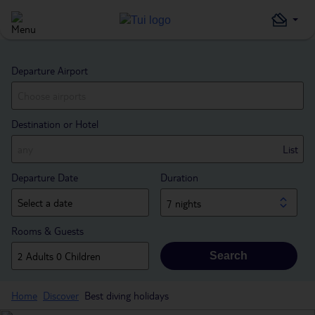
Departure Airport
Destination or Hotel
List
Departure Date
Duration
7 nights
Rooms & Guests
Search
Home
Discover
Best diving holidays