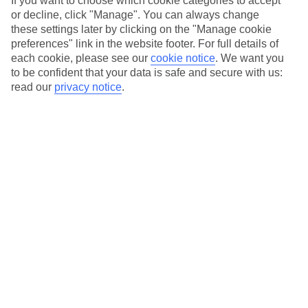
If you want to choose which cookie categories to accept
dives are popular here – the line-up includes the Giannis D,
or decline, click "Manage". You can always change
which sunk in 1983. Dive here and you can expect to see
these settings later by clicking on the "Manage cookie
huge schools of glass fish, scorpionfish and batfish – you’ll
preferences" link in the website footer. For full details of
each cookie, please see our
cookie notice
.
We want you
soon see how the latter got their name when you spot them.
to be confident that your data is safe and secure with us:
If you’d rather dive around a coral reef, the El Fanous Reef is
read our
privacy notice
.
one to keep in mind – it’s one of the most popular spots for
spotting dolphins.
Get more info on
holidays to Hurghada
.