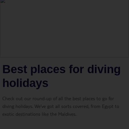
Best places for diving
holidays
Check out our round-up of all the best places to go for
diving holidays. We’ve got all sorts covered, from Egypt to
exotic destinations like the Maldives.