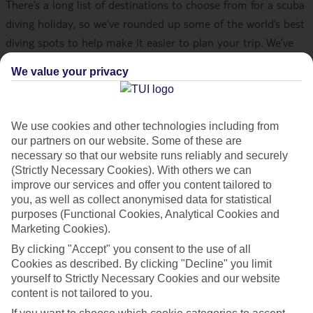
There’s a long list of destinations to choose from for a scuba
diving holiday, so we’ve rounded up some of the world’s best
diving spots to help make it easier to plan your trip. We’ve
got everything covered, from coral reefs in Egypt, to
We value your privacy
shipwrecks in Barbados and cenotes in Mexico. So, sit back,
relax, and start making your dream scuba diving getaway a
reality.
We use cookies and other technologies including from
our partners on our website. Some of these are
Once you’ve had a read, check out all the info on
diving
necessary so that our website runs reliably and securely
(Strictly Necessary Cookies). With others we can
holidays
.
improve our services and offer you content tailored to
you, as well as collect anonymised data for statistical
Hurghada, Egypt
purposes (Functional Cookies, Analytical Cookies and
Marketing Cookies).
The Red Sea is well known in the diving world, and
Hurghada
By clicking "Accept" you consent to the use of all
hosts some of its best spots. There are more than 1,000
Cookies as described. By clicking "Decline" you limit
yourself to Strictly Necessary Cookies and our website
species of fish to spot in Egypt, and a diving holiday to
content is not tailored to you.
Hurghada will help you to tick off the lion’s share. Shipwreck