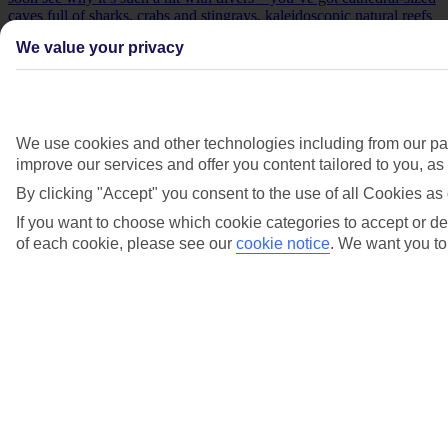
caves full of sharks, crabs and stingrays, kaleidoscopic natural reefs
and shipwrecks.
We value your privacy
We use cookies and other technologies including from our par
improve our services and offer you content tailored to you, a
By clicking "Accept" you consent to the use of all Cookies as 
If you want to choose which cookie categories to accept or dec
of each cookie, please see our
cookie notice
.
We want you to 
Sal, Cape Verde
Sal
’s known for its Caribbean-like beaches and rainbow-painted
towns. Head underwater, meanwhile, and you’ll soon see why it’s
such a hit with divers – you’ve got cathedral-sized caves full of
sharks, crabs and stingrays, kaleidoscopic natural reefs and
shipwrecks.
Khao Lak, Thailand. With pale sands, glass-like water and dense
rainforest, Khao Lak scores highly in the looks department. And if
you’re coming here to dive, you’re in for more treats – a trio of