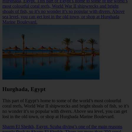
Hurghada, Egypt. This part of Egypt’s home to some of the world’s
most colourful coral reefs, World War II shipwrecks and bright
shoals of fish, so it’s no wonder it’s so popular with divers. Above
sea level, you can get lost in the old town, or shop at Hurghada
Marine Boulevard.
Hurghada, Egypt
This part of Egypt’s home to some of the world’s most colourful
coral reefs, World War II shipwrecks and bright shoals of fish, so it’s
no wonder it’s so popular with divers. Above sea level, you can get
lost in the old town, or shop at
Hurghada
Marine Boulevard.
Sharm El Sheikh, Egypt. Scuba diving’s one of the main reasons
people flock to Sharm El Sheikh. There are more than 250 coral