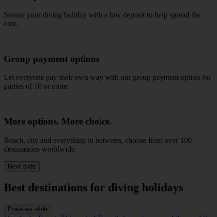
Secure your diving holiday with a low deposit to help spread the
cost.
Group payment options
Let everyone pay their own way with our group payment option for
parties of 10 or more.
More options. More choice.
Beach, city and everything in between, choose from over 100
destinations worldwide.
Next slide
Best destinations for diving holidays
Previous slide