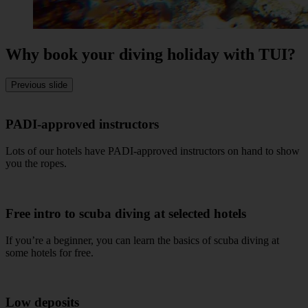
Why book your diving holiday with TUI?
Previous slide
PADI-approved instructors
Lots of our hotels have PADI-approved instructors on hand to show
you the ropes.
Free intro to scuba diving at selected hotels
If you’re a beginner, you can learn the basics of scuba diving at
some hotels for free.
Low deposits