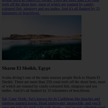
reefs off the shore here, most of which are roamed by candy-
coloured fish, stingrays and sea turtles. And it’s all flanked by 35
kilometres of beachfront.
Sharm El Sheikh, Egypt
Scuba diving’s one of the main reasons people flock to
Sharm El
Sheikh
. There are more than 250 coral reefs off the shore here, most
of which are roamed by candy-coloured fish, stingrays and sea
turtles. And it’s all flanked by 35 kilometres of beachfront.
Sal, Cape Verde. Sal’s known for its Caribbean-like beaches and
rainbow-painted towns. Head underwater, meanwhile, and you’ll
soon see why it’s such a hit with divers – you’ve got cathedral-sized