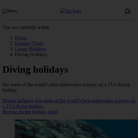
You are currently within
Home
Holiday Types
Group Holidays
Diving Holidays
Diving holidays
See some of the world’s best underwater scenery on a TUI diving
holiday.
Diving holidays,See some of the world’s best underwater scenery on
a TUI diving holiday.
Browse diving holiday deals