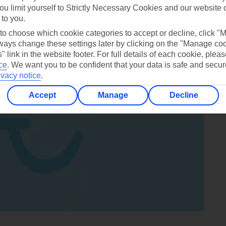
ou limit yourself to Strictly Necessary Cookies and our website 
 to you.
 to choose which cookie categories to accept or decline, click "
ays change these settings later by clicking on the "Manage co
" link in the website footer. For full details of each cookie, plea
ce
.
We want you to be confident that your data is safe and secur
ivacy notice
.
Accept
Manage
Decline