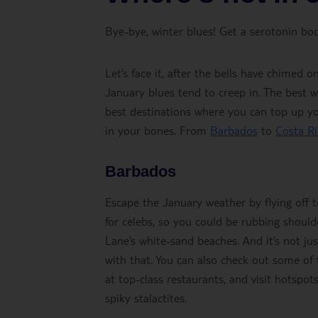
Bye-bye, winter blues! Get a serotonin boo
Let’s face it, after the bells have chimed 
January blues tend to creep in. The best 
best destinations where you can top up yo
in your bones. From
Barbados
to
Costa Ri
Barbados
Escape the January weather by flying off 
for celebs, so you could be rubbing should
Lane’s white-sand beaches. And it’s not ju
with that. You can also check out some of t
at top-class restaurants, and visit hotspots
spiky stalactites.