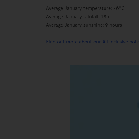
Average January temperature: 26°C
Average January rainfall: 18m
Average January sunshine: 9 hours
Find out more about our All Inclusive hol