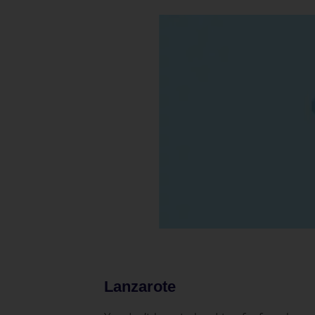
Lanzarote