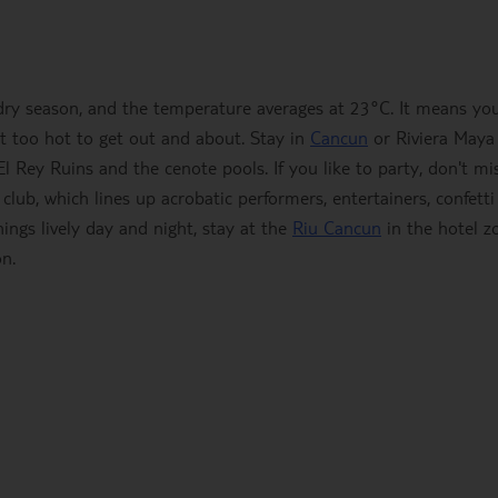
ry season, and the temperature averages at 23°C. It means yo
not too hot to get out and about. Stay in
Cancun
or Riviera Maya
 El Rey Ruins and the cenote pools. If you like to party, don't mi
ub, which lines up acrobatic performers, entertainers, confetti
hings lively day and night, stay at the
Riu Cancun
in the hotel z
on.