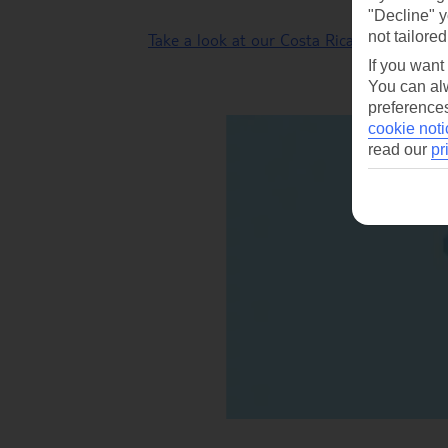
"Decline" y
not tailored
Take a look at our Costa Rica tours
.
If you want
You can alw
preferences
cookie noti
read our
pr