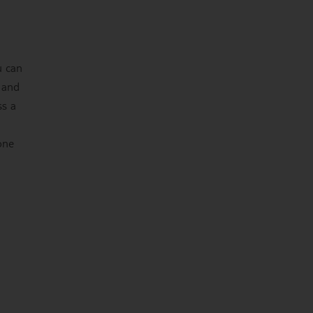
u can
 and
ss a
one