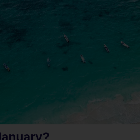
January?