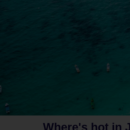
Where's hot in 