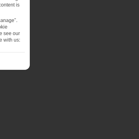
content is
Manage".
okie
se see our
e with us: