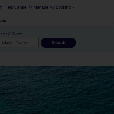
on
Help Centre
Manage My Booking
ces
oms & Guests
Search