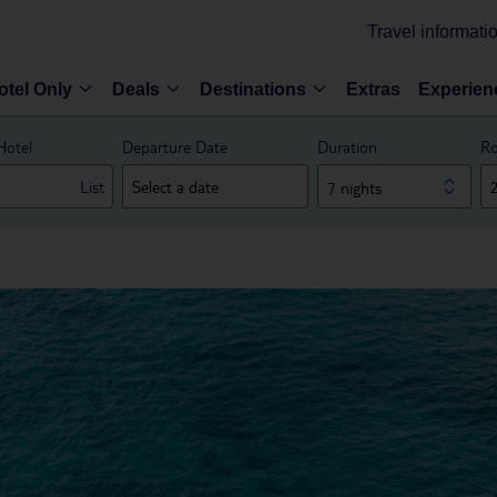
Travel informati
otel Only
Deals
Destinations
Extras
Experien
Hotel
Departure Date
Duration
Ro
List
7 nights