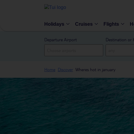
Holidays
Cruises
Flights
H
Departure Airport
Destination or 
Home
Discover
Wheres hot in january