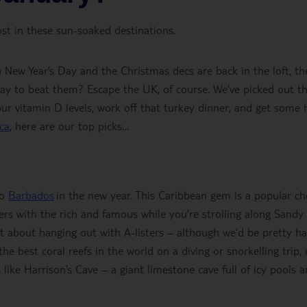
st in these sun-soaked destinations.
on New Year’s Day and the Christmas decs are back in the loft, th
way to beat them? Escape the UK, of course. We’ve picked out t
ur vitamin D levels, work off that turkey dinner, and get some 
ca
, here are our top picks…
to
Barbados
in the new year. This Caribbean gem is a popular ch
ers with the rich and famous while you’re strolling along Sandy
st about hanging out with A-listers – although we’d be pretty h
he best coral reefs in the world on a diving or snorkelling trip, 
 like Harrison’s Cave – a giant limestone cave full of icy pools 