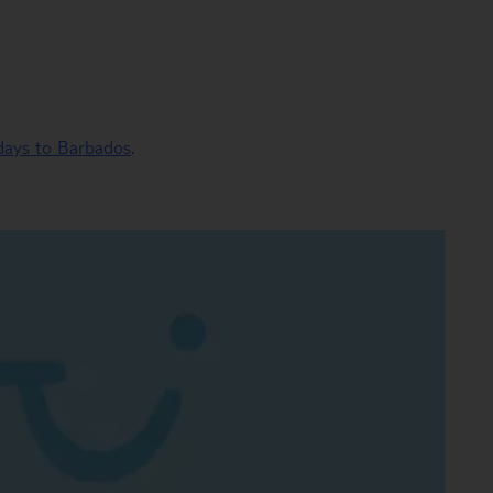
idays to Barbados
.