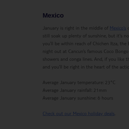
Mexico
January is right in the middle of
Mexico’s
d
still soak up plenty of sunshine, but it's 
you’ll be within reach of Chichen Itza, the
night out at Cancun’s famous Coco Bongo cl
showers and conga lines. And, if you like t
and you’ll be right in the heart of the acti
Average January temperature: 23°C
Average January rainfall: 21mm
Average January sunshine: 6 hours
Check out our Mexico holiday deals
.