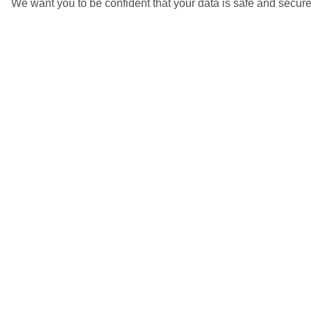
We want you to be confident that your data is safe and secure
Kata Beach, Phuket
5/6