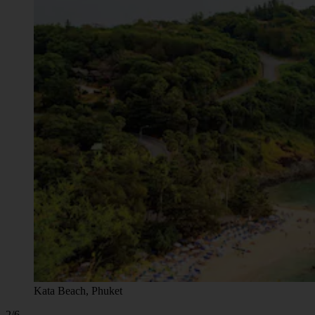
Kata Beach, Phuket
2/6