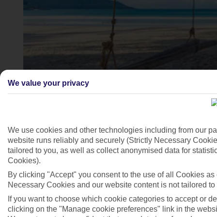
We value your privacy
Kata Beach, Phuket
We use cookies and other technologies including from our pa
website runs reliably and securely (Strictly Necessary Cookie
4/6
tailored to you, as well as collect anonymised data for stati
Cookies).
By clicking "Accept" you consent to the use of all Cookies as d
Necessary Cookies and our website content is not tailored to
If you want to choose which cookie categories to accept or d
clicking on the "Manage cookie preferences" link in the websit