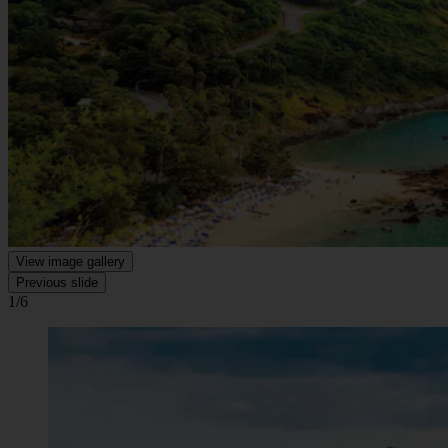
View image gallery
Previous slide
1/6