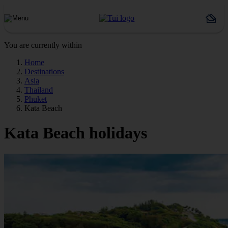
You are currently within
Home
Destinations
Asia
Thailand
Phuket
Kata Beach
Kata Beach holidays