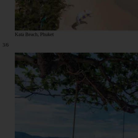
Kata Beach, Phuket
3/6