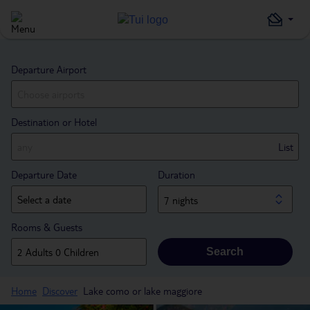
Departure Airport
Destination or Hotel
List
Departure Date
Duration
7 nights
Rooms & Guests
Search
Home
Discover
Lake como or lake maggiore