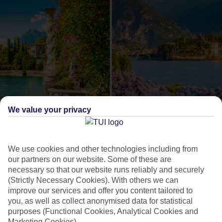
We value your privacy
Como or Maggiore?
The lowdown on these
We use cookies and other technologies including from
our partners on our website. Some of these are
Italian lakes
necessary so that our website runs reliably and securely
(Strictly Necessary Cookies). With others we can
improve our services and offer you content tailored to
Lake Como and Lake Maggiore are an Italian duo that are
you, as well as collect anonymised data for statistical
often talked about together, but when it comes to holidays,
purposes (Functional Cookies, Analytical Cookies and
each has its own feel. On Como, you can pack in lots of
Marketing Cookies).