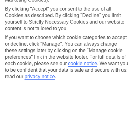
different boat trips to visit the towns and villages dotted
By clicking "Accept" you consent to the use of all
along the shoreline. And over on Maggiore, it’s the three
Cookies as described. By clicking "Decline" you limit
yourself to Strictly Necessary Cookies and our website
Borromean Islands that are the main event.
content is not tailored to you.
If you want to choose which cookie categories to accept
You’ll find both lakes just 20 miles apart, near the foothills of
or decline, click "Manage". You can always change
the Alps. And in this part of Italy, you’ve got perfect weather
these settings later by clicking on the "Manage cookie
for getting out and about to explore – there's a
preferences" link in the website footer. For full details of
each cookie, please see our
cookie notice
.
We want you
Mediterranean feel with lots of sunshine, plus balmy breezes
to be confident that your data is safe and secure with us:
to keep you cool.
read our
privacy notice
.
Like the sound of the lakes? Carry on reading to get the
lowdown before you visit, with our round-up of what to do
and where to stay for each one.