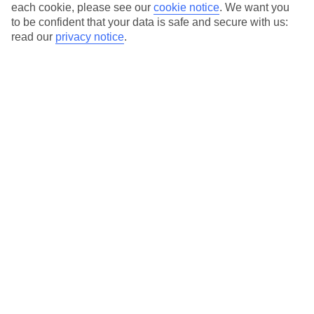
each cookie, please see our
cookie notice
.
We want you
Average Weather in
Tremezzo
to be confident that your data is safe and secure with us:
read our
privacy notice
.
Jan
Feb
7
9
°C
°C
Avg. Rain
:
65mm
Avg. Rain
:
65mm
Special Assistance
This hotel’s generally unsuitable for those with reduced
mobility.