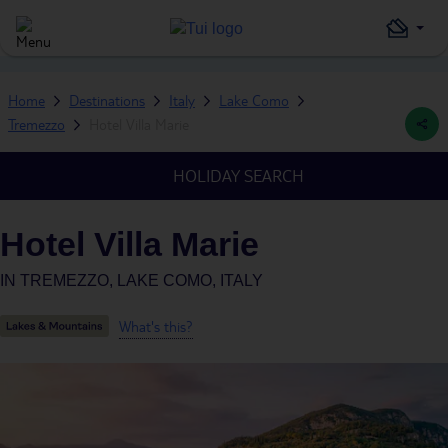
Home
Destinations
Italy
Lake Como
Tremezzo
Hotel Villa Marie
HOLIDAY SEARCH
Hotel Villa Marie
IN
TREMEZZO, LAKE COMO, ITALY
What's this?