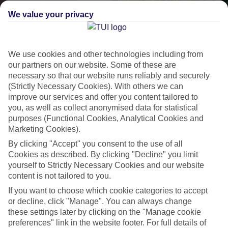
We value your privacy
We use cookies and other technologies including from
our partners on our website. Some of these are
necessary so that our website runs reliably and securely
(Strictly Necessary Cookies). With others we can
improve our services and offer you content tailored to
Lakes & Mountains
you, as well as collect anonymised data for statistical
purposes (Functional Cookies, Analytical Cookies and
See a different side of Europe this summer.
Marketing Cookies).
By clicking "Accept" you consent to the use of all
Cookies as described. By clicking "Decline" you limit
Outstanding scenery
yourself to Strictly Necessary Cookies and our website
Local stays
content is not tailored to you.
Authentic experiences
If you want to choose which cookie categories to accept
or decline, click "Manage". You can always change
these settings later by clicking on the "Manage cookie
preferences" link in the website footer. For full details of