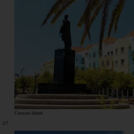
Curacao Island
2/7