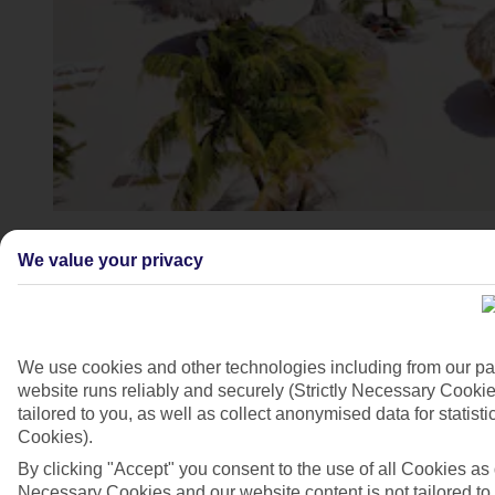
4/7
We value your privacy
We use cookies and other technologies including from our pa
website runs reliably and securely (Strictly Necessary Cookie
tailored to you, as well as collect anonymised data for stati
Cookies).
By clicking "Accept" you consent to the use of all Cookies as d
Necessary Cookies and our website content is not tailored to