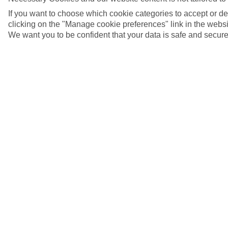
If you want to choose which cookie categories to accept or d
clicking on the "Manage cookie preferences" link in the websit
We want you to be confident that your data is safe and secure
5/7