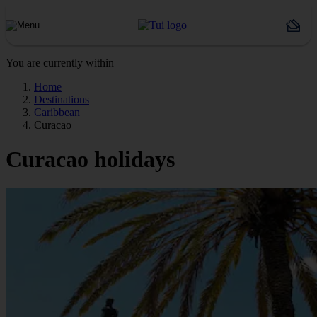
You are currently within
Home
Destinations
Caribbean
Curacao
Curacao holidays