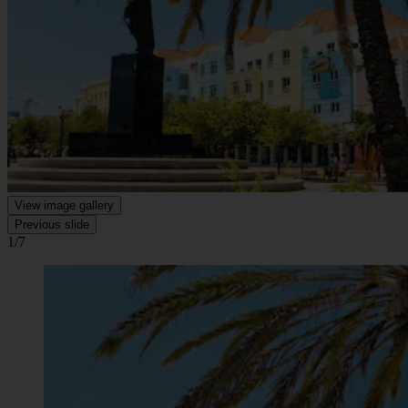
View image gallery
Previous slide
1/7