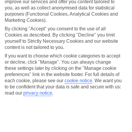
improve our services and offer you content tailored to
Here at TUI, we’re known for our huge range of laidback
you, as well as collect anonymised data for statistical
purposes (Functional Cookies, Analytical Cookies and
beach holidays. But did you know that we offer loads of
Marketing Cookies).
adrenaline-pumping activities that you can add to your
By clicking "Accept" you consent to the use of all
break, too? Our collection of TUI experiences ticks off
Cookies as described. By clicking "Decline" you limit
everything a thrillseeker could ask for, including the likes of
yourself to Strictly Necessary Cookies and our website
rock climbing, quad-biking tours and canyoning. To help you
content is not tailored to you.
get to grips with the exciting activities you can pick from,
If you want to choose which cookie categories to accept
or decline, click "Manage". You can always change
here’s a snapshot of our offering…
these settings later by clicking on the "Manage cookie
preferences" link in the website footer. For full details of
When you spot something that sounds up your street, head
each cookie, please see our
cookie notice
.
We want you
to be confident that your data is safe and secure with us:
over to our
experiences homepage
to reserve your place.
read our
privacy notice
.
WHITE-WATER RAFTING IN COSTA RICA
Over a quarter of Costa Rica is protected by national parks,
nature reserves and wildlife refuges. Mixed into this pinch-me