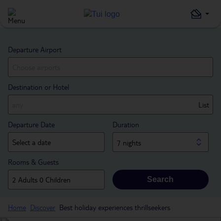
Departure Airport
Destination or Hotel
List
Departure Date
Duration
7 nights
Rooms & Guests
Search
Home
Discover
Best holiday experiences thrillseekers