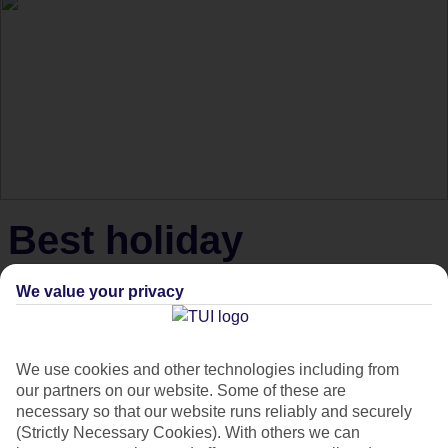
Best holiday
experiences for
We value your privacy
thrillseekers
We use cookies and other technologies including from
Thrill-seekers, here are the best holiday experiences to get
our partners on our website. Some of these are
necessary so that our website runs reliably and securely
your pulse racing.
(Strictly Necessary Cookies). With others we can