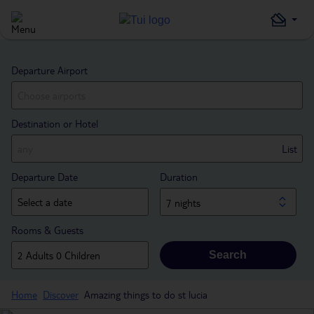
Departure Airport
Destination or Hotel
List
Departure Date
Duration
7 nights
Rooms & Guests
Search
Home
Discover
Amazing things to do st lucia