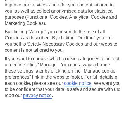
tropical rainforests, secluded sandy coves, and crystal-clear
improve our services and offer you content tailored to
waters to create the ultimate tropical retreat. From driving
you, as well as collect anonymised data for statistical
into a volcano to zip-lining through the emerald-green
purposes (Functional Cookies, Analytical Cookies and
Marketing Cookies).
rainforest, we’ve rounded up seven once-in-a-lifetime
By clicking "Accept" you consent to the use of all
activities you can do in Saint Lucia. Already got that holiday
Cookies as described. By clicking "Decline" you limit
feeling? Check out our
deals on last-minute holidays to Saint
yourself to Strictly Necessary Cookies and our website
Lucia
content is not tailored to you.
If you want to choose which cookie categories to accept
or decline, click "Manage". You can always change
1. HIKE THE PITON MOUNTAINS
these settings later by clicking on the "Manage cookie
preferences" link in the website footer. For full details of
These sky-scraping peaks are the symbol of Saint Lucia –
each cookie, please see our
cookie notice
.
We want you
you’ll find them emblazoned across everything from
to be confident that your data is safe and secure with us:
brochures to beer labels. And, you can explore them in any
read our
privacy notice
.
way you fancy, whether that’s hiking to the top, admiring
them from a luxurious catamaran cruise, or just taking a
selfie with them in the background. Gros Piton is the tallest
of the two mountains, but it’s easier to climb than Petit