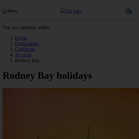
You are currently within
Home
Destinations
Caribbean
St Lucia
Rodney Bay
Rodney Bay holidays