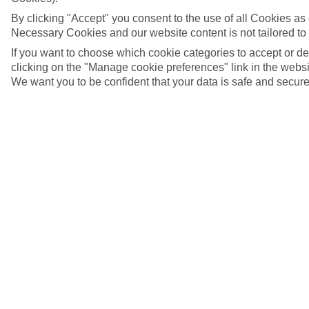
By clicking "Accept" you consent to the use of all Cookies as d
Necessary Cookies and our website content is not tailored to
If you want to choose which cookie categories to accept or d
clicking on the "Manage cookie preferences" link in the websit
We want you to be confident that your data is safe and secure
5/8