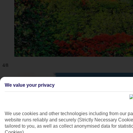
4/8
We value your privacy
We use cookies and other technologies including from our pa
website runs reliably and securely (Strictly Necessary Cookie
tailored to you, as well as collect anonymised data for stati
Cookies).