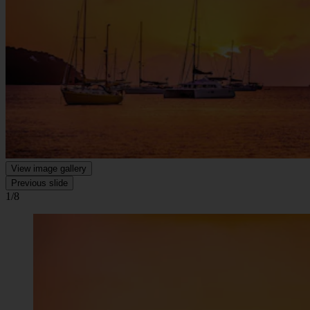
View image gallery
Previous slide
1/8