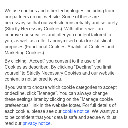
the Royal St Lucia in Rodney Bay. Think award-winning dining,
spectacular beachfront settings and lagoon-style pools and you get
We use cookies and other technologies including from
the picture of the St Lucia service.
our partners on our website. Some of these are
St Lucia Attractions
necessary so that our website runs reliably and securely
(Strictly Necessary Cookies). With others we can
Drag yourself away from your beachside pool, and there’s a whole
improve our services and offer you content tailored to
host of things to see and do in St Lucia. There are traditional banana
you, as well as collect anonymised data for statistical
plantations, villages and Castries, the island’s capital city. Then there
purposes (Functional Cookies, Analytical Cookies and
are the zip line trails through rainforests and sulphur springs at
Marketing Cookies).
Soufriere. And let’s not forget the island’s twin peaks of Gros and
Petit Piton — St Lucia’s two rainforest-clad icons.
By clicking "Accept" you consent to the use of all
Cookies as described. By clicking "Decline" you limit
Splash out on a last-minute escape to St Lucia. Take a look at
yourself to Strictly Necessary Cookies and our website
our best last-minute deals.
content is not tailored to you.
Find Last Minute Holidays in St Lucia
If you want to choose which cookie categories to accept
or decline, click "Manage". You can always change
Our destinations in St Lucia
these settings later by clicking on the "Manage cookie
preferences" link in the website footer. For full details of
each cookie, please see our
cookie notice
.
We want you
Castries
Corinth
to be confident that your data is safe and secure with us:
Marigot Bay
read our
privacy notice
.
Rodney Bay