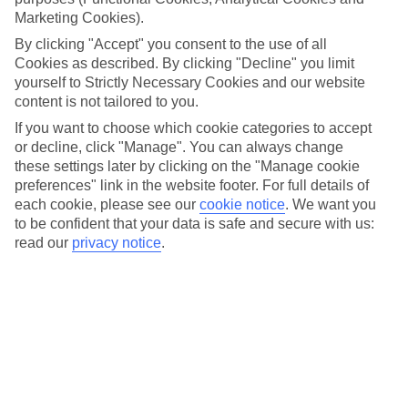
challenge or up your fitness regime, where better to get back
Marketing Cookies).
into it - or get started - than on holiday?
By clicking "Accept" you consent to the use of all
Cookies as described. By clicking "Decline" you limit
You’ve got sun, sea and amazing sights to tear you away
yourself to Strictly Necessary Cookies and our website
content is not tailored to you.
from that sunlounger, plus the opportunity to try new
activities in your resort – everything from pool games to
If you want to choose which cookie categories to accept
or decline, click "Manage". You can always change
volleyball to sunset yoga. Our
Robinson holidays
in
these settings later by clicking on the "Manage cookie
particular focus on wellbeing and fitness with a range of
preferences" link in the website footer. For full details of
unique sports to try and nutritious meal options to keep
each cookie, please see our
cookie notice
.
We want you
to be confident that your data is safe and secure with us:
you feeling great long after you come back from your trip.
read our
privacy notice
.
Olympic champion Darren Campbell recently
visited our
Robinson Club Esquinzo Playa
hotel with his family and
really rated the watersports and professionally-run activity
clubs.
So, here’s our guide to the best active holidays whatever
your fitness level…