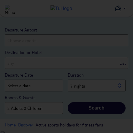
Departure Airport
Destination or Hotel
List
Departure Date
Duration
7 nights
Rooms & Guests
Search
Home
Discover
Active sports holidays for fitness fans