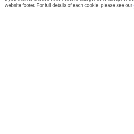
website footer. For full details of each cookie, please see our
When will I receive my itinerary for my
Lapland trip?
View more details
Why's the website charging me the same price
for a child and an adult?
View more details
Why won't the website let me enter my full
name?
View more details
Will I need to pay a deposit at my hotel?
View more details
Show more