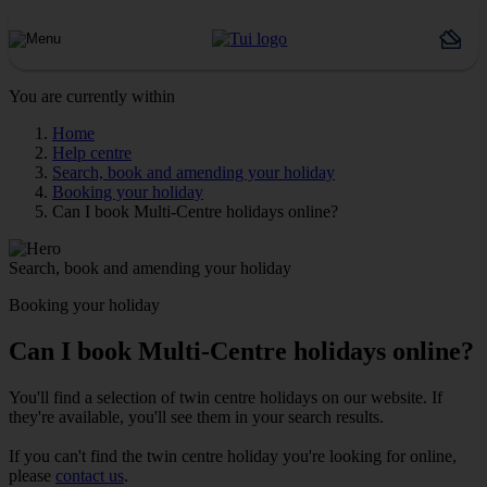
You are currently within
Home
Help centre
Search, book and amending your holiday
Booking your holiday
Can I book Multi-Centre holidays online?
Search, book and amending your holiday
Booking your holiday
Can I book Multi-Centre holidays online?
You'll find a selection of twin centre holidays on our website. If
they're available, you'll see them in your search results.
If you can't find the twin centre holiday you're looking for online,
please
contact us
.