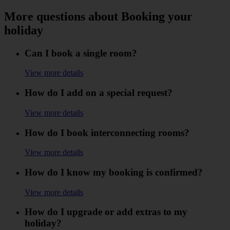
More questions about Booking your
holiday
Can I book a single room?
View more details
How do I add on a special request?
View more details
How do I book interconnecting rooms?
View more details
How do I know my booking is confirmed?
View more details
How do I upgrade or add extras to my
holiday?