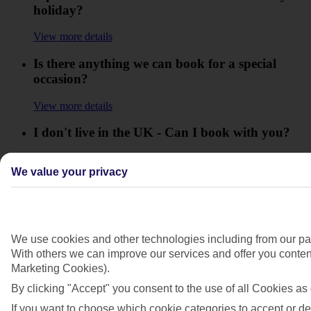
holiday?
View more details
Is there anything we can book for a special
occasion?
View more details
I don't live in the UK - Can I book with you?
View more details
We value your privacy
What are the Package Travel and Linked
Travel Arrangement Regulations 2018?
View more details
We use cookies and other technologies including from our par
With others we can improve our services and offer you content
What do I do if I get technical difficulties while
Marketing Cookies).
I'm booking?
By clicking "Accept" you consent to the use of all Cookies as 
View more details
If you want to choose which cookie categories to accept or de