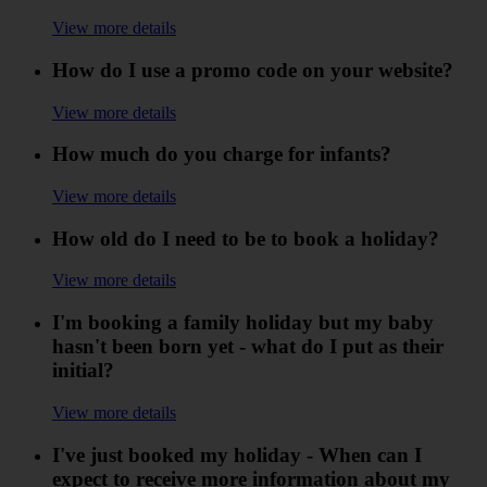
View more details
How do I use a promo code on your website?
View more details
How much do you charge for infants?
View more details
How old do I need to be to book a holiday?
View more details
I'm booking a family holiday but my baby
hasn't been born yet - what do I put as their
initial?
View more details
I've just booked my holiday - When can I
expect to receive more information about my