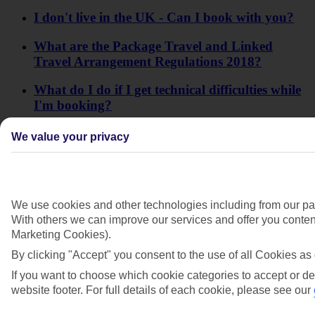
I don't live in the UK - Can I book with you?
What are the Package Travel and Linked
Travel Arrangement Regulations 2018?
What do I do if I get technical difficulties while
I'm booking?
When will I receive my itinerary for my
We value your privacy
Lapland trip?
Why's the website charging me the same price
for a child and an adult?
We use cookies and other technologies including from our par
With others we can improve our services and offer you content
Why won't the website let me enter my full
Marketing Cookies).
name?
By clicking "Accept" you consent to the use of all Cookies as 
Will I need to pay a deposit at my hotel?
If you want to choose which cookie categories to accept or de
website footer. For full details of each cookie, please see our