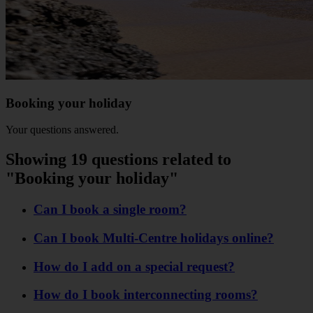
Booking your holiday
Your questions answered.
Showing 19 questions related to
"Booking your holiday"
Can I book a single room?
Can I book Multi-Centre holidays online?
How do I add on a special request?
How do I book interconnecting rooms?