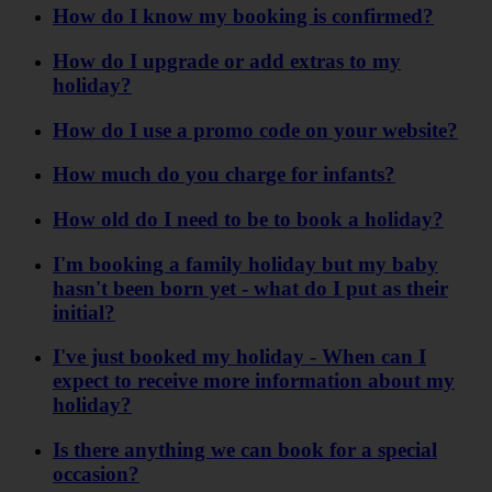
How do I know my booking is confirmed?
How do I upgrade or add extras to my
holiday?
How do I use a promo code on your website?
How much do you charge for infants?
How old do I need to be to book a holiday?
I'm booking a family holiday but my baby
hasn't been born yet - what do I put as their
initial?
I've just booked my holiday - When can I
expect to receive more information about my
holiday?
Is there anything we can book for a special
occasion?