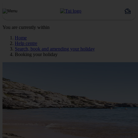
You are currently within
Home
Help centre
Search, book and amending your holiday
Booking your holiday