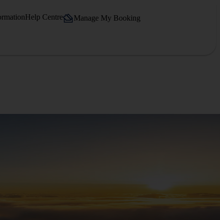
ormation
Help Centre
Manage My Booking