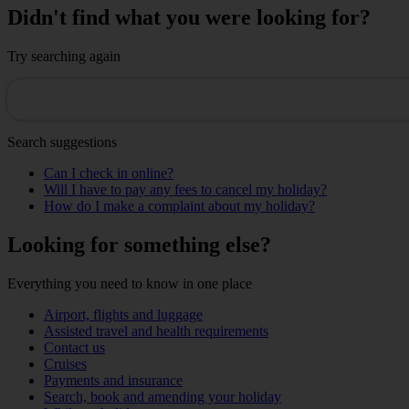
Didn't find what you were looking for?
Try searching again
Search suggestions
Can I check in online?
Will I have to pay any fees to cancel my holiday?
How do I make a complaint about my holiday?
Looking for something else?
Everything you need to know in one place
Airport, flights and luggage
Assisted travel and health requirements
Contact us
Cruises
Payments and insurance
Search, book and amending your holiday