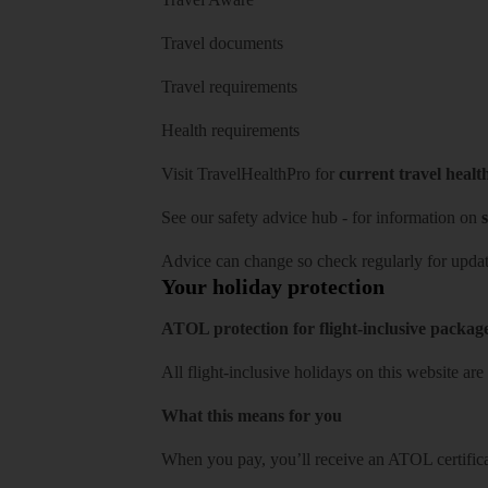
Travel documents
Travel requirements
Health requirements
Visit
TravelHealthPro
for
current travel healt
See our
safety advice hub
- for information on
s
Advice can change so check regularly for updat
Your holiday protection
ATOL protection for flight-inclusive packag
All flight-inclusive holidays on this website a
What this means for you
When you pay, you’ll receive an ATOL certificat