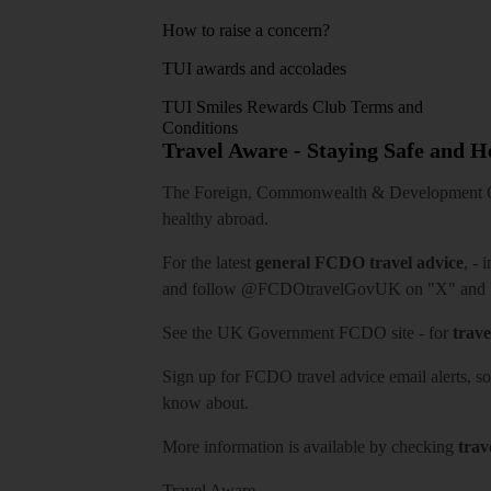
How to raise a concern?
TUI awards and accolades
TUI Smiles Rewards Club Terms and
Conditions
Travel Aware - Staying Safe and 
The Foreign, Commonwealth & Development Off
healthy abroad.
For the latest
general FCDO travel advice
, - 
and follow
@FCDOtravelGovUK
on "X" and
See
the UK Government FCDO site
- for
trave
Sign up for FCDO
travel advice email alerts
, s
know about.
More information is available by checking
trav
Travel Aware