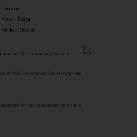
Discover
Visas - Sherpa
Student Discount
o-date advice on staying safe and
heck
the UK Government Travel Aware site
equirements for the destinations you want to