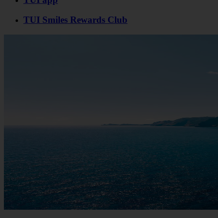
TUI Smiles Rewards Club