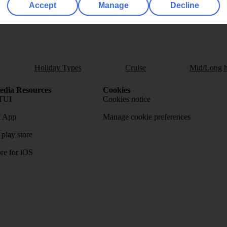
Accept
Manage
Decline
Holiday Types
Cruise
Mid/Long h
dia Resources
Cookies
TUI
Cookies notice
 App
Manage cookie preferences
play store
re for iOS