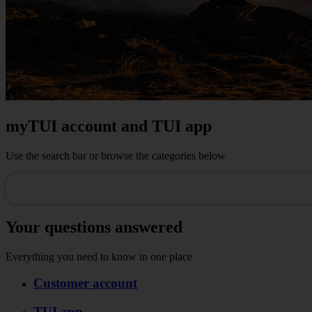
myTUI account and TUI app
Use the search bar or browse the categories below
Your questions answered
Everything you need to know in one place
Customer account
TUI app