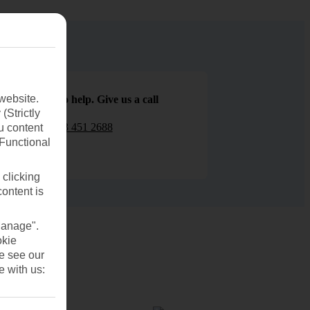
website.
We are here to help. Give us a call
(Strictly
0203 451 2688
u content
(Functional
 clicking
content is
Manage".
okie
se see our
e with us: