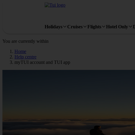
Holidays
Cruises
Flights
Hotel Only
You are currently within
Home
Help centre
myTUI account and TUI app