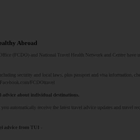
Healthy Abroad
ice (FCDO) and National Travel Health Network and Centre have up-t
including security and local laws, plus passport and visa information, c
Facebook.com/FCDOtravel
l advice about individual destinations.
o you automatically receive the latest travel advice updates and travel r
el advice from TUI
-