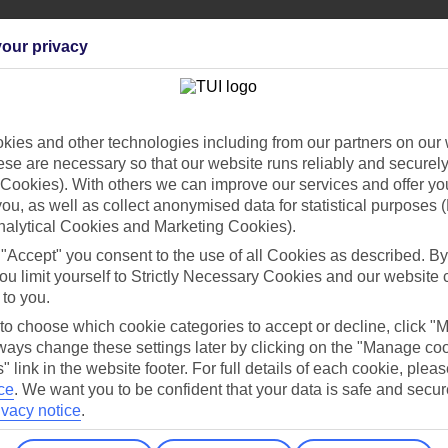
our privacy
ies and other technologies including from our partners on our 
Find all other ways to contact TUI
se are necessary so that our website runs reliably and securely 
Contact us
Cookies). With others we can improve our services and offer yo
 you, as well as collect anonymised data for statistical purposes 
nalytical Cookies and Marketing Cookies).
 "Accept" you consent to the use of all Cookies as described. By
ou limit yourself to Strictly Necessary Cookies and our website 
 to you.
 to choose which cookie categories to accept or decline, click "
Can’t find what you’re looking for?
ays change these settings later by clicking on the "Manage co
" link in the website footer. For full details of each cookie, plea
ce
.
We want you to be confident that your data is safe and secur
ivacy notice
.
Ask a question?