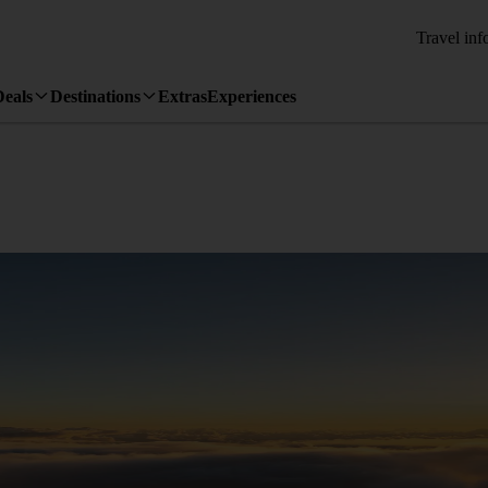
Travel inf
Deals
Destinations
Extras
Experiences