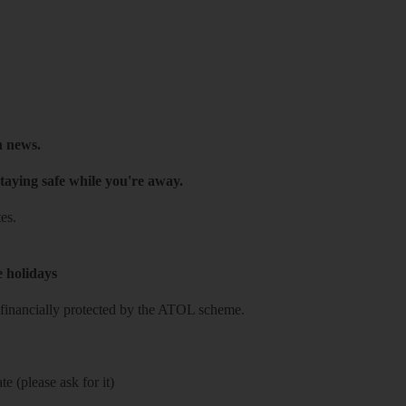
h news.
taying safe while you're away.
es.
e holidays
re financially protected by the ATOL scheme.
e (please ask for it)