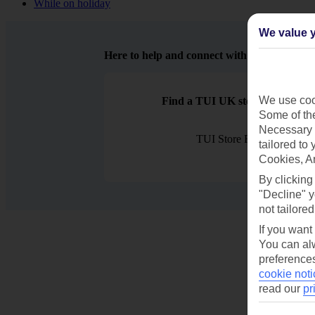
While on holiday
We value y
Here to help and connect with you
We use cook
Find a TUI UK store near you
Some of the
Necessary 
TUI Store Finder
tailored to
Cookies, A
By clicking
"Decline" y
not tailored
If you want
You can alw
preferences
cookie noti
read our
pr