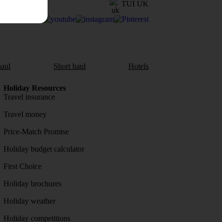
TUI UK
aul
Short haul
Hotels
Holiday Resources
Travel insurance
Travel money
Price-Match Promise
Holiday budget calculator
First Choice
Holiday brochures
Holiday weather
Holiday competitions