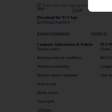
Don't miss out!
Sign up for holiday offers
Download the TUI App
Popular Destinations
Flights To
Company Information & Policies
TUI Me
Privacy notice
About 
Booking terms & conditions
MyTUI
Website accessibility
Google 
Modern slavery statement
App sto
Ways to pay
Media centre
Travel jobs
Affiliates