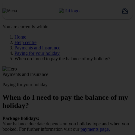
You are currently within
Home
Help centre
Payments and insurance
Paying for your holiday
When do I need to pay the balance of my holiday?
Payments and insurance
Paying for your holiday
When do I need to pay the balance of my
holiday?
Package holidays:
Your balance due date depends on you holiday type and when you
booked. For further information visit our
payments page.