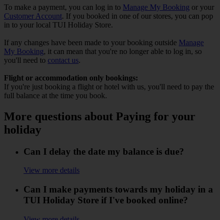
To make a payment, you can log in to
Manage My Booking
or your
Customer Account
. If you booked in one of our stores, you can pop
in to your local TUI Holiday Store.
If any changes have been made to your booking outside
Manage
My Booking
, it can mean that you're no longer able to log in, so
you'll need to
contact us
.
Flight or accommodation only bookings:
If you're just booking a flight or hotel with us, you'll need to pay the
full balance at the time you book.
More questions about Paying for your
holiday
Can I delay the date my balance is due?
View more details
Can I make payments towards my holiday in a
TUI Holiday Store if I've booked online?
View more details