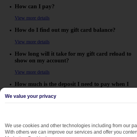
How can I pay?
View more details
How do I find out my gift card balance?
View more details
How long will it take for my gift card reload to
show on my account?
View more details
How much is the deposit I need to pay when I
book my holiday?
We value your privacy
View more details
I have lost my gift card what do I do?
We use cookies and other technologies including from our par
View more details
With others we can improve our services and offer you content