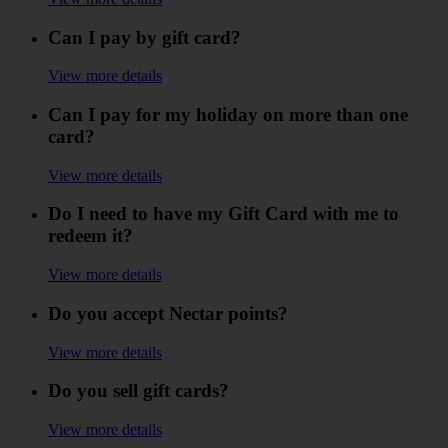
Can I pay by gift card?
View more details
Can I pay for my holiday on more than one
card?
View more details
Do I need to have my Gift Card with me to
redeem it?
View more details
Do you accept Nectar points?
View more details
Do you sell gift cards?
View more details