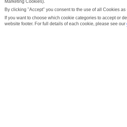
What's included in the holiday price?
Marketing Cookies).
By clicking "Accept" you consent to the use of all Cookies as 
View more details
If you want to choose which cookie categories to accept or de
What is the balance of my holiday?
website footer. For full details of each cookie, please see our
View more details
What is the minimum reload on a gift card?
View more details
When does my Gift Card expire?
View more details
Where can I find out about Low Deposits?
View more details
Who do I call if I have any questions about my
gift card?