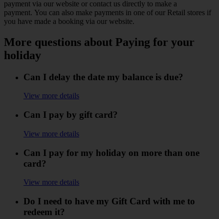
payment via our website or contact us directly to make a
payment. You can also make payments in one of our Retail stores if
you have made a booking via our website.
More questions about Paying for your
holiday
Can I delay the date my balance is due?
View more details
Can I pay by gift card?
View more details
Can I pay for my holiday on more than one
card?
View more details
Do I need to have my Gift Card with me to
redeem it?