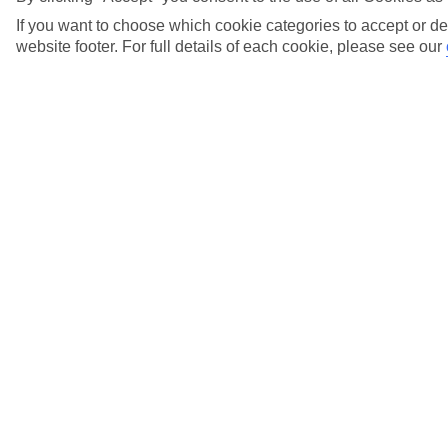
View more details
If you want to choose which cookie categories to accept or de
website footer. For full details of each cookie, please see our
When do I need to pay the balance of my
holiday?
View more details
Where can I find out about Low Deposits?
View more details
Who do I call if I have any questions about my
gift card?
View more details
Why has the price of my holiday gone down
since I booked?
View more details
Will there be a charge if I pay by credit card?