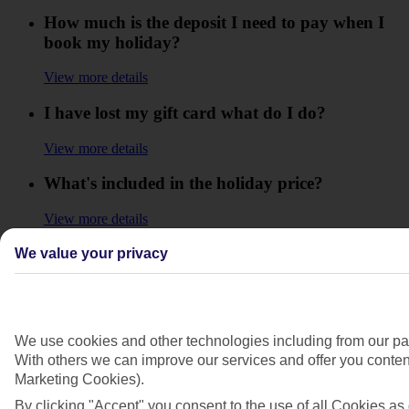
How much is the deposit I need to pay when I
book my holiday?
View more details
I have lost my gift card what do I do?
View more details
What's included in the holiday price?
View more details
What is the balance of my holiday?
We value your privacy
View more details
What is the minimum reload on a gift card?
We use cookies and other technologies including from our par
With others we can improve our services and offer you content
View more details
Marketing Cookies).
When does my Gift Card expire?
By clicking "Accept" you consent to the use of all Cookies as 