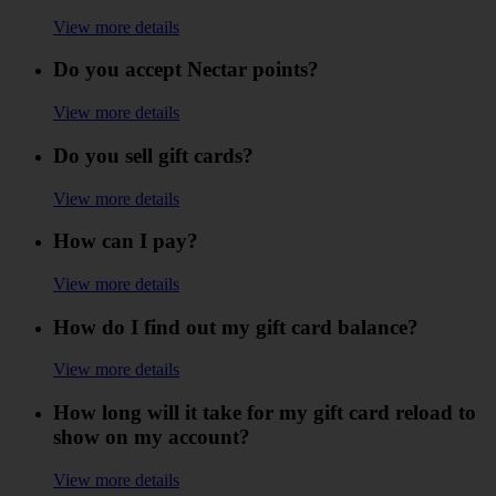
View more details
Do you accept Nectar points?
View more details
Do you sell gift cards?
View more details
How can I pay?
View more details
How do I find out my gift card balance?
View more details
How long will it take for my gift card reload to
show on my account?
View more details