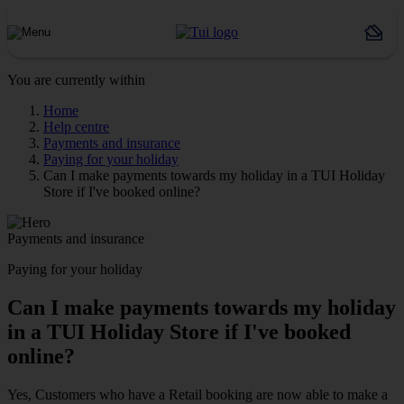
You are currently within
Home
Help centre
Payments and insurance
Paying for your holiday
Can I make payments towards my holiday in a TUI Holiday
Store if I've booked online?
Payments and insurance
Paying for your holiday
Can I make payments towards my holiday
in a TUI Holiday Store if I've booked
online?
Yes, Customers who have a Retail booking are now able to make a