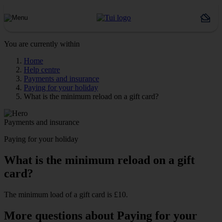
You are currently within
Home
Help centre
Payments and insurance
Paying for your holiday
What is the minimum reload on a gift card?
Payments and insurance
Paying for your holiday
What is the minimum reload on a gift
card?
The minimum load of a gift card is £10.
More questions about Paying for your