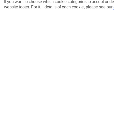
holiday?
If you want to choose which cookie categories to accept or de
website footer. For full details of each cookie, please see our
View more details
Where can I find out about Low Deposits?
View more details
Who do I call if I have any questions about my
gift card?
View more details
Why has the price of my holiday gone down
since I booked?
View more details
Will there be a charge if I pay by credit card?
View more details
Show more