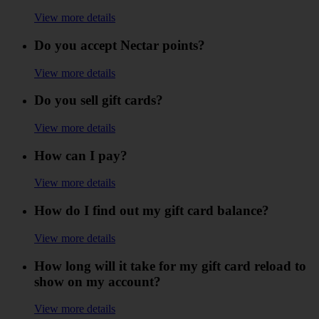
View more details
Do you accept Nectar points?
View more details
Do you sell gift cards?
View more details
How can I pay?
View more details
How do I find out my gift card balance?
View more details
How long will it take for my gift card reload to
show on my account?
View more details