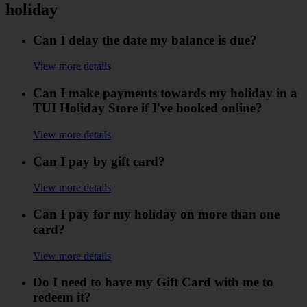
holiday
Can I delay the date my balance is due?
View more details
Can I make payments towards my holiday in a
TUI Holiday Store if I've booked online?
View more details
Can I pay by gift card?
View more details
Can I pay for my holiday on more than one
card?
View more details
Do I need to have my Gift Card with me to
redeem it?