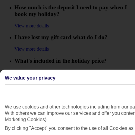
How much is the deposit I need to pay when I
book my holiday?
View more details
I have lost my gift card what do I do?
View more details
What's included in the holiday price?
View more details
We value your privacy
What is the balance of my holiday?
View more details
When does my Gift Card expire?
We use cookies and other technologies including from our par
With others we can improve our services and offer you content
View more details
Marketing Cookies).
By clicking "Accept" you consent to the use of all Cookies as 
When do I need to pay the balance of my