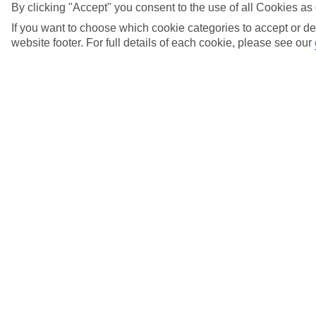
View more details
By clicking "Accept" you consent to the use of all Cookies as 
If you want to choose which cookie categories to accept or de
When does my Gift Card expire?
website footer. For full details of each cookie, please see our
View more details
When do I need to pay the balance of my
holiday?
View more details
Where can I find out about Low Deposits?
View more details
Who do I call if I have any questions about my
gift card?
View more details
Why has the price of my holiday gone down
since I booked?