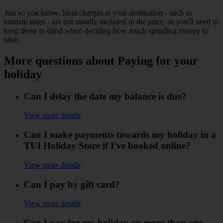
Just so you know, local charges at your destination - such as
tourism taxes - are not usually included in the price, so you'll need to
keep these in mind when deciding how much spending money to
take.
More questions about Paying for your
holiday
Can I delay the date my balance is due?
View more details
Can I make payments towards my holiday in a
TUI Holiday Store if I've booked online?
View more details
Can I pay by gift card?
View more details
Can I pay for my holiday on more than one