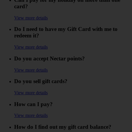
card?
View more details
Do I need to have my Gift Card with me to
redeem it?
View more details
Do you accept Nectar points?
View more details
Do you sell gift cards?
View more details
How can I pay?
View more details
How do I find out my gift card balance?