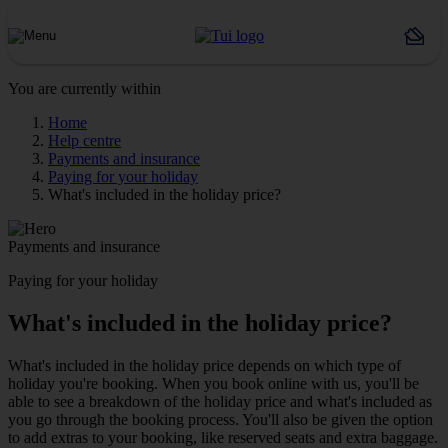
You are currently within
Home
Help centre
Payments and insurance
Paying for your holiday
What's included in the holiday price?
Payments and insurance
Paying for your holiday
What's included in the holiday price?
What's included in the holiday price depends on which type of
holiday you're booking. When you book online with us, you'll be
able to see a breakdown of the holiday price and what's included as
you go through the booking process. You'll also be given the option
to add extras to your booking, like reserved seats and extra baggage.