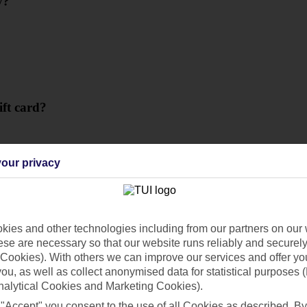
y?
ift card?
our privacy
ies and other technologies including from our partners on our 
se are necessary so that our website runs reliably and securely 
Cookies). With others we can improve our services and offer yo
 you, as well as collect anonymised data for statistical purposes 
nalytical Cookies and Marketing Cookies).
 "Accept" you consent to the use of all Cookies as described. By