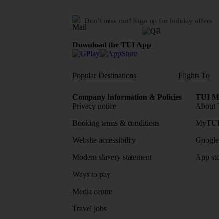
Don't miss out!
Sign up for holiday offers
Download the TUI App
Popular Destinations
Flights To
Company Information & Policies
TUI Me
Privacy notice
About 
Booking terms & conditions
MyTUI
Website accessibility
Google 
Modern slavery statement
App sto
Ways to pay
Media centre
Travel jobs