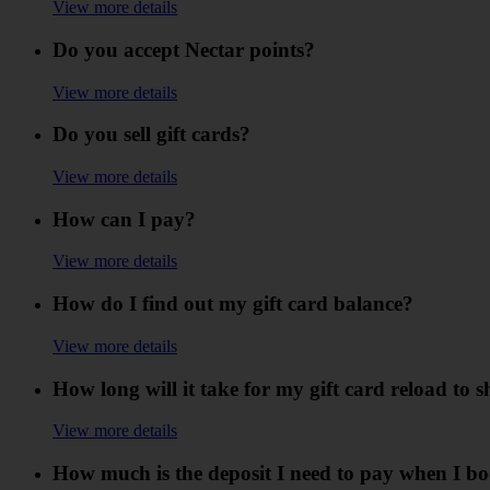
View more details
Do you accept Nectar points?
View more details
Do you sell gift cards?
View more details
How can I pay?
View more details
How do I find out my gift card balance?
View more details
How long will it take for my gift card reload to
View more details
How much is the deposit I need to pay when I b