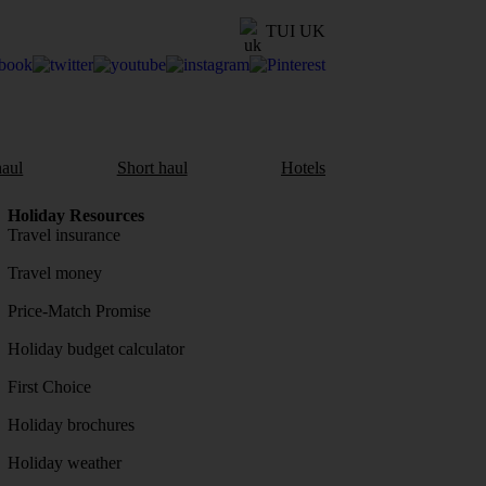
TUI UK
aul
Short haul
Hotels
Holiday Resources
Travel insurance
Travel money
Price-Match Promise
Holiday budget calculator
First Choice
Holiday brochures
Holiday weather