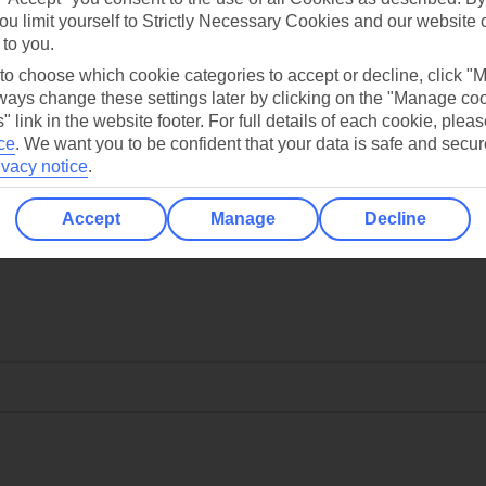
ou limit yourself to Strictly Necessary Cookies and our website 
 to you.
 to choose which cookie categories to accept or decline, click "
ays change these settings later by clicking on the "Manage co
" link in the website footer. For full details of each cookie, plea
ce
.
We want you to be confident that your data is safe and secur
ivacy notice
.
Accept
Manage
Decline