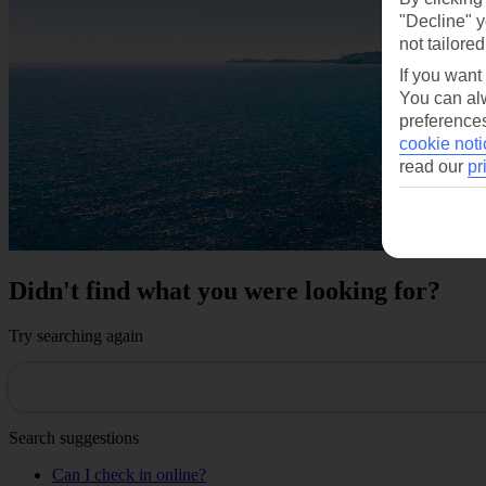
"Decline" y
not tailored
If you want
You can alw
preferences
cookie noti
read our
pr
Didn't find what you were looking for?
Try searching again
Search suggestions
Can I check in online?