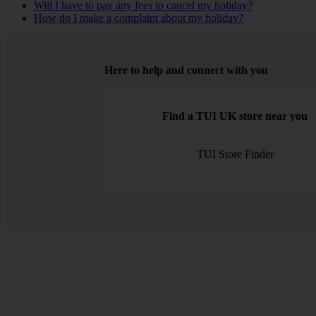
Will I have to pay any fees to cancel my holiday?
How do I make a complaint about my holiday?
Here to help and connect with you
Find a TUI UK store near you
TUI Store Finder