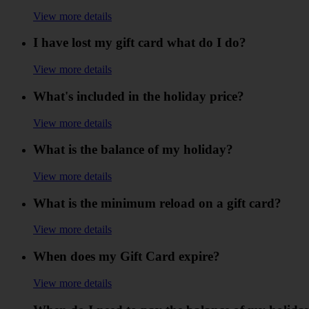
View more details
I have lost my gift card what do I do?
View more details
What's included in the holiday price?
View more details
What is the balance of my holiday?
View more details
What is the minimum reload on a gift card?
View more details
When does my Gift Card expire?
View more details