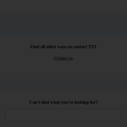
Find all other ways to contact TUI
Contact us
Can’t find what you’re looking for?