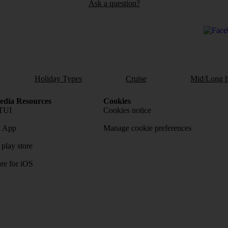
Ask a question?
Holiday Types
Cruise
Mid/Long h
dia Resources
Cookies
TUI
Cookies notice
 App
Manage cookie preferences
play store
re for iOS