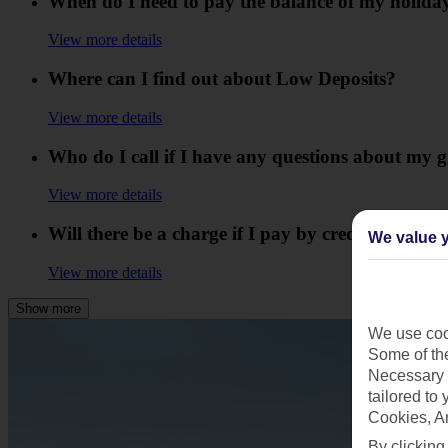
When do I need to pay the balance of my holida
View more details
Where can I find out about Low Deposits?
View more details
Who do I call if I have any questions about my g
View more details
Will there be a charge if I pay by credit card?
We value y
View more details
Show more
We use cook
Some of the
Necessary 
tailored to
Cookies, A
By clicking