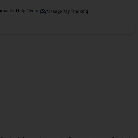
ormation
Help Centre
Manage My Booking