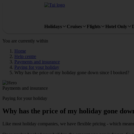
Holidays
Cruises
Flights
Hotel Only
You are currently within
Home
Help centre
Payments and insurance
Paying for your holiday
Why has the price of my holiday gone down since I booked?
Payments and insurance
Paying for your holiday
Why has the price of my holiday gone down
Like most holiday companies, we have flexible pricing - which means