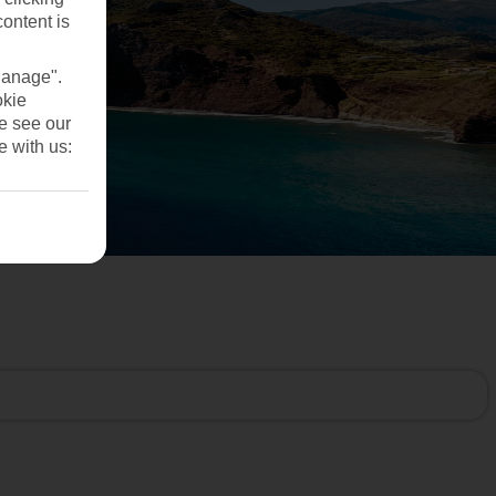
content is
Manage".
okie
se see our
e with us: