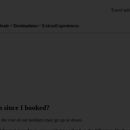
Travel inf
Deals
Destinations
Extras
Experiences
 since I booked?
 the cost of our holidays may go up or down.