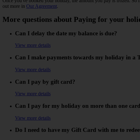
Once you've booked your holiday, the amount you pay is frozen. So if 
out more in
Our Agreement
.
More questions about Paying for your holi
Can I delay the date my balance is due?
View more details
Can I make payments towards my holiday in a TU
View more details
Can I pay by gift card?
View more details
Can I pay for my holiday on more than one car
View more details
Do I need to have my Gift Card with me to redee