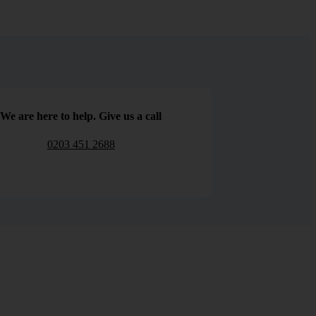
We are here to help. Give us a call
0203 451 2688