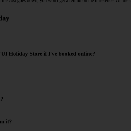
the cost goes down, you won't get a refund on the difference. On the o
day
I Holiday Store if I've booked online?
d?
m it?