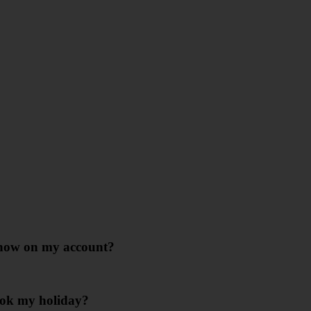
 show on my account?
ook my holiday?