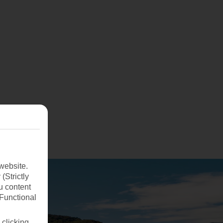
website.
(Strictly
u content
(Functional
 clicking