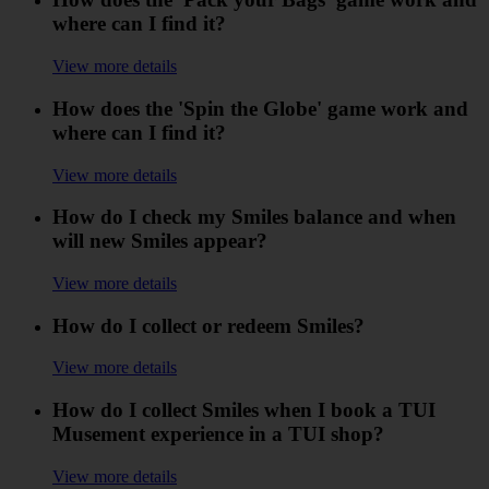
where can I find it?
View more details
How does the 'Spin the Globe' game work and
where can I find it?
View more details
How do I check my Smiles balance and when
will new Smiles appear?
View more details
How do I collect or redeem Smiles?
View more details
How do I collect Smiles when I book a TUI
Musement experience in a TUI shop?
View more details