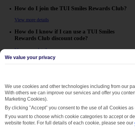
How do I join the TUI Smiles Rewards Club?
View more details
How do I know if I can use a TUI Smiles
Rewards Club discount code?
View more details
We value your privacy
How do I move up in the Club to reach the
higher Levels?
View more details
We use cookies and other technologies including from our par
How do I use my TUI Smiles Rewards Club
With others we can improve our services and offer you content
offer code?
Marketing Cookies).
By clicking "Accept" you consent to the use of all Cookies as 
View more details
If you want to choose which cookie categories to accept or de
How will I know how many Smiles I'll collect?
website footer. For full details of each cookie, please see our
View more details