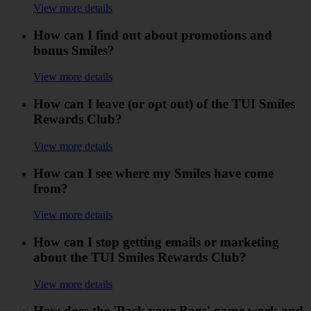
View more details
How can I find out about promotions and
bonus Smiles?
View more details
How can I leave (or opt out) of the TUI Smiles
Rewards Club?
View more details
How can I see where my Smiles have come
from?
View more details
How can I stop getting emails or marketing
about the TUI Smiles Rewards Club?
View more details
How does the 'Pack your Bags' game work and