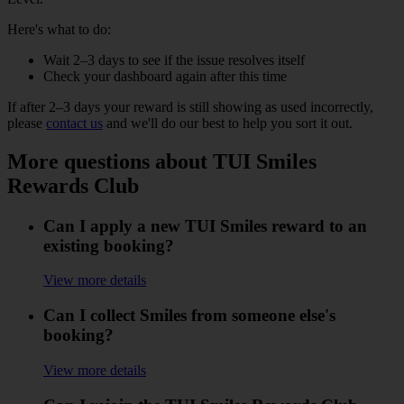
Here's what to do:
Wait 2–3 days to see if the issue resolves itself
Check your dashboard again after this time
If after 2–3 days your reward is still showing as used incorrectly,
please
contact us
and we'll do our best to help you sort it out.
More questions about TUI Smiles
Rewards Club
Can I apply a new TUI Smiles reward to an
existing booking?
View more details
Can I collect Smiles from someone else's
booking?
View more details