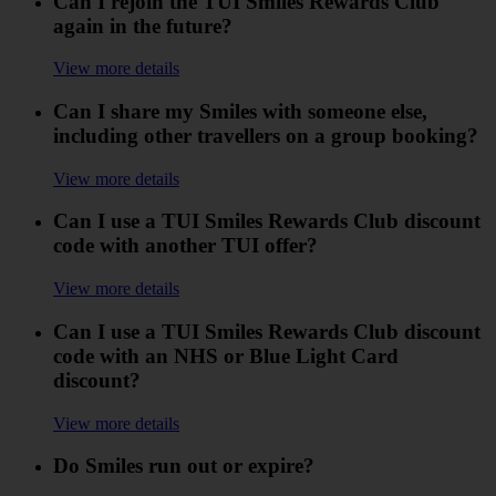
Can I rejoin the TUI Smiles Rewards Club
again in the future?
View more details
Can I share my Smiles with someone else,
including other travellers on a group booking?
View more details
Can I use a TUI Smiles Rewards Club discount
code with another TUI offer?
View more details
Can I use a TUI Smiles Rewards Club discount
code with an NHS or Blue Light Card
discount?
View more details
Do Smiles run out or expire?