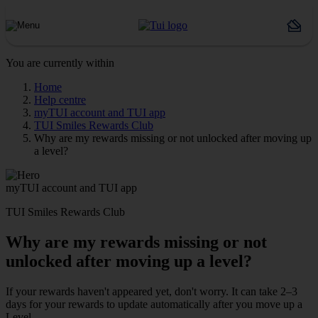
You are currently within
Home
Help centre
myTUI account and TUI app
TUI Smiles Rewards Club
Why are my rewards missing or not unlocked after moving up
a level?
myTUI account and TUI app
TUI Smiles Rewards Club
Why are my rewards missing or not
unlocked after moving up a level?
If your rewards haven't appeared yet, don't worry. It can take 2–3
days for your rewards to update automatically after you move up a
Level.