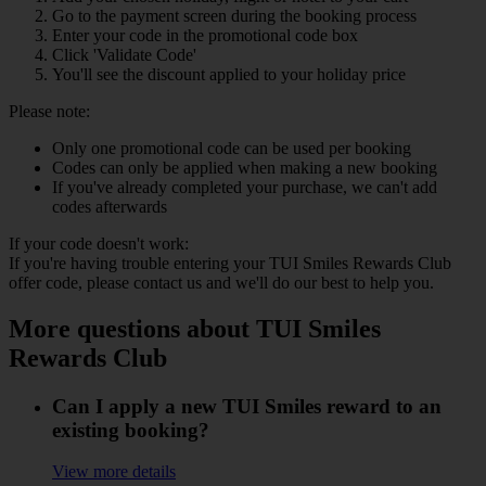
Go to the payment screen during the booking process
Enter your code in the promotional code box
Click 'Validate Code'
You'll see the discount applied to your holiday price
Please note:
Only one promotional code can be used per booking
Codes can only be applied when making a new booking
If you've already completed your purchase, we can't add
codes afterwards
If your code doesn't work:
If you're having trouble entering your TUI Smiles Rewards Club
offer code, please contact us and we'll do our best to help you.
More questions about TUI Smiles
Rewards Club
Can I apply a new TUI Smiles reward to an
existing booking?
View more details