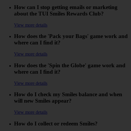
How can I stop getting emails or marketing
about the TUI Smiles Rewards Club?
View more details
How does the 'Pack your Bags' game work and
where can I find it?
View more details
How does the 'Spin the Globe' game work and
where can I find it?
View more details
How do I check my Smiles balance and when
will new Smiles appear?
View more details
How do I collect or redeem Smiles?