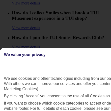
View more details
How do I collect Smiles when I book a TUI
Musement experience in a TUI shop?
View more details
How do I join the TUI Smiles Rewards Club?
View more details
We value your privacy
How do I know if I can use a TUI Smiles
Rewards Club discount code?
View more details
We use cookies and other technologies including from our par
How do I move up in the Club to reach the
With others we can improve our services and offer you content
higher Levels?
Marketing Cookies).
By clicking "Accept" you consent to the use of all Cookies as 
View more details
If you want to choose which cookie categories to accept or de
How will I know how many Smiles I'll collect?
website footer. For full details of each cookie, please see our