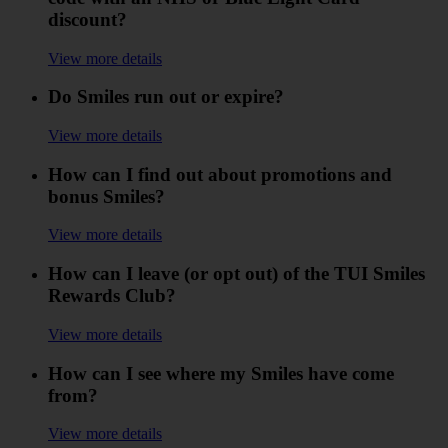
discount?
View more details
Do Smiles run out or expire?
View more details
How can I find out about promotions and
bonus Smiles?
View more details
How can I leave (or opt out) of the TUI Smiles
Rewards Club?
View more details
How can I see where my Smiles have come
from?
View more details