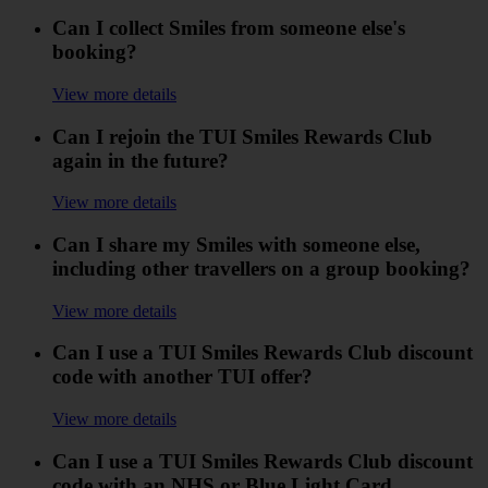
Can I collect Smiles from someone else's
booking?
View more details
Can I rejoin the TUI Smiles Rewards Club
again in the future?
View more details
Can I share my Smiles with someone else,
including other travellers on a group booking?
View more details
Can I use a TUI Smiles Rewards Club discount
code with another TUI offer?
View more details
Can I use a TUI Smiles Rewards Club discount
code with an NHS or Blue Light Card