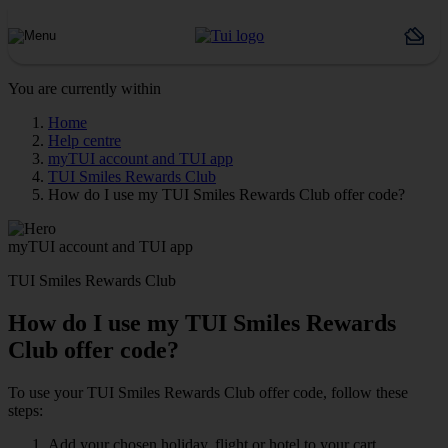
You are currently within
Home
Help centre
myTUI account and TUI app
TUI Smiles Rewards Club
How do I use my TUI Smiles Rewards Club offer code?
myTUI account and TUI app
TUI Smiles Rewards Club
How do I use my TUI Smiles Rewards
Club offer code?
To use your TUI Smiles Rewards Club offer code, follow these
steps:
Add your chosen holiday, flight or hotel to your cart