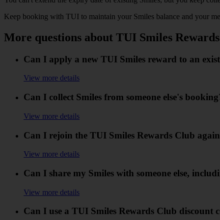
Keep booking with TUI to maintain your Smiles balance and your me
More questions about TUI Smiles Rewards
Can I apply a new TUI Smiles reward to an exis
View more details
Can I collect Smiles from someone else's booking
View more details
Can I rejoin the TUI Smiles Rewards Club again 
View more details
Can I share my Smiles with someone else, includ
View more details
Can I use a TUI Smiles Rewards Club discount c