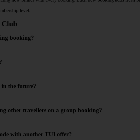
mbership level.
 Club
ting booking?
?
in the future?
ing other travellers on a group booking?
ode with another TUI offer?