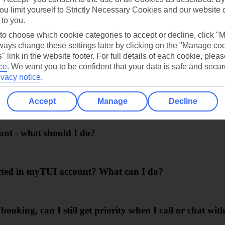
ou limit yourself to Strictly Necessary Cookies and our website 
 to you.
 to choose which cookie categories to accept or decline, click "
ays change these settings later by clicking on the "Manage co
 I didn't collect any Smiles for this part, why?
" link in the website footer. For full details of each cookie, plea
ce
.
We want you to be confident that your data is safe and secur
ivacy notice
.
llect Smiles if I change it later?
Accept
Manage
Decline
unt - what should I do?
lected in myTUI account? What can I do?
booking, can I still get priority when I call or chat wi