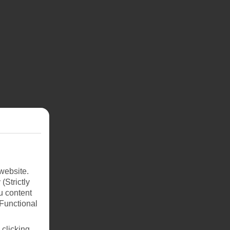
website.
(Strictly
u content
(Functional
 clicking