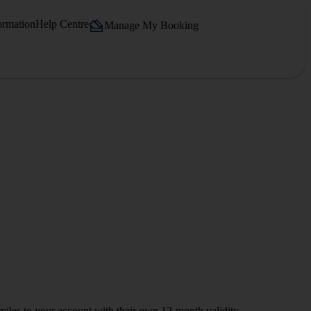
ormation
Help Centre
Manage My Booking
iles to your account with their own 12-month validity.