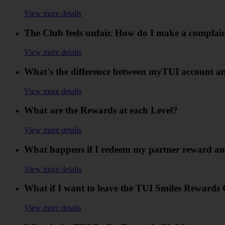
View more details
The Club feels unfair. How do I make a complai
View more details
What's the difference between myTUI account a
View more details
What are the Rewards at each Level?
View more details
What happens if I redeem my partner reward an
View more details
What if I want to leave the TUI Smiles Rewards 
View more details