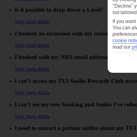
"Decline" y
Is it possible to drop down a Level?
not tailored
If you want
View more details
You can alw
I booked an excursion with my cruise booking but
preferences
cookie noti
View more details
read our
pr
I booked with my NHS email address. Can I still co
View more details
I can’t access my TUI Smiles Rewards Club acco
View more details
I can’t see my new booking and Smiles I’ve col
View more details
I need to contact a partner airline about my TUI 