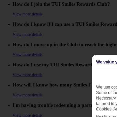
How do I join the TUI Smiles Rewards Club?
View more details
How do I know if I can use a TUI Smiles Reward
View more details
How do I move up in the Club to reach the highe
View more details
We value y
How do I use my TUI Smiles Rewards Club offer
View more details
How will I know how many Smiles I'll collect?
We use cook
Some of the
View more details
Necessary 
tailored to
I'm having trouble redeeming a partner reward,
Cookies, A
View more details
By clicking