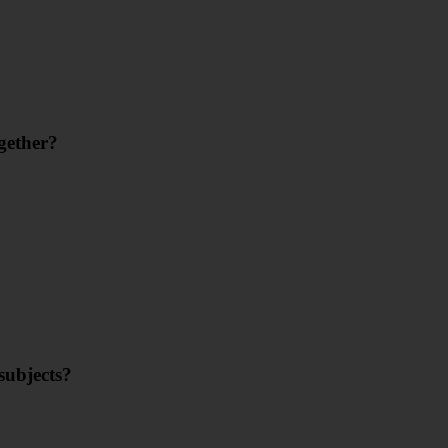
gether?
subjects?