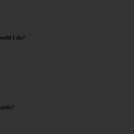
hould I do?
wards?