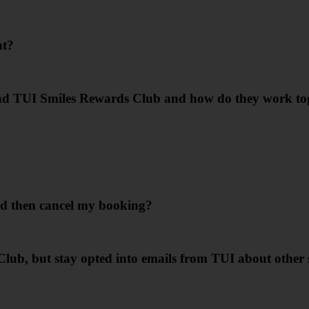
nt?
nd TUI Smiles Rewards Club and how do they work to
d then cancel my booking?
Club, but stay opted into emails from TUI about other 