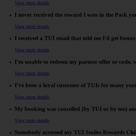
View more details
I never received the reward I won in the Pack y
View more details
I received a TUI email that told me I'd get bonu
View more details
I’m unable to redeem my partner offer or code, 
View more details
I’ve been a loyal customer of TUIs for many years
View more details
My booking was cancelled (by TUI or by me) and
View more details
Somebody accessed my TUI Smiles Rewards Club