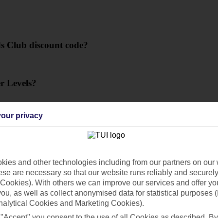
s Club discount code?
r Levels?
our privacy
 code?
ies and other technologies including from our partners on our 
se are necessary so that our website runs reliably and securely 
Cookies). With others we can improve our services and offer yo
 you, as well as collect anonymised data for statistical purposes 
 what can I do?
nalytical Cookies and Marketing Cookies).
 "Accept" you consent to the use of all Cookies as described. By