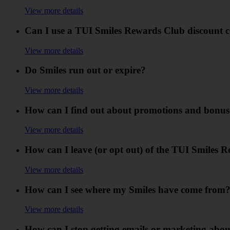
View more details
Can I use a TUI Smiles Rewards Club discount 
View more details
Do Smiles run out or expire?
View more details
How can I find out about promotions and bonus
View more details
How can I leave (or opt out) of the TUI Smiles 
View more details
How can I see where my Smiles have come from
View more details
How can I stop getting emails or marketing abo