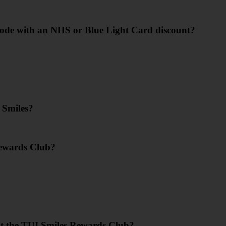
code with an NHS or Blue Light Card discount?
 Smiles?
Rewards Club?
?
ut the TUI Smiles Rewards Club?