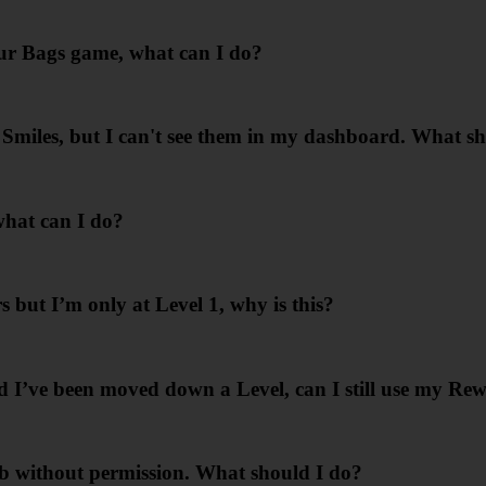
our Bags game, what can I do?
s Smiles, but I can't see them in my dashboard. What s
what can I do?
 but I’m only at Level 1, why is this?
 I’ve been moved down a Level, can I still use my Re
 without permission. What should I do?