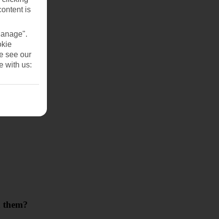
content is
Manage".
okie
se see our
e with us:
th them?