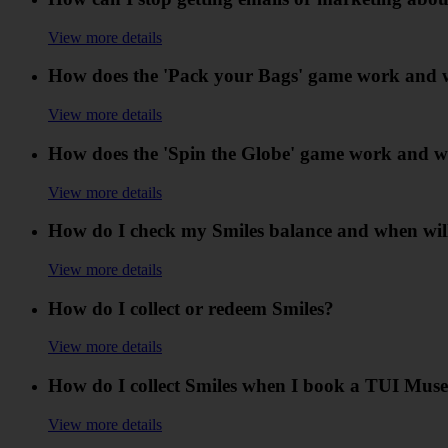
View more details
How does the 'Pack your Bags' game work and wh
View more details
How does the 'Spin the Globe' game work and wh
View more details
How do I check my Smiles balance and when wil
View more details
How do I collect or redeem Smiles?
View more details
How do I collect Smiles when I book a TUI Muse
View more details