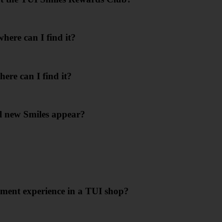
ere can I find it?
ere can I find it?
l new Smiles appear?
ment experience in a TUI shop?