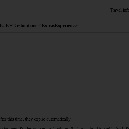
Travel inf
Deals
Destinations
Extras
Experiences
ter this time, they expire automatically.
llecting new Smiles with every booking. Each new booking adds fresh Sm