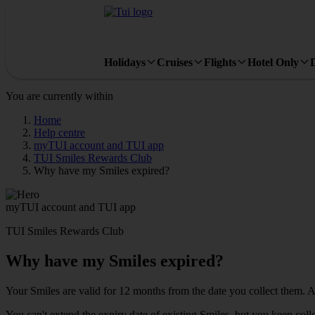
Holidays
Cruises
Flights
Hotel Only
You are currently within
Home
Help centre
myTUI account and TUI app
TUI Smiles Rewards Club
Why have my Smiles expired?
myTUI account and TUI app
TUI Smiles Rewards Club
Why have my Smiles expired?
Your Smiles are valid for 12 months from the date you collect them. Af
You can't extend the expiry date of existing Smiles, but you keep co