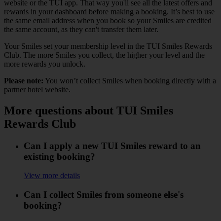
website or the TUI app. That way you'll see all the latest offers and
rewards in your dashboard before making a booking. It’s best to use
the same email address when you book so your Smiles are credited
the same account, as they can't transfer them later.
Your Smiles set your membership level in the TUI Smiles Rewards
Club. The more Smiles you collect, the higher your level and the
more rewards you unlock.
Please note:
You won’t collect Smiles when booking directly with a
partner hotel website.
More questions about TUI Smiles
Rewards Club
Can I apply a new TUI Smiles reward to an
existing booking?
View more details
Can I collect Smiles from someone else's
booking?