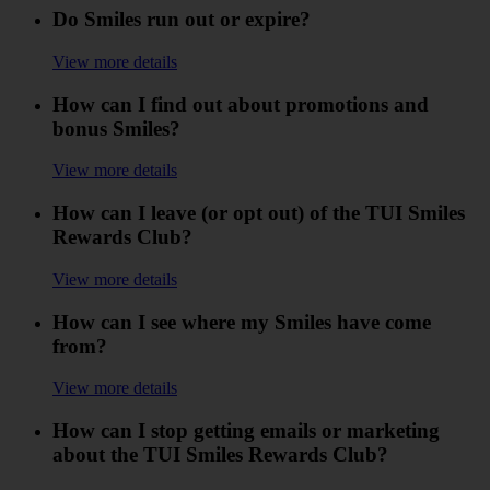
Do Smiles run out or expire?
View more details
How can I find out about promotions and
bonus Smiles?
View more details
How can I leave (or opt out) of the TUI Smiles
Rewards Club?
View more details
How can I see where my Smiles have come
from?
View more details
How can I stop getting emails or marketing
about the TUI Smiles Rewards Club?