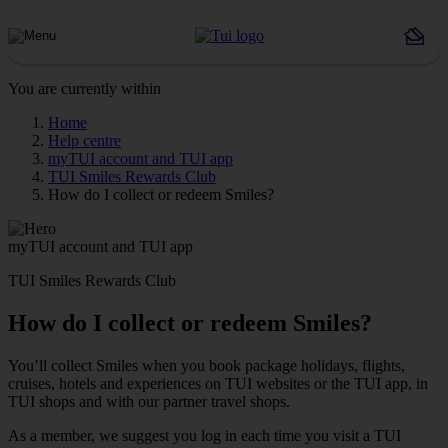
You are currently within
Home
Help centre
myTUI account and TUI app
TUI Smiles Rewards Club
How do I collect or redeem Smiles?
myTUI account and TUI app
TUI Smiles Rewards Club
How do I collect or redeem Smiles?
You’ll collect Smiles when you book package holidays, flights,
cruises, hotels and experiences on TUI websites or the TUI app, in
TUI shops and with our partner travel shops.
As a member, we suggest you log in each time you visit a TUI