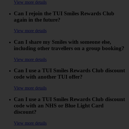
View more details
Can I rejoin the TUI Smiles Rewards Club
again in the future?
View more details
Can I share my Smiles with someone else,
including other travellers on a group booking?
View more details
Can I use a TUI Smiles Rewards Club discount
code with another TUI offer?
View more details
Can I use a TUI Smiles Rewards Club discount
code with an NHS or Blue Light Card
discount?
View more details