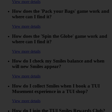
View more details
How does the 'Pack your Bags' game work and
where can I find it?
View more details
How does the 'Spin the Globe' game work and
where can I find it?
View more details
How do I check my Smiles balance and when
will new Smiles appear?
View more details
How do I collect Smiles when I book a TUI
Musement experience in a TUI shop?
View more details
How do I join the TUI Smiles Rewards Club?