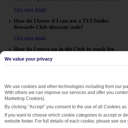
View more details
How do I know if I can use a TUI Smiles
Rewards Club discount code?
View more details
How do I move up in the Club to reach the
higher Levels?
We value your privacy
View more details
How do I use my TUI Smiles Rewards Club
offer code?
We use cookies and other technologies including from our par
With others we can improve our services and offer you content
View more details
Marketing Cookies).
How will I know how many Smiles I'll collect?
By clicking "Accept" you consent to the use of all Cookies as 
If you want to choose which cookie categories to accept or de
View more details
website footer. For full details of each cookie, please see our
I'm having trouble redeeming a partner