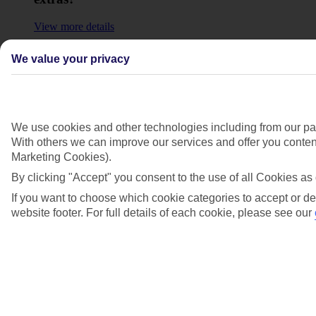
View more details
Why aren’t my previous bookings showing in
We value your privacy
my account?
View more details
Show more
We use cookies and other technologies including from our par
With others we can improve our services and offer you content
Marketing Cookies).
By clicking "Accept" you consent to the use of all Cookies as 
If you want to choose which cookie categories to accept or de
website footer. For full details of each cookie, please see our