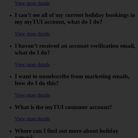
View more details
I can’t see all of my current holiday bookings in
my myTUI account, what do I do?
View more details
I haven’t received an account verification email,
what do I do?
View more details
I want to unsubscribe from marketing emails,
how do I do this?
View more details
What is the myTUI customer account?
View more details
Where can I find out more about holiday
extras?