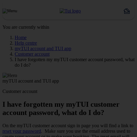
You are currently within
Home
Help centre
myTUI account and TUI app
Customer account
I have forgotten my myTUI customer account password, what
do I do?
myTUI account and TUI app
Customer account
I have forgotten my myTUI customer
account password, what do I do?
On the myTUI customer account sign in page you will find a link to
reset your password
. Make sure you use the email address used to
create your account or to make your booking. The reset email will