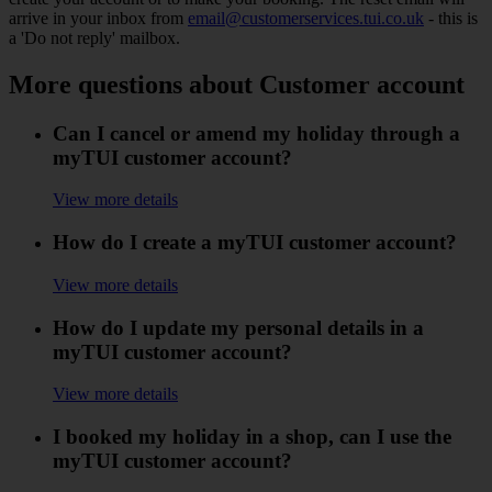
arrive in your inbox from
email@customerservices.tui.co.uk
- this is
a 'Do not reply' mailbox.
More questions about Customer account
Can I cancel or amend my holiday through a
myTUI customer account?
View more details
How do I create a myTUI customer account?
View more details
How do I update my personal details in a
myTUI customer account?
View more details
I booked my holiday in a shop, can I use the
myTUI customer account?