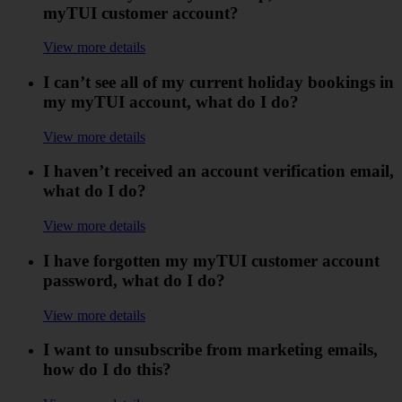
myTUI customer account?
View more details
I can’t see all of my current holiday bookings in
my myTUI account, what do I do?
View more details
I haven’t received an account verification email,
what do I do?
View more details
I have forgotten my myTUI customer account
password, what do I do?
View more details
I want to unsubscribe from marketing emails,
how do I do this?