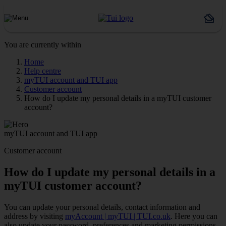
You are currently within
Home
Help centre
myTUI account and TUI app
Customer account
How do I update my personal details in a myTUI customer
account?
myTUI account and TUI app
Customer account
How do I update my personal details in a
myTUI customer account?
You can update your personal details, contact information and
address by visiting
myAccount | myTUI | TUI.co.uk
. Here you can
also update your password, preferences and marketing permissions.