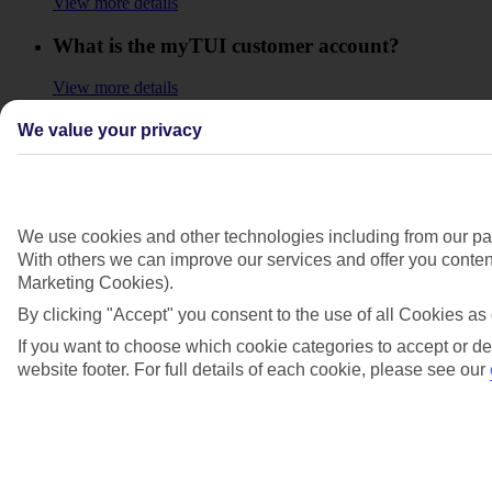
View more details
What is the myTUI customer account?
View more details
Where can I find out more about holiday
We value your privacy
extras?
View more details
We use cookies and other technologies including from our par
Why aren’t my previous bookings showing in
With others we can improve our services and offer you content
my account?
Marketing Cookies).
View more details
By clicking "Accept" you consent to the use of all Cookies as 
If you want to choose which cookie categories to accept or de
Show more
website footer. For full details of each cookie, please see our