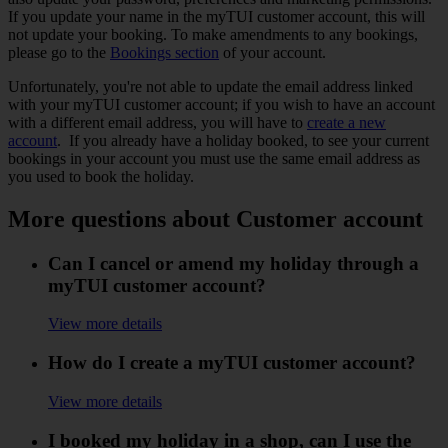
If you update your name in the myTUI customer account, this will
not update your booking. To make amendments to any bookings,
please go to the
Bookings section
of your account.
Unfortunately, you're not able to update the email address linked
with your myTUI customer account; if you wish to have an account
with a different email address, you will have to
create a new
account
. If you already have a holiday booked, to see your current
bookings in your account you must use the same email address as
you used to book the holiday.
More questions about Customer account
Can I cancel or amend my holiday through a
myTUI customer account?
View more details
How do I create a myTUI customer account?
View more details
I booked my holiday in a shop, can I use the