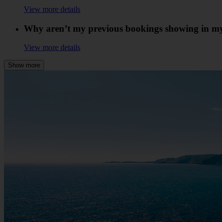
View more details
Why aren’t my previous bookings showing in m
View more details
Show more