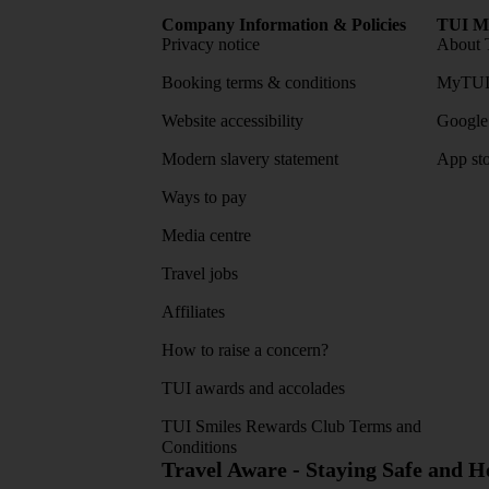
Company Information & Policies
TUI Me
Privacy notice
About 
Booking terms & conditions
MyTUI
Website accessibility
Google 
Modern slavery statement
App sto
Ways to pay
Media centre
Travel jobs
Affiliates
How to raise a concern?
TUI awards and accolades
TUI Smiles Rewards Club Terms and
Conditions
Travel Aware - Staying Safe and 