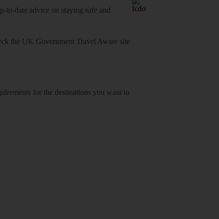
o-date advice on staying safe and
heck
the UK Government Travel Aware site
equirements for the destinations you want to