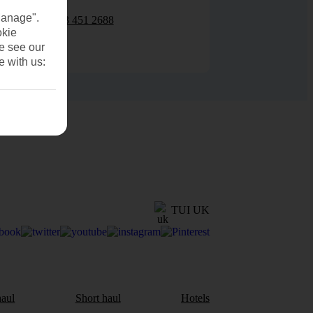
Manage".
0203 451 2688
okie
se see our
e with us:
TUI UK
aul
Short haul
Hotels