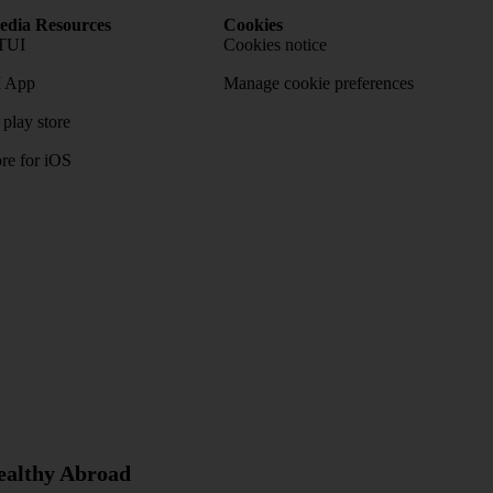
dia Resources
Cookies
TUI
Cookies notice
 App
Manage cookie preferences
play store
re for iOS
Healthy Abroad