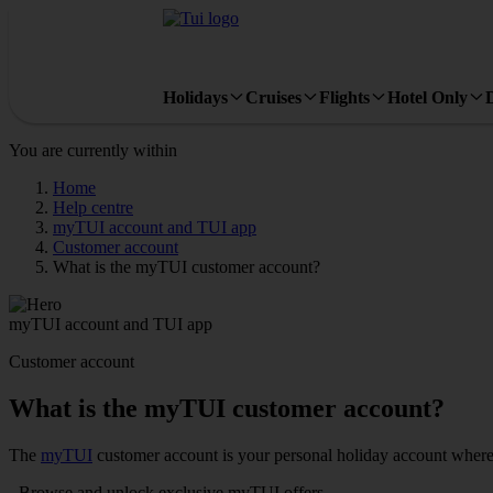
Holidays
Cruises
Flights
Hotel Only
You are currently within
Home
Help centre
myTUI account and TUI app
Customer account
What is the myTUI customer account?
myTUI account and TUI app
Customer account
What is the myTUI customer account?
The
myTUI
customer account is your personal holiday account where
- Browse and unlock exclusive myTUI offers​