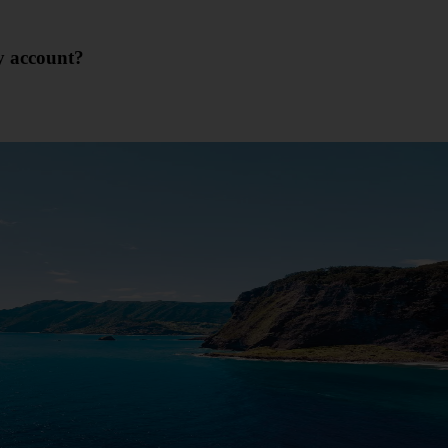
y account?