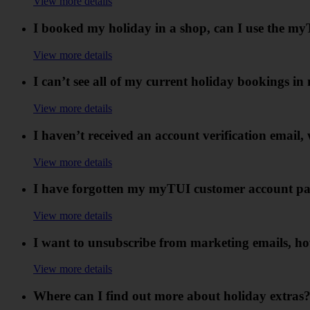
View more details
I booked my holiday in a shop, can I use the m
View more details
I can’t see all of my current holiday bookings 
View more details
I haven’t received an account verification email,
View more details
I have forgotten my myTUI customer account pa
View more details
I want to unsubscribe from marketing emails, ho
View more details
Where can I find out more about holiday extras