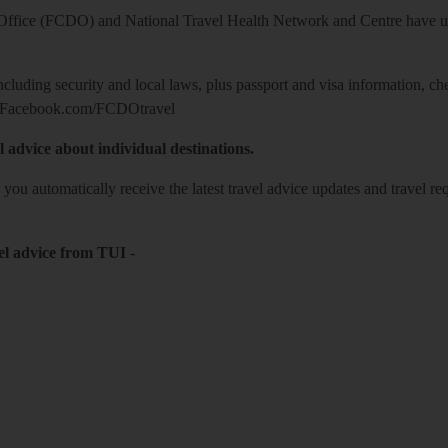
ice (FCDO) and National Travel Health Network and Centre have up-t
including security and local laws, plus passport and visa information, c
Facebook.com/FCDOtravel
l advice about individual destinations.
o you automatically receive the latest travel advice updates and travel r
el advice from TUI
-