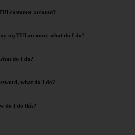
yTUI customer account?
in my myTUI account, what do I do?
 what do I do?
ssword, what do I do?
w do I do this?
?