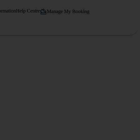
ormation
Help Centre
Manage My Booking