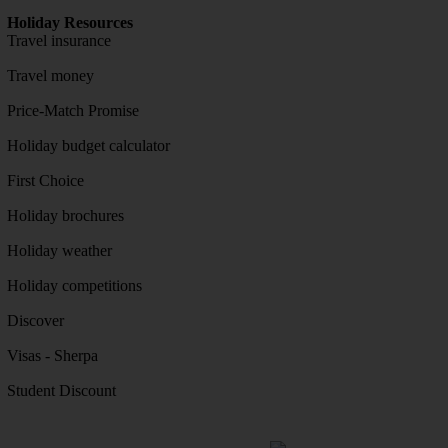
Holiday Resources
Travel insurance
Travel money
Price-Match Promise
Holiday budget calculator
First Choice
Holiday brochures
Holiday weather
Holiday competitions
Discover
Visas - Sherpa
Student Discount