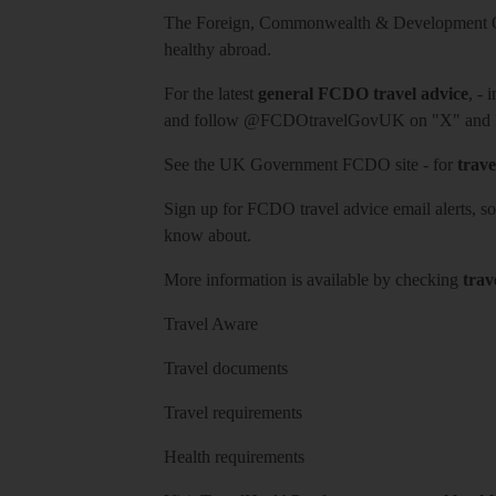
The Foreign, Commonwealth & Development Off
healthy abroad.
For the latest
general FCDO travel advice
, - 
and follow
@FCDOtravelGovUK
on "X" and
See
the UK Government FCDO site
- for
trave
Sign up for FCDO
travel advice email alerts
, s
know about.
More information is available by checking
trav
Travel Aware
Travel documents
Travel requirements
Health requirements