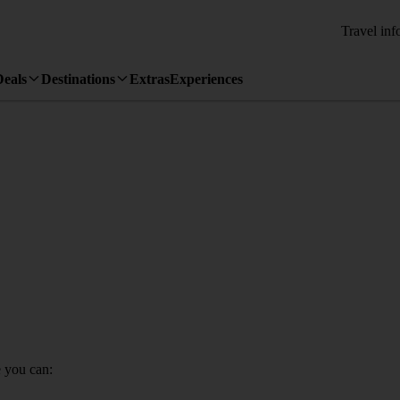
Travel inf
Deals
Destinations
Extras
Experiences
 you can: