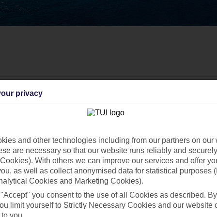
our privacy
ies and other technologies including from our partners on our 
se are necessary so that our website runs reliably and securely 
Cookies). With others we can improve our services and offer yo
 you, as well as collect anonymised data for statistical purposes 
nalytical Cookies and Marketing Cookies).
 "Accept" you consent to the use of all Cookies as described. By
ou limit yourself to Strictly Necessary Cookies and our website 
Find all other ways to contact TUI
 to you.