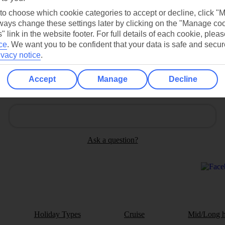
 to choose which cookie categories to accept or decline, click "
Contact us
ays change these settings later by clicking on the "Manage co
" link in the website footer. For full details of each cookie, plea
ce
.
We want you to be confident that your data is safe and secur
ivacy notice
.
Accept
Manage
Decline
Can’t find what you’re looking for?
Ask a question?
Holiday Types
Cruise
Mid/Long h