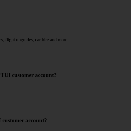
s, flight upgrades, car hire and more​
yTUI customer account?
I customer account?