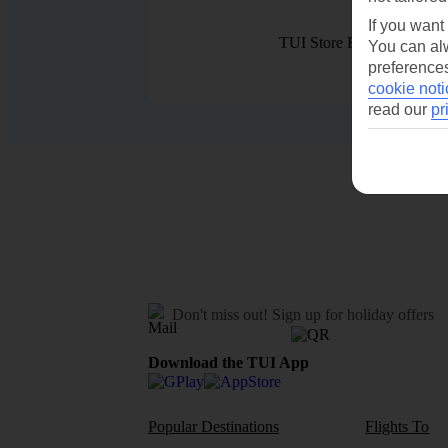
If you want
TUI Store Finder
You can alw
preferences
cookie noti
read our
pr
Don't miss out!
Sign up for holiday offers
Download the TUI App
Popular Destinations
Flights To