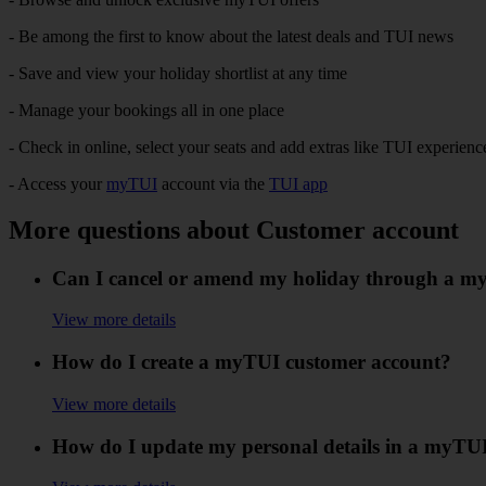
- Be among the first to know about the latest deals and TUI news​
- Save and view your holiday shortlist at any time​
- Manage your bookings all in one place​
- Check in online, select your seats and add extras like TUI experience
- Access your
myTUI
account via the
TUI app
More questions about Customer account
Can I cancel or amend my holiday through a m
View more details
How do I create a myTUI customer account?
View more details
How do I update my personal details in a myTU