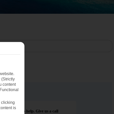
website.
(Strictly
u content
(Functional
 clicking
content is
We are here to help. Give us a call