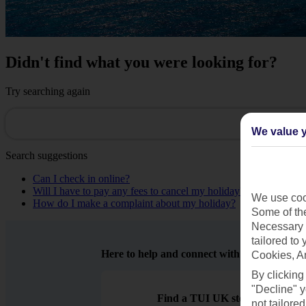
Didn't find what you were looking for?
Try searching again
We value y
Search suggestions
Can I check in online?
Will I have to pay any fees to cancel my holiday?
We use cook
How do I make a complaint about my holiday?
Some of the
Necessary 
tailored to
Here to help and connect with you
Cookies, A
By clicking
"Decline" y
Find a TUI UK store near you
not tailored