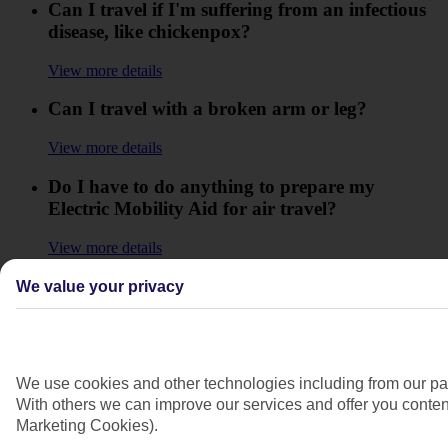
Can I travel if I'm suffering from an infectious
disease, like chickenpox?
View more details
Can I travel with a broken arm or leg?
View more details
Do I have to do anything to prepare my
Electric Mobility Aid for air travel?
View more details
Do I need to do anything if I am travelling
We value your privacy
alone on a TUI flight with reduced mobility or
a disability?
View more details
We use cookies and other technologies including from our par
With others we can improve our services and offer you content
How can I contact you if I am British Sign
Marketing Cookies).
Language User?