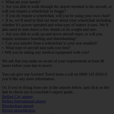
• What are your needs?
• Are you able to walk through the airport terminal to the aircraft, or
will you require a wheelchair or buggy?
• If you do require a wheelchair, will you be using your own chair?
• If so, we’ll need to find out more about your wheelchair including
whether it’s power operated and what type of battery it uses. We’ll
also need to note down a few details on its weight and size.
• Are you able to walk up and down aircraft steps, or will you
require assistance boarding and disembarking?
• Can you transfer from a wheelchair to your seat unaided?
• What type of aircraft seat suits you best?
• Will you be taking any medical equipment with you?
We ask that you make us aware of your requirements at least 48
hours before your due to travel.
You can give our Assisted Travel team a call on 0800 145 6920 if
you’d like any more information.
Or, if you’re flying from one of the airports below, just click on the
link to check out AccessAble’s airport guide.
Belfast City airport
Belfast International airport
Birmingham airport
Bristol airport&nbsp;