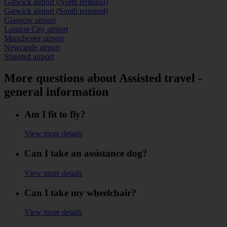
Gatwick airport (North terminal)
Gatwick airport (South terminal)
Glasgow airport
London City airport
Manchester airport
Newcastle airport
Stansted airport
More questions about Assisted travel -
general information
Am I fit to fly?
View more details
Can I take an assistance dog?
View more details
Can I take my wheelchair?
View more details