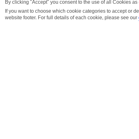
By clicking "Accept" you consent to the use of all Cookies as 
View more details
If you want to choose which cookie categories to accept or de
website footer. For full details of each cookie, please see our
How can I get information in an accessible
format?
View more details
How can I lessen the risk of Deep Vein
Thrombosis?
View more details
I'm neurodiverse, what help can you arrange
for me?
View more details
I have a food allergy - can TUI Airways
accommodate my needs?
View more details