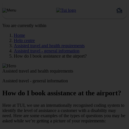
You are currently within
Home
Help centre
Assisted travel and health requirements
Assisted travel - general information
How do I book assistance at the airport?
Assisted travel and health requirements
Assisted travel - general information
How do I book assistance at the airport?
Here at TUI, we use an internationally recognised coding system to
identify the level of assistance a customer with a disability may
need. Here are some examples of the types of questions you may be
asked while we’re getting a picture of your requirements: