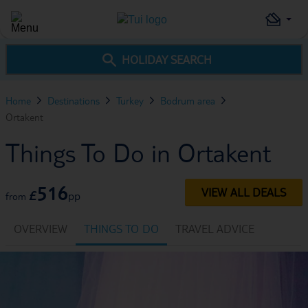
HOLIDAY SEARCH
Home
Destinations
Turkey
Bodrum area
Ortakent
Things To Do in Ortakent
516
VIEW ALL DEALS
£
pp
from
OVERVIEW
THINGS TO DO
TRAVEL ADVICE