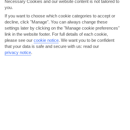
Necessary Cookies and our website content is not tailored to
you.
If you want to choose which cookie categories to accept or
decline, click "Manage". You can always change these
settings later by clicking on the "Manage cookie preferences"
link in the website footer. For full details of each cookie,
please see our
cookie notice
.
We want you to be confident
Adasofra, Mustafa Pasa Kulesi, Ortakent
that your data is safe and secure with us: read our
privacy notice
.
Housed in the second-oldest building in Bodrum – just pipped at
the post by the castle – the setting at Adasofra, a...
Read More
Take the kids to Aquapark