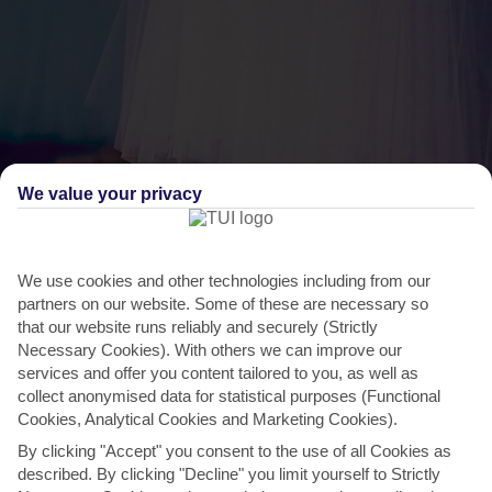
We value your privacy
THINGS TO DO IN ORTAKENT
We use cookies and other technologies including from our
partners on our website. Some of these are necessary so
International Bodrum Ballet Festival
that our website runs reliably and securely (Strictly
Necessary Cookies). With others we can improve our
This classy culture-fest has the perfect setting, in Bodrum’s beautiful
services and offer you content tailored to you, as well as
15th-century castle. It brings together...
Read More
collect anonymised data for statistical purposes (Functional
Cookies, Analytical Cookies and Marketing Cookies).
By clicking "Accept" you consent to the use of all Cookies as
described. By clicking "Decline" you limit yourself to Strictly