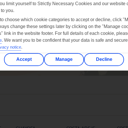
ou limit yourself to Strictly Necessary Cookies and our website 
 to you.
 to choose which cookie categories to accept or decline, click "
ays change these settings later by clicking on the "Manage co
" link in the website footer. For full details of each cookie, plea
oct
nov
dec
e
.
We want you to be confident that your data is safe and secure
27°C
25°C
23°C
ivacy notice
.
Accept
Manage
Decline
Avg. Rain: 12mm
Avg. Rain: 15mm
Avg. Rain: 35mm