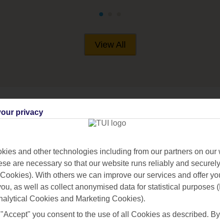
View All
our privacy
RIFE
ies and other technologies including from our partners on our 
se are necessary so that our website runs reliably and securely 
Cookies). With others we can improve our services and offer yo
 you, as well as collect anonymised data for statistical purposes 
nalytical Cookies and Marketing Cookies).
 "Accept" you consent to the use of all Cookies as described. By