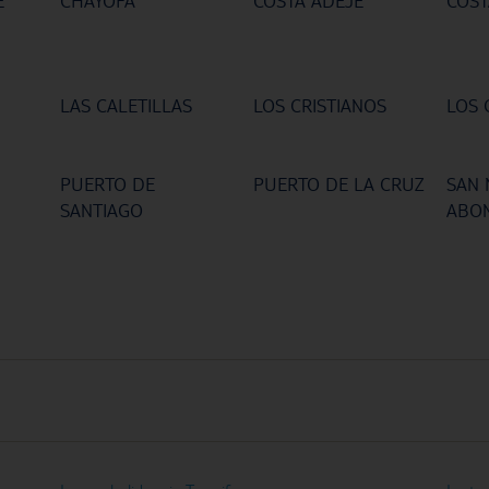
E
CHAYOFA
COSTA ADEJE
COST
LAS CALETILLAS
LOS CRISTIANOS
LOS 
PUERTO DE
PUERTO DE LA CRUZ
SAN 
SANTIAGO
ABO