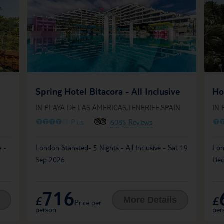
Spring Hotel Bitacora - All Inclusive
Ho
IN PLAYA DE LAS AMERICAS,TENERIFE,SPAIN
IN 
O
O
O
O
O
O
Plus
6085 Reviews
e -
London Stansted- 5 Nights - All Inclusive - Sat 19
Lon
Sep 2026
Dec
716
£
£
More Details
Price per
person
per