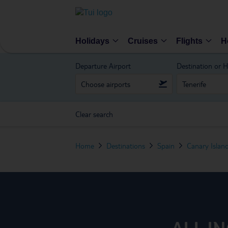
Holidays
Cruises
Flights
H
Departure Airport
Destination or H
Clear search
Home
Destinations
Spain
Canary Islan
ALL I