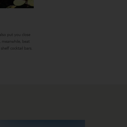
 also put you close
e, meanwhile, beat
shelf cocktail bars.
, it takes in the
in Siam Park