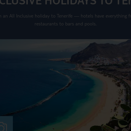
on an All Inclusive holiday to Tenerife — hotels have everythin
restaurants to bars and pools.