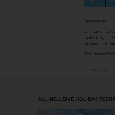
Beach resorts
All Inclusive hotels
to the all-night act
all expectations. Se
Teide National Par
Teide National Park 
Show more
Mount Teide volcano
waterpark, submarin
Go all-in with an All
ALL INCLUSIVE HOLIDAY RESO