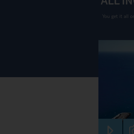
You get it all 