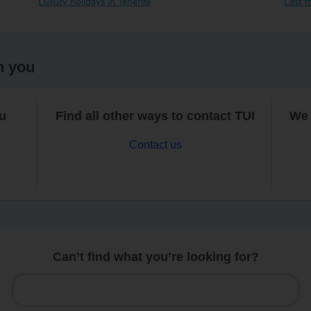
Luxury holidays in Tenerife
Last m
h you
ou
Find all other ways to contact TUI
We 
Contact us
Can’t find what you’re looking for?