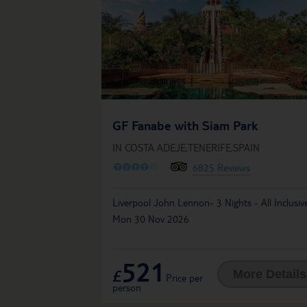
GF Fanabe with Siam Park
IN COSTA ADEJE,TENERIFE,SPAIN
O
O
O
O
O
6825 Reviews
Liverpool John Lennon- 3 Nights - All Inclusiv
Mon 30 Nov 2026
521
£
More Details
Price per
person