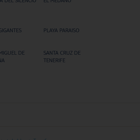
A DEL SILENCIO
EL MEDANO
GIGANTES
PLAYA PARAISO
MIGUEL DE
SANTA CRUZ DE
NA
TENERIFE