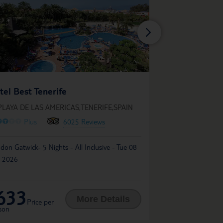
Gran Oasis Reso
tel Best Tenerife
IN PLAYA DE LAS A
PLAYA DE LAS AMERICAS,TENERIFE,SPAIN
O
O
O
O
O
O
O
O
O
63
Plus
6025 Reviews
Liverpool John Lennon
don Gatwick- 5 Nights - All Inclusive - Tue 08
Mon 30 Nov 2026
 2026
633
538
£
More Details
Price per
Price per
son
person