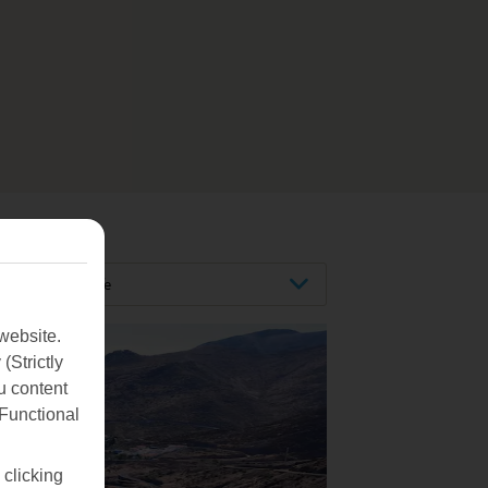
Tenerife
website.
(Strictly
u content
(Functional
 clicking