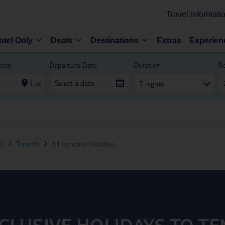
Travel informati
otel Only
Deals
Destinations
Extras
Experien
otel
Departure Date
Duration
R
List
7 nights
ds
Tenerife
All Inclusive Holidays
NCLUSIVE HOLIDAYS TO TE