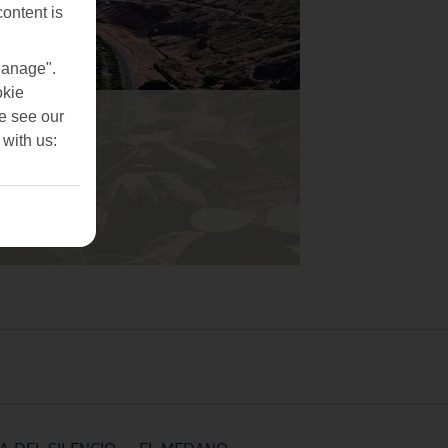
content is
Manage".
okie
se see our
 with us: