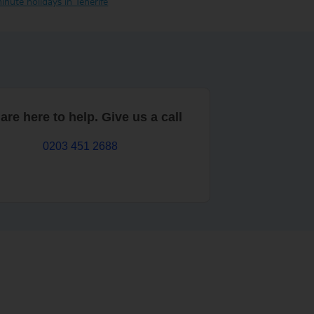
inute holidays in Tenerife
are here to help. Give us a call
0203 451 2688