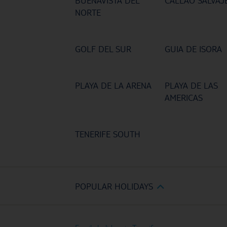
BUENAVISTA DEL
CALLAO SALVAJ
NORTE
GOLF DEL SUR
GUIA DE ISORA
PLAYA DE LA ARENA
PLAYA DE LAS
AMERICAS
TENERIFE SOUTH
POPULAR HOLIDAYS