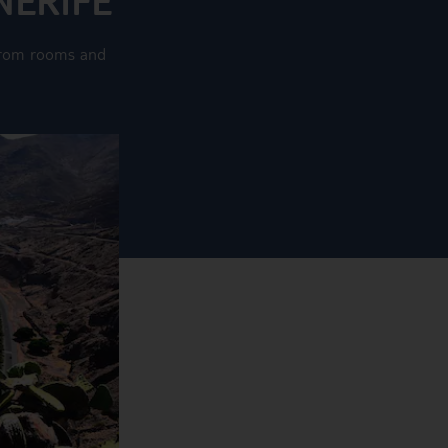
g from rooms and