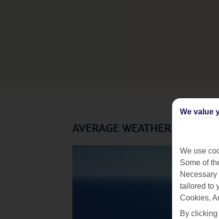
We value y
AVERAGE WEATHER IN TENE
We use cook
Some of the
Necessary 
tailored to
Cookies, A
By clicking