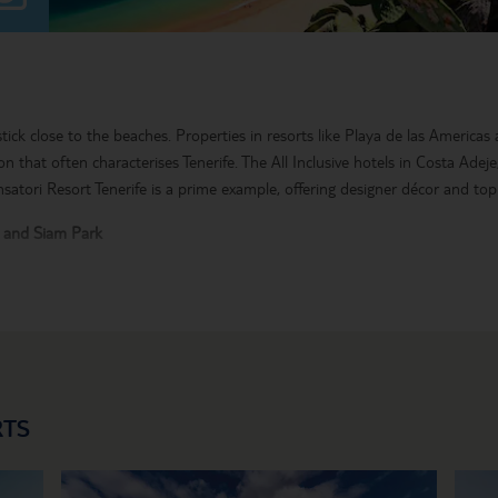
 stick close to the beaches. Properties in resorts like Playa de las Americas
ion that often characterises Tenerife. The All Inclusive hotels in Costa Adej
nsatori Resort Tenerife is a prime example, offering designer décor and top 
k and Siam Park
is one of the top sights in the Canary Islands. Set in the centre of Tenerife
 and a sweep of mountains, lava and tiny Spanish villages. High-adrenal
e safaris and watersports are also must-do Tenerife activities.
 Inclusive holiday to Tenerife.
RTS