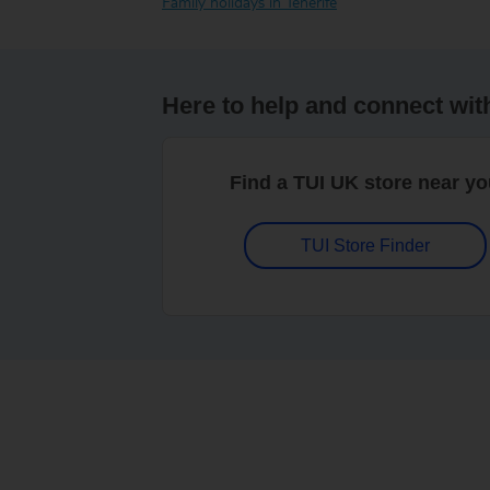
Family holidays in Tenerife
Here to help and connect wit
Find a TUI UK store near y
TUI Store Finder