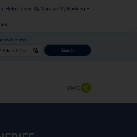
on
Help Centre
Manage My Booking
ces
ooms & Guests
Search
SHARE
NERIFE