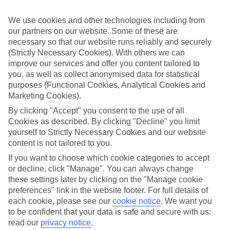
If you don’t want the hassle of budgeting while you’re away, our All
Inclusive holidays to Golf del Sur could be just what you need.
We use cookies and other technologies including from
our partners on our website. Some of these are
What’s included?
Meals and unlimited local drinks are included in the price on our All
necessary so that our website runs reliably and securely
Inclusive holidays to Golf del Sur, so you won’t have to worry
(Strictly Necessary Cookies). With others we can
about setting money aside for lunches by the pool, cool-down
improve our services and offer you content tailored to
cocktails or al fresco dinners. What’s more, a lot of places will also
you, as well as collect anonymised data for statistical
throw in extras like snacks during the day, activities and evening
purposes (Functional Cookies, Analytical Cookies and
entertainment for no extra cost.
Marketing Cookies).
Read more
By clicking "Accept" you consent to the use of all
It’s not all about what goes on at your hotel, though. Click on the
Cookies as described. By clicking "Decline" you limit
link to our online guide and you’ll find out more about the resort,
yourself to Strictly Necessary Cookies and our website
plus tips and ideas on what you can do while you’re there. If you’re
ready to start looking for your ideal trip, you can browse through
content is not tailored to you.
our range of All Inclusive holidays to Golf del Sur using the panel
If you want to choose which cookie categories to accept
above.
or decline, click "Manage". You can always change
these settings later by clicking on the "Manage cookie
Find All Inclusive Holidays in Golf del
preferences" link in the website footer. For full details of
Sur
each cookie, please see our
cookie notice
.
We want you
to be confident that your data is safe and secure with us:
Where we go in Golf del Sur
read our
privacy notice
.