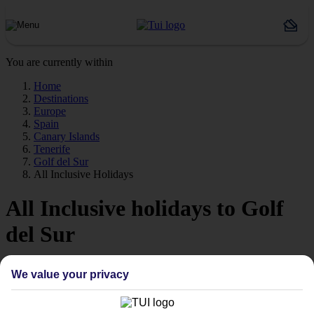
You are currently within
Home
Destinations
Europe
Spain
Canary Islands
Tenerife
Golf del Sur
All Inclusive Holidays
All Inclusive holidays to Golf
del Sur
Forget about budgeting worries with our All Inclusive holidays to
We value your privacy
Golf del Sur.
Just the ticket