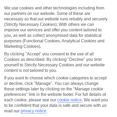
If you don’t want the hassle of budgeting while you’re away, our All
Inclusive holidays to Costa Del Silencio could be just what you
We use cookies and other technologies including from
need.
our partners on our website. Some of these are
necessary so that our website runs reliably and securely
What’s included?
(Strictly Necessary Cookies). With others we can
Meals and unlimited local drinks are included in the price on our All
improve our services and offer you content tailored to
Inclusive holidays to Costa Del Silencio, so you won’t have to
worry about setting money aside for lunches by the pool, cool-down
you, as well as collect anonymised data for statistical
cocktails or al fresco dinners. What’s more, a lot of places will also
purposes (Functional Cookies, Analytical Cookies and
throw in extras like snacks during the day, activities and evening
Marketing Cookies).
entertainment for no extra cost.
By clicking "Accept" you consent to the use of all
Read more
Cookies as described. By clicking "Decline" you limit
It’s not all about what goes on at your hotel, though. Click on the
yourself to Strictly Necessary Cookies and our website
link to our online guide and you’ll find out more about the resort,
content is not tailored to you.
plus tips and ideas on what you can do while you’re there. If you’re
ready to start looking for your ideal trip, you can browse through
If you want to choose which cookie categories to accept
our range of All Inclusive holidays to Costa Del Silencio using the
or decline, click "Manage". You can always change
panel above.
these settings later by clicking on the "Manage cookie
preferences" link in the website footer. For full details of
Find All Inclusive Holidays in Costa Del
each cookie, please see our
cookie notice
.
We want you
Silencio
to be confident that your data is safe and secure with us:
read our
privacy notice
.