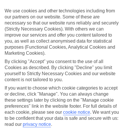
If you don’t want the hassle of budgeting while you’re away, our All
Inclusive holidays to Playa de la Arena could be just what you need.
We use cookies and other technologies including from
our partners on our website. Some of these are
What’s included?
necessary so that our website runs reliably and securely
Meals and unlimited local drinks are included in the price on our All
Inclusive holidays to Playa de la Arena, so you won’t have to worry
(Strictly Necessary Cookies). With others we can
about setting money aside for lunches by the pool, cool-down
improve our services and offer you content tailored to
cocktails or al fresco dinners. What’s more, a lot of places will also
you, as well as collect anonymised data for statistical
throw in extras like snacks during the day, activities and evening
purposes (Functional Cookies, Analytical Cookies and
entertainment for no extra cost.
Marketing Cookies).
Read more
By clicking "Accept" you consent to the use of all
It’s not all about what goes on at your hotel, though. Click on the
Cookies as described. By clicking "Decline" you limit
link to our online guide and you’ll find out more about the resort,
yourself to Strictly Necessary Cookies and our website
plus tips and ideas on what you can do while you’re there. If you’re
content is not tailored to you.
ready to start looking for your ideal trip, you can browse through
our range of All Inclusive holidays to Playa de la Arena using the
If you want to choose which cookie categories to accept
panel above.
or decline, click "Manage". You can always change
these settings later by clicking on the "Manage cookie
Find All Inclusive Holidays in Playa de la
preferences" link in the website footer. For full details of
Arena
each cookie, please see our
cookie notice
.
We want you
to be confident that your data is safe and secure with us:
Where we go in Playa de la Arena
read our
privacy notice
.