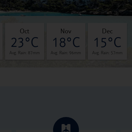
oct
nov
dec
23°C
18°C
15°C
Avg. Rain: 87mm
Avg. Rain: 96mm
Avg. Rain: 57mm