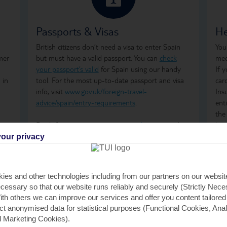
Passports & Visas
He
British citizens don’t need a visa to enter Spain
You
mer
but must have a valid passport. You can
check
med
your passport’s valid
for Spain using our handy
If 
 in
tool. For the most up-to-date passport and visa
car
info, visit
www.gov.uk/foreign-travel-
Ins
advice/spain/entry-requirements
.
ent
the
Don't forget to arrange your
travel money
and
how
insurance
before you go.
ong
our privacy
tre
wha
GHI
ies and other technologies including from our partners on our websi
rem
cessary so that our website runs reliably and securely (Strictly Nec
GHI
th others we can improve our services and offer you content tailored
saf
ect anonymised data for statistical purposes (Functional Cookies, Anal
tra
 Marketing Cookies).