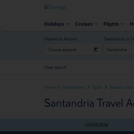
Holidays
Cruises
Flights
H
Departure Airport
Destination or H
Clear search
Home
Destinations
Spain
Balearic Isla
Santandria Travel A
OVERVIEW