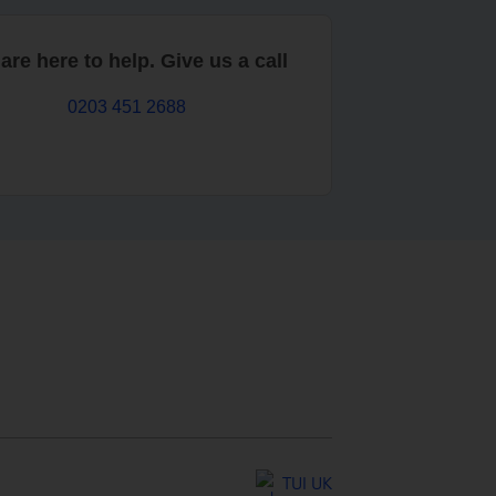
are here to help. Give us a call
0203 451 2688
TUI UK