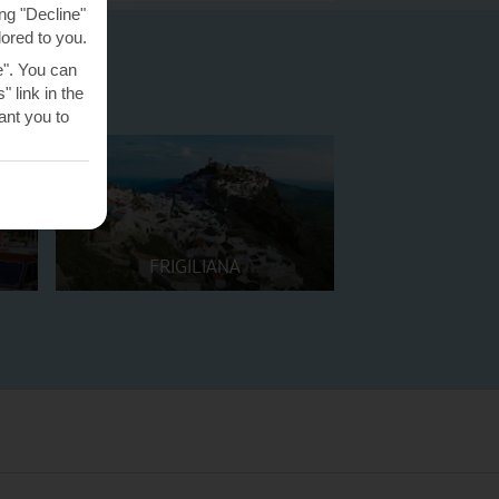
ng "Decline"
lored to you.
e". You can
 link in the
nt you to
FRIGILIANA