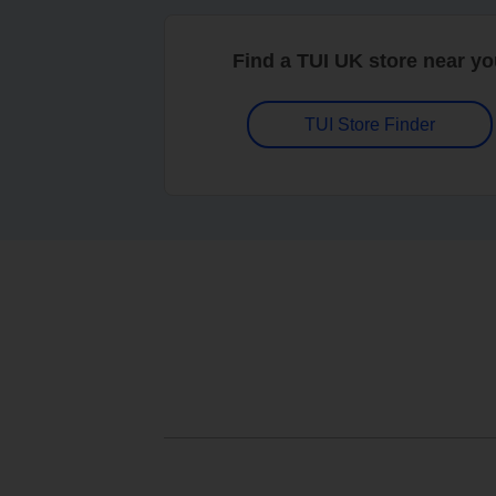
Find a TUI UK store near y
TUI Store Finder