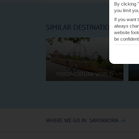
By clicking 
you limit yo
If you want 
SIMILAR DESTINATIONS
always chang
website foot
be confident
PORTAVENTURA WORLD
WHERE WE GO IN SANTANDRIA