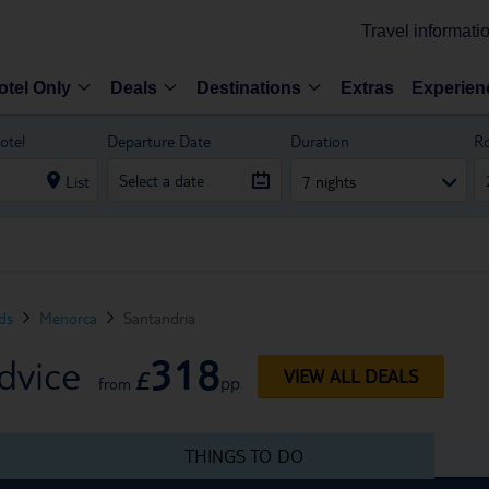
Travel informati
otel Only
Deals
Destinations
Extras
Experien
otel
Departure Date
Duration
R
List
7 nights
nds
Menorca
Santandria
318
dvice
£
VIEW ALL DEALS
pp
from
THINGS TO DO