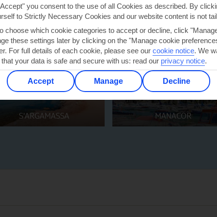
"Accept" you consent to the use of all Cookies as described. By clicki
urself to Strictly Necessary Cookies and our website content is not tai
to choose which cookie categories to accept or decline, click "Manag
e these settings later by clicking on the "Manage cookie preferences"
er. For full details of each cookie, please see our
cookie notice
.
We wa
 that your data is safe and secure with us: read our
privacy notice
.
Accept
Manage
Decline
S'ARGAMASSA
MANACOR