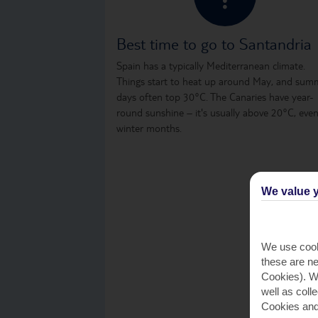
Best time to go to Santandria
Spain has a typically Mediterranean climate.
Things start to heat up around May, and sum
days often top 30°C. The Canaries have year-
round sunshine – it's usually above 20°C, even
winter months.
We value y
We use cook
these are ne
Cookies). Wi
well as coll
Cookies and