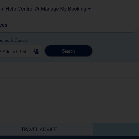
on
Help Centre
Manage My Booking
ces
ooms & Guests
Search
TRAVEL ADVICE