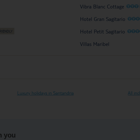
O
O
O
Vibra Blanc Cottage
O
O
Hotel Gran Sagitario
O
O
Hotel Petit Sagitario
Villas Maribel
Luxury holidays in Santandria
All in
h you