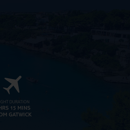
IGHT DURATION
HRS 15 MINS
OM GATWICK