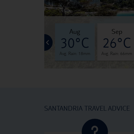
jul
aug
sep
°C
29°C
30°C
26°C
 16mm
Avg. Rain: 7mm
Avg. Rain: 18mm
Avg. Rain: 66mm
SANTANDRIA TRAVEL ADVICE