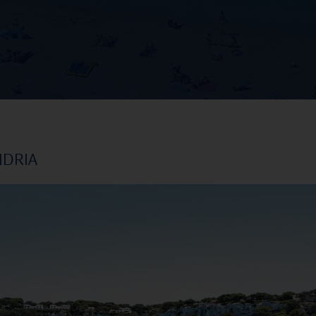
NDRIA