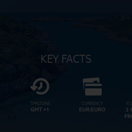
KEY FACTS
TIMEZONE
CURRENCY
FL
GMT +1
EUR:EURO
2 
FR