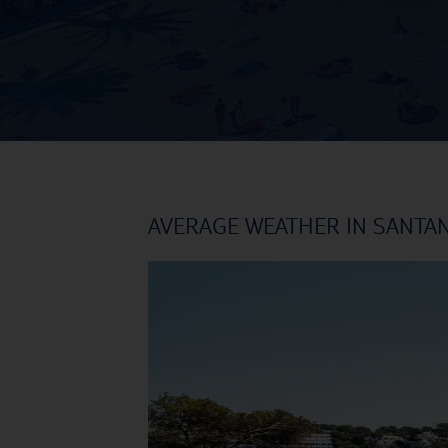
AVERAGE WEATHER IN SANTA