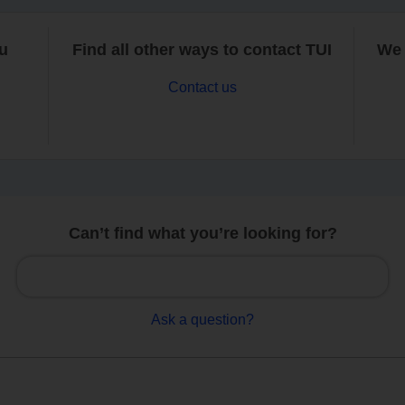
ou
Find all other ways to contact TUI
We 
Contact us
Can’t find what you’re looking for?
Ask a question?