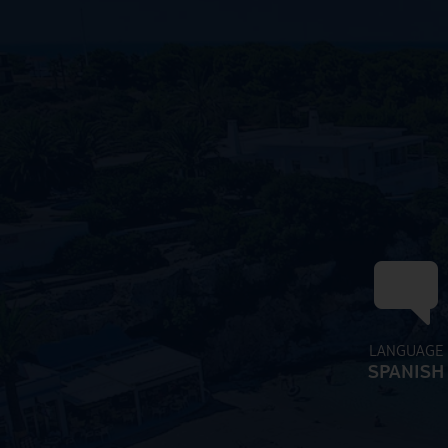
LANGUAGE
SPANISH