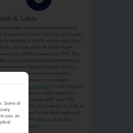
alth & Safety
 should take out comprehensive travel and
ical insurance to cover you while you’re away.
you’re travelling to the EU and you apply for a
d now, you'll get a new UK Global Health
urance Card (GHIC) instead of an EHIC. This
itles you to emergency medical treatment on
 same terms as Spanish nationals. It won’t,
ever, cover you for medical repatriation,
oing medical treatment or non-urgent
atment. Visit
www.nhs.uk/ehic
for full details on
t it covers. You do not need to apply for a
C if you already have an EHIC. Your EHIC
te. Some of
ains valid in the EU until it expires. An EHIC or
essary
C is free of charge. For the latest health and
 to you, as
ety information, visit
www.gov.uk/foreign-
ytical
vel-advice/spain/health