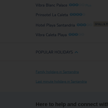
O
O
O
O
O
Vibra Blanc Palace
Plus
O
O
O
O
O
Prinsotel La Caleta
O
O
O
O
O
Hotel Playa Santandria
O
O
O
O
O
Vibra Caleta Playa
POPULAR HOLIDAYS
Family holidays in Santandria
Last minute holidays in Santandria
Here to help and connect wit