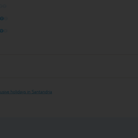
O
O
O
O
O
O
O
O
clusive holidays in Santandria