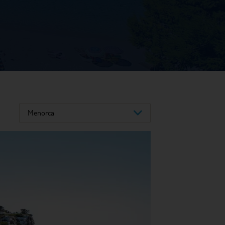
Menorca