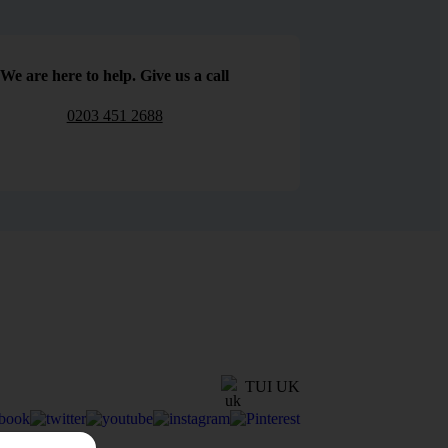
We are here to help. Give us a call
0203 451 2688
TUI UK