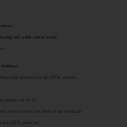
h news.
taying safe while you're away.
es.
e holidays
re financially protected by the ATOL scheme.
e (please ask for it)
ls, other services) are listed on the certificate
 are not ATOL protected