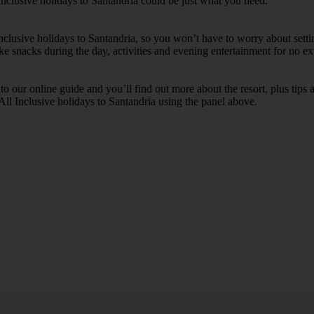
Inclusive holidays to Santandria could be just what you need.
Inclusive holidays to Santandria, so you won’t have to worry about sett
ike snacks during the day, activities and evening entertainment for no ext
k to our online guide and you’ll find out more about the resort, plus tip
 All Inclusive holidays to Santandria using the panel above.