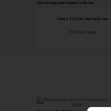
Here to help and connect with you
Find a TUI UK store near you
TUI Store Finder
Don't miss out!
Sign up for holiday offers