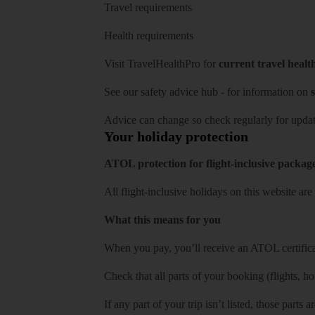
Travel requirements
Health requirements
Visit
TravelHealthPro
for
current travel healt
See our
safety advice hub
- for information on
s
Advice can change so check regularly for updat
Your holiday protection
ATOL protection for flight-inclusive packag
All flight-inclusive holidays on this website a
What this means for you
When you pay, you’ll receive an ATOL certificat
Check that all parts of your booking (flights, hote
If any part of your trip isn’t listed, those parts