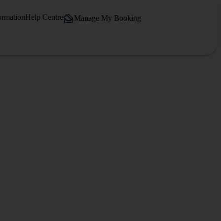
ormation
Help Centre
Manage My Booking