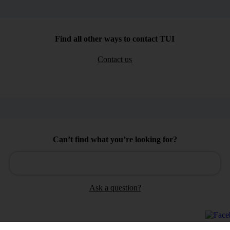
Find all other ways to contact TUI
Contact us
Can’t find what you’re looking for?
Ask a question?