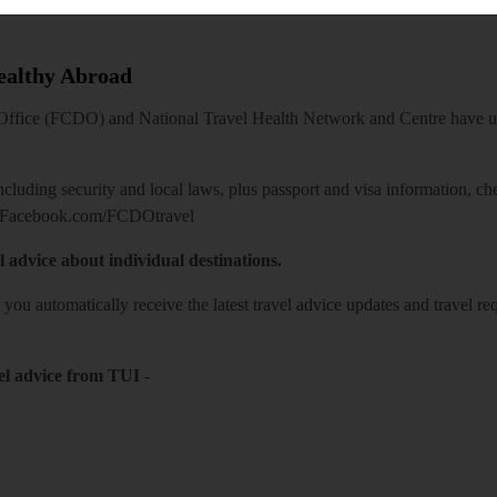
Healthy Abroad
ice (FCDO) and National Travel Health Network and Centre have up-t
including security and local laws, plus passport and visa information, c
Facebook.com/FCDOtravel
l advice about individual destinations.
o you automatically receive the latest travel advice updates and travel r
el advice from TUI
-