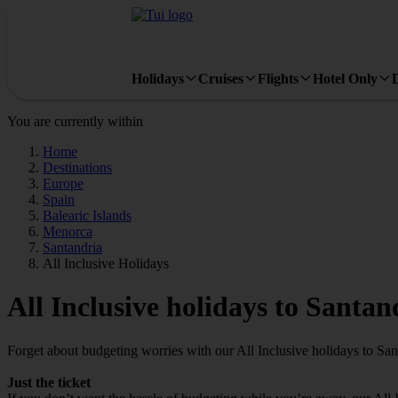
Holidays
Cruises
Flights
Hotel Only
You are currently within
Home
Destinations
Europe
Spain
Balearic Islands
Menorca
Santandria
All Inclusive Holidays
All Inclusive holidays to Santan
Forget about budgeting worries with our All Inclusive holidays to San
Just the ticket