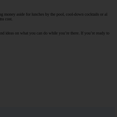
ing money aside for lunches by the pool, cool-down cocktails or al
ra cost.
s and ideas on what you can do while you’re there. If you’re ready to