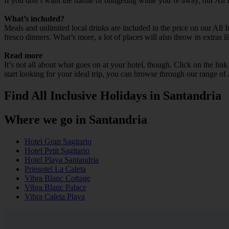
If you don’t want the hassle of budgeting while you’re away, our All 
What’s included?
Meals and unlimited local drinks are included in the price on our All 
fresco dinners. What’s more, a lot of places will also throw in extras l
Read more
It’s not all about what goes on at your hotel, though. Click on the lin
start looking for your ideal trip, you can browse through our range of
Find All Inclusive Holidays in Santandria
Where we go in Santandria
Hotel Gran Sagitario
Hotel Petit Sagitario
Hotel Playa Santandria
Prinsotel La Caleta
Vibra Blanc Cottage
Vibra Blanc Palace
Vibra Caleta Playa