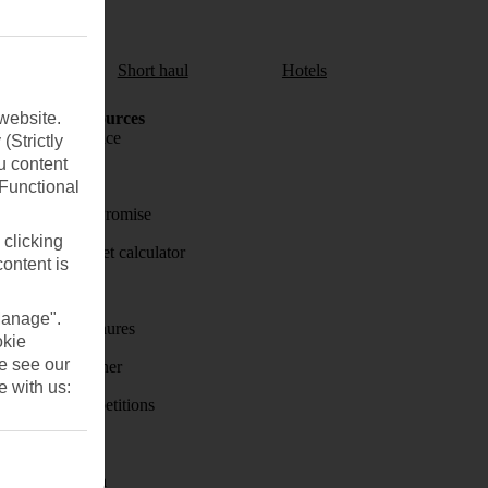
aul
Short haul
Hotels
website.
Holiday Resources
Travel insurance
(Strictly
u content
Travel money
(Functional
Price-Match Promise
 clicking
Holiday budget calculator
content is
First Choice
Manage".
Holiday brochures
okie
se see our
Holiday weather
e with us:
Holiday competitions
Discover
Visas - Sherpa