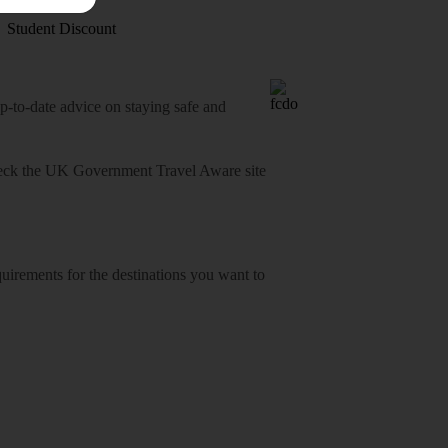
Student Discount
o-date advice on staying safe and
heck
the UK Government Travel Aware site
equirements for the destinations you want to