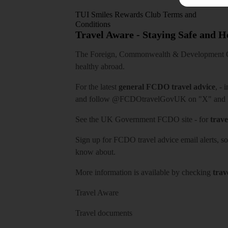
TUI Smiles Rewards Club Terms and
Conditions
Travel Aware - Staying Safe and 
The Foreign, Commonwealth & Development Off
healthy abroad.
For the latest
general FCDO travel advice
, - 
and follow
@FCDOtravelGovUK
on "X" and
See
the UK Government FCDO site
- for
trave
Sign up for FCDO
travel advice email alerts
, s
know about.
More information is available by checking
trav
Travel Aware
Travel documents