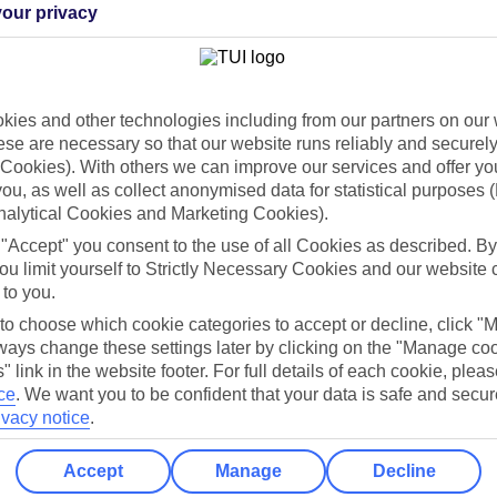
our privacy
Holiday Types
Cruise
Mid/Long h
ies and other technologies including from our partners on our 
dia Resources
Cookies
TUI
Cookies notice
se are necessary so that our website runs reliably and securely 
Cookies). With others we can improve our services and offer yo
 App
Manage cookie preferences
 you, as well as collect anonymised data for statistical purposes 
nalytical Cookies and Marketing Cookies).
play store
 "Accept" you consent to the use of all Cookies as described. By
re for iOS
ou limit yourself to Strictly Necessary Cookies and our website 
 to you.
 to choose which cookie categories to accept or decline, click "
ays change these settings later by clicking on the "Manage co
" link in the website footer. For full details of each cookie, plea
ce
.
We want you to be confident that your data is safe and secur
ivacy notice
.
Accept
Manage
Decline