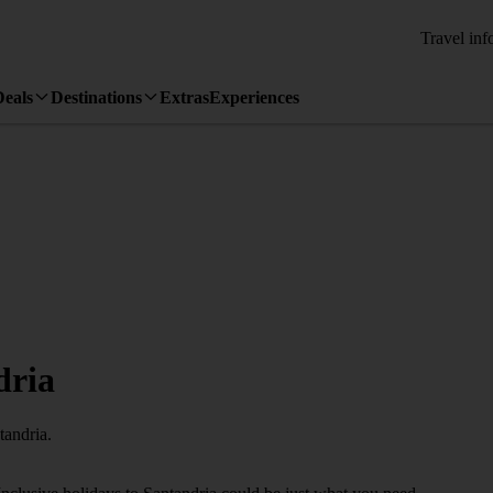
Travel inf
Deals
Destinations
Extras
Experiences
dria
tandria.