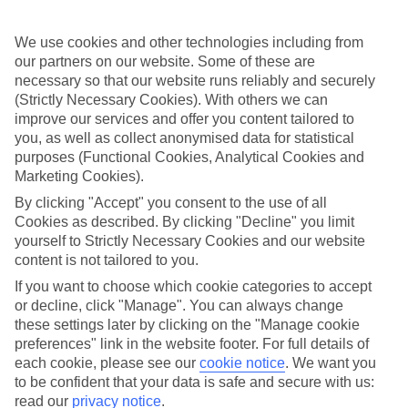
Coma.And with an All Inclusive tariff, the family holiday just got
that little bit more affordable.There’s the Family Life Coma Gran,
which offers a winning splash park and kids’ pool.Or there’s the
We use cookies and other technologies including from
Protur Sa Coma Playa Hotel & Spa, which has two curvy pools,
our partners on our website. Some of these are
plus the shared facilities of the waterpark and nature farm.
necessary so that our website runs reliably and securely
(Strictly Necessary Cookies). With others we can
Nights out with the family
improve our services and offer you content tailored to
Don’t think it’ll be early to bed on a family holiday to Sa
you, as well as collect anonymised data for statistical
Coma.Nights out here are aimed at the whole family, with pub
purposes (Functional Cookies, Analytical Cookies and
quizzes, karaoke nights and a round of bingo or two.Plus there are
Marketing Cookies).
plenty of great places to eat in Sa Coma, all of which will have kids’
menus or good old fashioned fish and chips.Head to the two main
By clicking "Accept" you consent to the use of all
streets of Avenida de les Savines and Avenida las Palmera.
Cookies as described. By clicking "Decline" you limit
yourself to Strictly Necessary Cookies and our website
Sa Coma was designed for families, so take advantage of
content is not tailored to you.
everything it has to offer.Have a look at our family-friendly
hotels.
If you want to choose which cookie categories to accept
or decline, click "Manage". You can always change
Find Family Holidays in Sa Coma
these settings later by clicking on the "Manage cookie
preferences" link in the website footer. For full details of
Where we go in Sa Coma
each cookie, please see our
cookie notice
.
We want you
to be confident that your data is safe and secure with us:
read our
privacy notice
.
Globales Bouganvilla