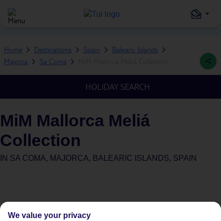
Home
Destinations
Spain
Balearic Islands
Majorca
Sa Coma
MiM Mallorca Meliá Collection
HOLIDAY SEARCH
MiM Mallorca Meliá
Collection
IN
SA COMA, MAJORCA, BALEARIC ISLANDS, SPAIN
We value your privacy