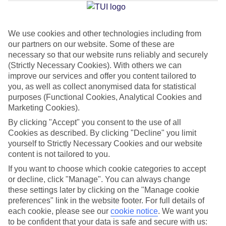
Average Weather in
Sa Coma
We use cookies and other technologies including from
Jan
Feb
our partners on our website. Some of these are
15
16
necessary so that our website runs reliably and securely
°C
°C
(Strictly Necessary Cookies). With others we can
improve our services and offer you content tailored to
Avg. Rain
:
37mm
Avg. Rain
:
30mm
you, as well as collect anonymised data for statistical
purposes (Functional Cookies, Analytical Cookies and
Marketing Cookies).
By clicking "Accept" you consent to the use of all
Cookies as described. By clicking "Decline" you limit
yourself to Strictly Necessary Cookies and our website
content is not tailored to you.
Special Assistance
If you want to choose which cookie categories to accept
We don’t have specific accessibility information for this hotel.
or decline, click "Manage". You can always change
these settings later by clicking on the "Manage cookie
preferences" link in the website footer. For full details of
If you have reduced mobility or other access needs, we
each cookie, please see our
cookie notice
.
We want you
recommend getting in touch with the hotel directly before
to be confident that your data is safe and secure with us: