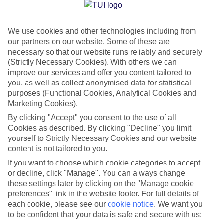
Jan
Feb
We use cookies and other technologies including from
15
16
°C
°C
our partners on our website. Some of these are
necessary so that our website runs reliably and securely
Avg. Rain
:
37mm
Avg. Rain
:
30mm
(Strictly Necessary Cookies). With others we can
improve our services and offer you content tailored to
you, as well as collect anonymised data for statistical
purposes (Functional Cookies, Analytical Cookies and
Marketing Cookies).
By clicking "Accept" you consent to the use of all
Cookies as described. By clicking "Decline" you limit
Special Assistance
yourself to Strictly Necessary Cookies and our website
content is not tailored to you.
We don’t have specific accessibility information for this hotel.
If you want to choose which cookie categories to accept
or decline, click "Manage". You can always change
If you have reduced mobility or other access needs, we
these settings later by clicking on the "Manage cookie
recommend getting in touch with the hotel directly before
preferences" link in the website footer. For full details of
booking to check that it’s suitable for you.
each cookie, please see our
cookie notice
.
We want you
to be confident that your data is safe and secure with us: