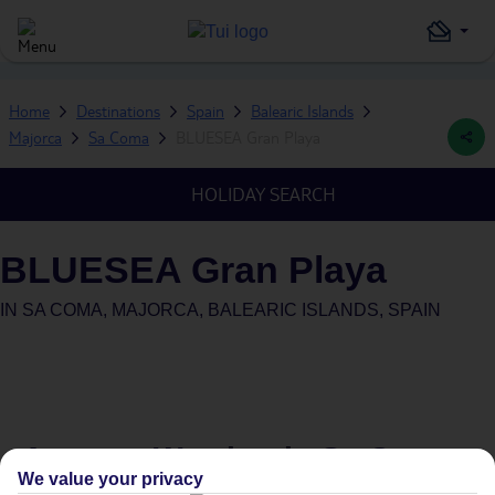
Home
Destinations
Spain
Balearic Islands
Majorca
Sa Coma
BLUESEA Gran Playa
HOLIDAY SEARCH
BLUESEA Gran Playa
IN
SA COMA, MAJORCA, BALEARIC ISLANDS, SPAIN
Average Weather in
Sa Coma
We value your privacy