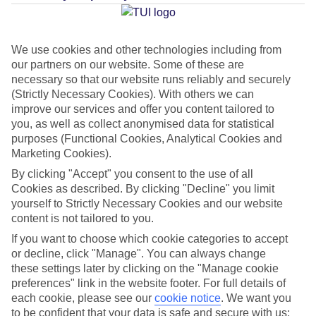
Average Weather in
Sa Coma
We use cookies and other technologies including from
our partners on our website. Some of these are
Jan
Feb
necessary so that our website runs reliably and securely
15
16
(Strictly Necessary Cookies). With others we can
°C
°C
improve our services and offer you content tailored to
you, as well as collect anonymised data for statistical
Avg. Rain
:
37mm
Avg. Rain
:
30mm
purposes (Functional Cookies, Analytical Cookies and
Marketing Cookies).
By clicking "Accept" you consent to the use of all
Cookies as described. By clicking "Decline" you limit
yourself to Strictly Necessary Cookies and our website
content is not tailored to you.
Special Assistance
If you want to choose which cookie categories to accept
or decline, click "Manage". You can always change
This hotel hasn’t been surveyed for its accessibility yet, but
these settings later by clicking on the "Manage cookie
preferences" link in the website footer. For full details of
we’re working on it.
each cookie, please see our
cookie notice
.
We want you
to be confident that your data is safe and secure with us: