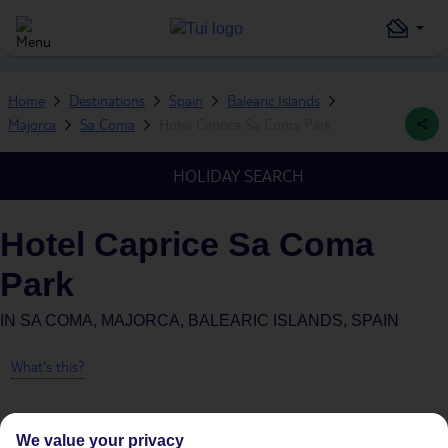
Home
Destinations
Spain
Balearic Islands
Majorca
Sa Coma
Hotel Caprice Sa Coma Park
HOLIDAY SEARCH
Hotel Caprice Sa Coma
Park
IN
SA COMA, MAJORCA, BALEARIC ISLANDS, SPAIN
What's this?
We value your privacy