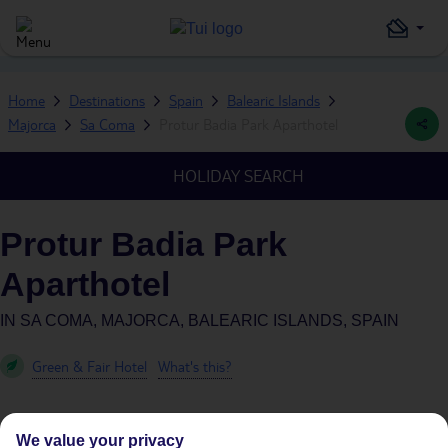
Home
Destinations
Spain
Balearic Islands
Majorca
Sa Coma
Protur Badia Park Aparthotel
HOLIDAY SEARCH
Protur Badia Park
Aparthotel
IN
SA COMA, MAJORCA, BALEARIC ISLANDS, SPAIN
Green & Fair Hotel
What's this?
We value your privacy