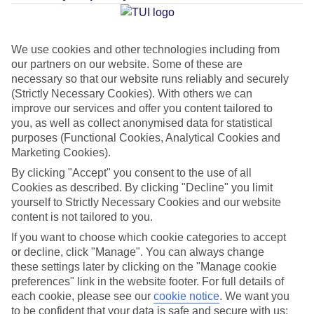
Average Weather in
Sa Coma
We use cookies and other technologies including from
our partners on our website. Some of these are
Jan
Feb
necessary so that our website runs reliably and securely
15
16
(Strictly Necessary Cookies). With others we can
°C
°C
improve our services and offer you content tailored to
you, as well as collect anonymised data for statistical
Avg. Rain
:
37mm
Avg. Rain
:
30mm
purposes (Functional Cookies, Analytical Cookies and
Marketing Cookies).
By clicking "Accept" you consent to the use of all
Cookies as described. By clicking "Decline" you limit
yourself to Strictly Necessary Cookies and our website
content is not tailored to you.
Special Assistance
If you want to choose which cookie categories to accept
or decline, click "Manage". You can always change
This hotel hasn’t been surveyed for its accessibility yet, but
these settings later by clicking on the "Manage cookie
preferences" link in the website footer. For full details of
we’re working on it.
each cookie, please see our
cookie notice
.
We want you
to be confident that your data is safe and secure with us: