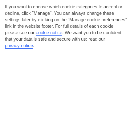
AVERAGE WEATHER IN PUERTO CALERO
If you want to choose which cookie categories to accept or
decline, click "Manage". You can always change these
settings later by clicking on the "Manage cookie preferences"
Lanzarote
link in the website footer. For full details of each cookie,
please see our
cookie notice
.
We want you to be confident
that your data is safe and secure with us: read our
privacy notice
.
jul
aug
28°C
29°C
Avg. Rain: 0mm
Avg. Rain: 0mm