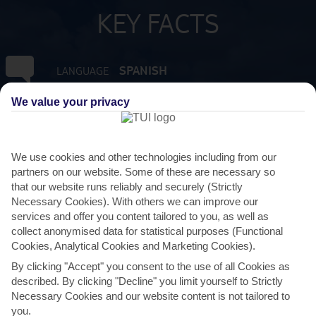
KEY FACTS
SPANISH
LANGUAGE
We value your privacy
GMT +0
TIMEZONE
EUR:EURO
CURRENCY
We use cookies and other technologies including from our
partners on our website. Some of these are necessary so
that our website runs reliably and securely (Strictly
FLIGHT DURATION
Necessary Cookies). With others we can improve our
4 HRS 15 MINS FROM GATWICK
services and offer you content tailored to you, as well as
collect anonymised data for statistical purposes (Functional
Cookies, Analytical Cookies and Marketing Cookies).
By clicking "Accept" you consent to the use of all Cookies as
described. By clicking "Decline" you limit yourself to Strictly
Necessary Cookies and our website content is not tailored to
you.