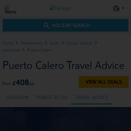
HOLIDAY SEARCH
Home
Destinations
Spain
Canary Islands
Lanzarote
Puerto Calero
Puerto Calero Travel Advice
408
VIEW ALL DEALS
£
pp
from
OVERVIEW
THINGS TO DO
TRAVEL ADVICE