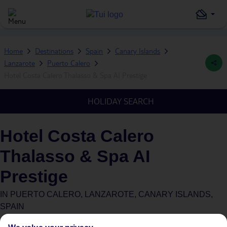
Home
Destinations
Spain
Canary Islands
Lanzarote
Puerto Calero
Hotel Costa Calero Thalasso & Spa AI Prestige
HOLIDAY SEARCH
Hotel Costa Calero
Thalasso & Spa AI
Prestige
IN
PUERTO CALERO, LANZAROTE, CANARY ISLANDS,
SPAIN