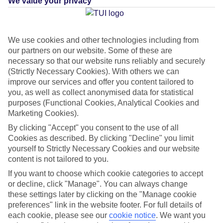
We value your privacy
What's this?
We use cookies and other technologies including from
our partners on our website. Some of these are
Average Weather in
Puerto
necessary so that our website runs reliably and securely
(Strictly Necessary Cookies). With others we can
Calero
improve our services and offer you content tailored to
you, as well as collect anonymised data for statistical
purposes (Functional Cookies, Analytical Cookies and
Jan
Feb
Marketing Cookies).
21
21
By clicking "Accept" you consent to the use of all
°C
°C
Cookies as described. By clicking "Decline" you limit
yourself to Strictly Necessary Cookies and our website
Avg. Rain
:
20mm
Avg. Rain
:
15mm
content is not tailored to you.
If you want to choose which cookie categories to accept
or decline, click "Manage". You can always change
these settings later by clicking on the "Manage cookie
preferences" link in the website footer. For full details of
each cookie, please see our
cookie notice
.
We want you