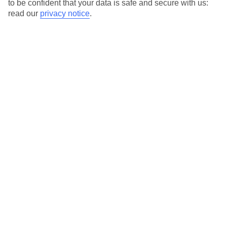
to be confident that your data is safe and secure with us:
Special Assistance
read our
privacy notice
.
This hotel hasn’t been surveyed for its accessibility yet, but
we’re working on it.
We realise everyone’s needs are different, so it’s best to get in
touch with our Assisted Travel team if you’ve got any questions,
on 0800 145 6920. The team are available from 9am to 7pm on
weekdays, 9am to 5pm on Saturday and 10am to 5pm on
Sunday.
We’ve partnered with AccessAble to create Detailed Access
Guides.
View our other hotels Detailed Access Guides
.
Also, if you or someone you’re travelling with requires assistance
at the airport, or on your flight, please let us know as soon as
possible once you’ve booked your holiday. You can give the
Assisted Travel team a call to arrange this.