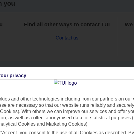
h you
ou
Find all other ways to contact TUI
We 
Contact us
our privacy
Can’t find what you’re looking for?
ies and other technologies including from our partners on our 
se are necessary so that our website runs reliably and securely 
Cookies). With others we can improve our services and offer yo
Ask a question?
 you, as well as collect anonymised data for statistical purposes 
nalytical Cookies and Marketing Cookies).
 "Accept" you consent to the use of all Cookies as described. By