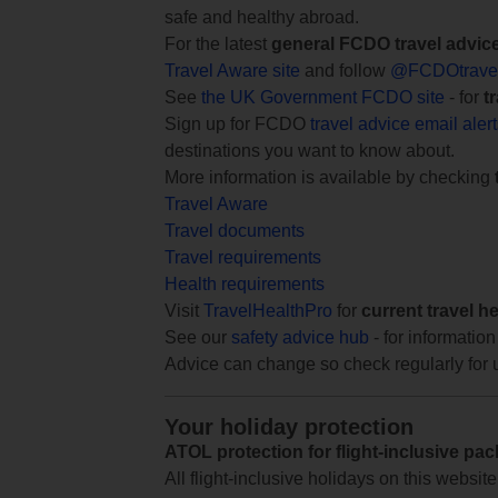
safe and healthy abroad.
For the latest
general FCDO travel advic
Travel Aware site
and follow
@FCDOtrave
See
the UK Government FCDO site
- for
t
Sign up for FCDO
travel advice email aler
destinations you want to know about.
More information is available by checking
Travel Aware
Travel documents
Travel requirements
Health requirements
Visit
TravelHealthPro
for
current travel h
See our
safety advice hub
- for information
Advice can change so check regularly for 
Your holiday protection
ATOL protection for flight-inclusive pa
All flight-inclusive holidays on this websi