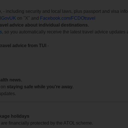
e
, - including security and local laws, plus passport and visa in
lGovUK
on "X" and
Facebook.com/FCDOtravel
ravel advice about individual destinations.
ts
, so you automatically receive the latest travel advice updates 
travel advice from TUI
-
ealth news.
 on
staying safe while you're away.
updates.
ckage holidays
te are financially protected by the ATOL scheme.