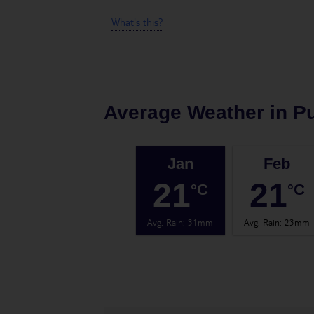
What's this?
Average Weather in
Pu
Jan
Feb
21
21
°C
°C
Avg. Rain
:
31mm
Avg. Rain
:
23mm