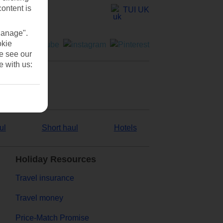
content is
TUI UK
Manage".
okie
se see our
e with us:
ul
Short haul
Hotels
Holiday Resources
Travel insurance
Travel money
Price-Match Promise