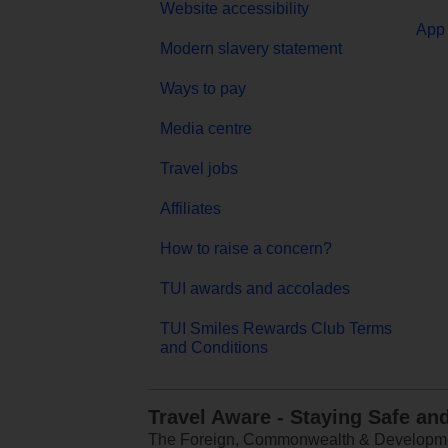
Website accessibility
App 
Modern slavery statement
Ways to pay
Media centre
Travel jobs
Affiliates
How to raise a concern?
TUI awards and accolades
TUI Smiles Rewards Club Terms
and Conditions
Travel Aware - Staying Safe an
The Foreign, Commonwealth & Development