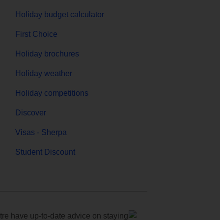
Holiday budget calculator
First Choice
Holiday brochures
Holiday weather
Holiday competitions
Discover
Visas - Sherpa
Student Discount
e have up-to-date advice on staying