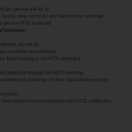
icate (please ask for it)
 hotels, other services) are listed on the certificate
arts are not ATOL protected
 of bookings
ection, but not all
 you complete your booking
our flight booking is not ATOL protected
ially protected through our ABTA bonding
odation-only bookings or other standalone services
formation
 more about financial protection and ATOL certificates