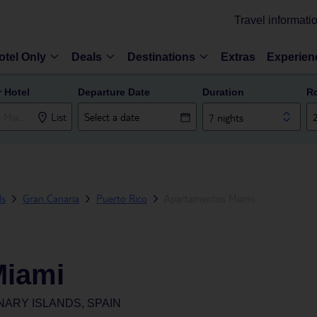
Travel informati
otel Only
Deals
Destinations
Extras
Experien
r Hotel
Departure Date
Duration
R
List
7 nights
ds
Gran Canaria
Puerto Rico
Apartamentos Miami
Miami
NARY ISLANDS, SPAIN