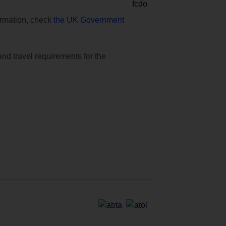
formation, check
the UK Government
and travel requirements for the