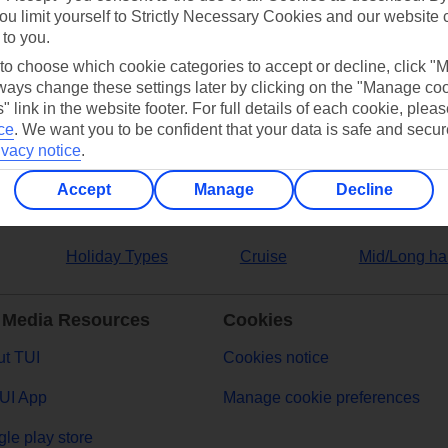
ou limit yourself to Strictly Necessary Cookies and our website 
 to you.
ers
 to choose which cookie categories to accept or decline, click "
ays change these settings later by clicking on the "Manage co
" link in the website footer. For full details of each cookie, plea
ce
.
We want you to be confident that your data is safe and secur
ivacy notice
.
Accept
Manage
Decline
Holiday Types
Cruise
Mid/Long ha
 Media Resources
Cookies
t TUI
Cookies notice
UI App
Manage cookie preferences
le play store