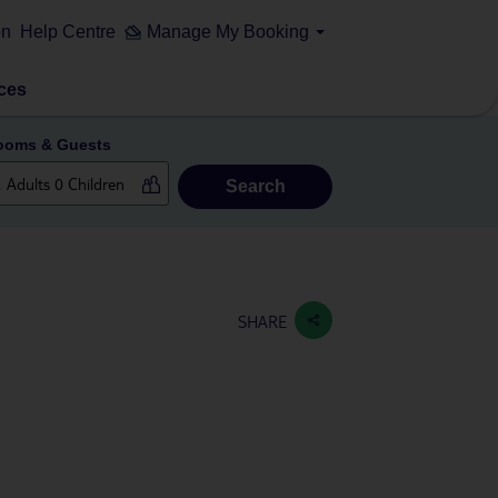
on
Help Centre
Manage My Booking
ces
ooms & Guests
Search
SHARE