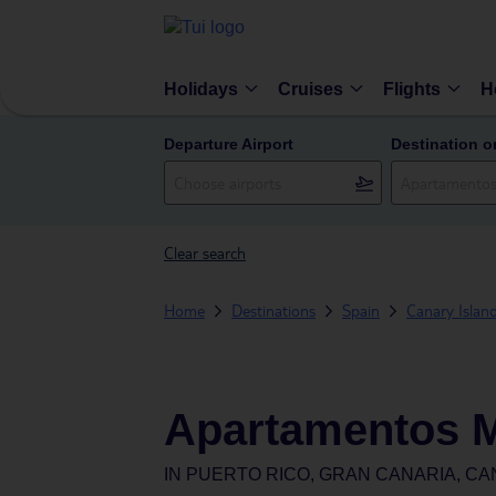
Holidays
Cruises
Flights
H
Departure Airport
Destination o
Clear search
Home
Destinations
Spain
Canary Islan
Apartamentos 
IN
PUERTO RICO, GRAN CANARIA, CA