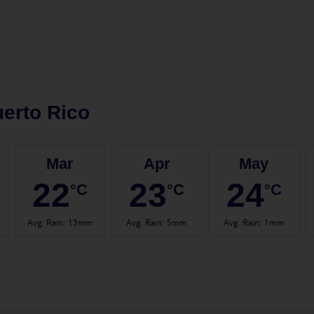
erto Rico
Mar
Apr
May
22
23
24
°C
°C
°C
Avg. Rain
:
13mm
Avg. Rain
:
5mm
Avg. Rain
:
1mm