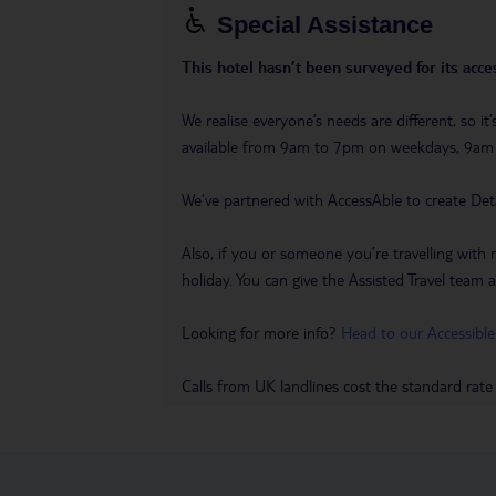
Special Assistance
This hotel hasn’t been surveyed for its acces
We realise everyone’s needs are different, so i
available from 9am to 7pm on weekdays, 9a
We’ve partnered with AccessAble to create Det
Also, if you or someone you’re travelling with 
holiday. You can give the Assisted Travel team a 
Looking for more info?
Head to our Accessible
Calls from UK landlines cost the standard rate