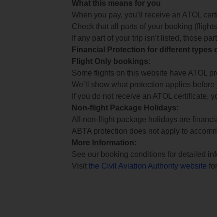
What this means for you
When you pay, you’ll receive an ATOL certif
Check that all parts of your booking (flights,
If any part of your trip isn’t listed, those p
Financial Protection for different types
Flight Only bookings:
Some flights on this website have ATOL prot
We’ll show what protection applies before
If you do not receive an ATOL certificate, y
Non-flight Package Holidays:
All non-flight package holidays are financ
ABTA protection does not apply to accomm
More Information:
See our booking conditions for detailed in
Visit
the Civil Aviation Authority website
for