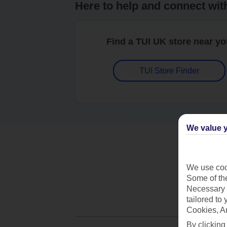
Here to help and connect wit
Find a TUI UK store near y
TUI Store Finder
We value y
We use cook
Some of the
Necessary 
tailored to
Cookies, A
By clicking