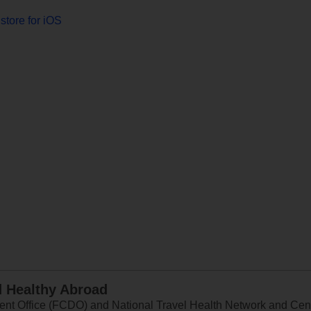
store for iOS
d Healthy Abroad
 Office (FCDO) and National Travel Health Network and Centr