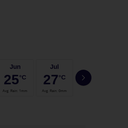
Jun
Jul
Aug
25
27
28
°C
°C
°C
Avg. Rain
:
1mm
Avg. Rain
:
0mm
Avg. Rain
:
0mm
Avg.