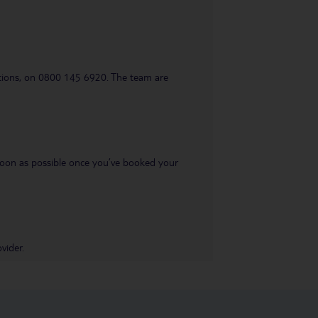
uestions, on 0800 145 6920. The team are
s soon as possible once you’ve booked your
vider.