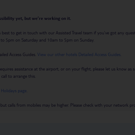
sibility yet, but we’re working on it.
t’s best to get in touch with our Assisted Travel team if you’ve got any q
m to 5pm on Saturday and 10am to 5pm on Sunday.
ailed Access Guides.
View our other hotels Detailed Access Guides
.
requires assistance at the airport, or on your flight, please let us know a
call to arrange this.
 Holidays page
.
 but calls from mobiles may be higher. Please check with your network pro