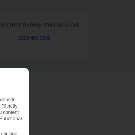
are here to help. Give us a call
0203 451 2688
website.
(Strictly
u content
(Functional
 clicking