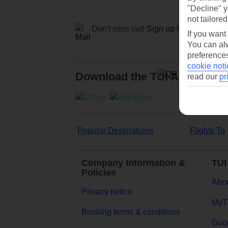
"Decline" y
not tailored
Don't miss out!
Sign up for holiday off
If you want
You can alw
preferences
cookie noti
Download the TUI App
read our
pr
Popular Destinations
Flights To
Company Information &
TUI
Policies
Abou
Privacy notice
MyT
Booking terms & conditions
Goog