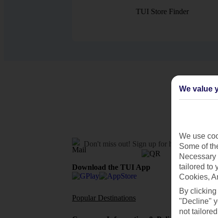
TUI Store Finder
We value y
We use cook
Don't miss out!
Sign up for holiday offers
Some of the
Necessary 
tailored to
Download the TUI App
Cookies, A
By clicking
Popular Destinations
Flights To
"Decline" y
not tailored