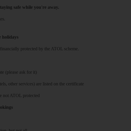
taying safe while you're away.
es.
e holidays
re financially protected by the ATOL scheme.
e (please ask for it)
ls, other services) are listed on the certificate
 are not ATOL protected
ookings
on, but not all