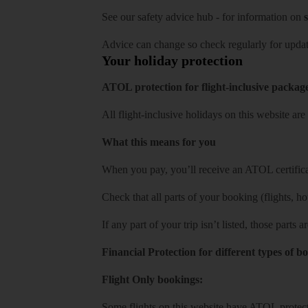
See our
safety advice hub
- for information on
s
Advice can change so check regularly for updat
Your holiday protection
ATOL protection for flight-inclusive packag
All flight-inclusive holidays on this website a
What this means for you
When you pay, you’ll receive an ATOL certificat
Check that all parts of your booking (flights, hote
If any part of your trip isn’t listed, those parts
Financial Protection for different types of b
Flight Only bookings:
Some flights on this website have ATOL protecti