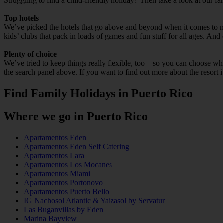
Struggling to find a child-friendly holiday? Then take a look at our f
Top hotels
We’ve picked the hotels that go above and beyond when it comes to mak
kids’ clubs that pack in loads of games and fun stuff for all ages. And o
Plenty of choice
We’ve tried to keep things really flexible, too – so you can choose whet
the search panel above. If you want to find out more about the resort it
Find Family Holidays in Puerto Rico
Where we go in Puerto Rico
Apartamentos Eden
Apartamentos Eden Self Catering
Apartamentos Lara
Apartamentos Los Mocanes
Apartamentos Miami
Apartamentos Portonovo
Apartamentos Puerto Bello
IG Nachosol Atlantic & Yaizasol by Servatur
Las Buganvillas by Eden
Marina Bayview