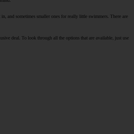
 mind.
in, and sometimes smaller ones for really little swimmers. There are
sive deal. To look through all the options that are available, just use