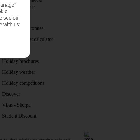
Holiday Resources
Manage".
Travel insurance
okie
Travel money
se see our
e with us:
Price-Match Promise
Holiday budget calculator
First Choice
Holiday brochures
Holiday weather
Holiday competitions
Discover
Visas - Sherpa
Student Discount