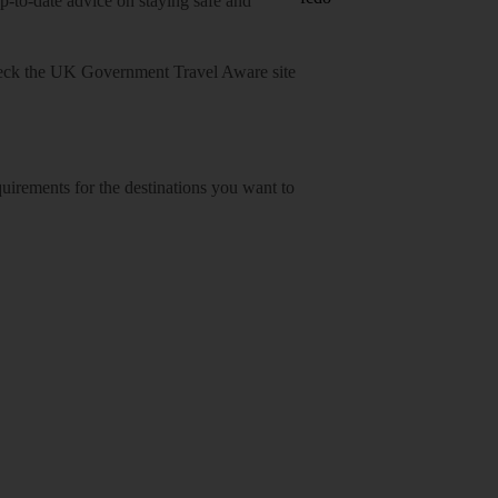
o-date advice on staying safe and
heck
the UK Government Travel Aware site
equirements for the destinations you want to