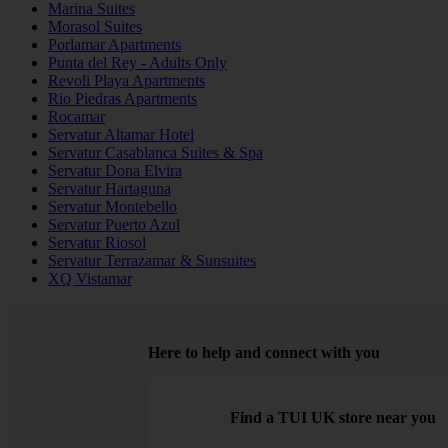
Marina Suites
Morasol Suites
Porlamar Apartments
Punta del Rey - Adults Only
Revoli Playa Apartments
Rio Piedras Apartments
Rocamar
Servatur Altamar Hotel
Servatur Casablanca Suites & Spa
Servatur Dona Elvira
Servatur Hartaguna
Servatur Montebello
Servatur Puerto Azul
Servatur Riosol
Servatur Terrazamar & Sunsuites
XQ Vistamar
Here to help and connect with you
Find a TUI UK store near you