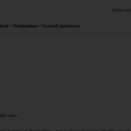
Travel inf
Deals
Destinations
Extras
Experiences
ttle ones.