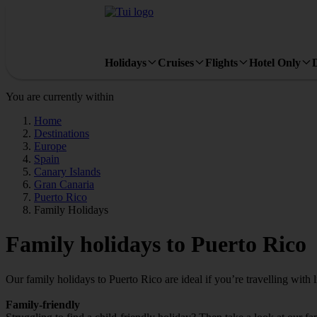
Holidays
Cruises
Flights
Hotel Only
You are currently within
Home
Destinations
Europe
Spain
Canary Islands
Gran Canaria
Puerto Rico
Family Holidays
Family holidays to Puerto Rico
Our family holidays to Puerto Rico are ideal if you’re travelling with li
Family-friendly