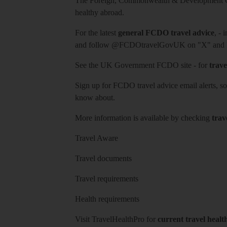
The Foreign, Commonwealth & Development Off
healthy abroad.
For the latest
general FCDO travel advice
, - 
and follow
@FCDOtravelGovUK
on "X" and
See
the UK Government FCDO site
- for
trave
Sign up for FCDO
travel advice email alerts
, s
know about.
More information is available by checking
trav
Travel Aware
Travel documents
Travel requirements
Health requirements
Visit
TravelHealthPro
for
current travel healt