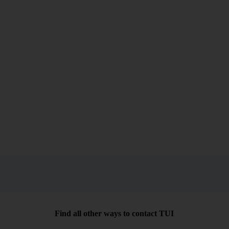
Find all other ways to contact TUI