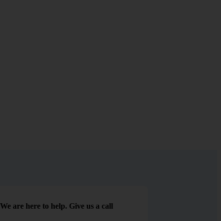
We are here to help. Give us a call