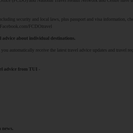
ice (FCDO) and National Travel Health Network and Centre have up-t
including security and local laws, plus passport and visa information, c
Facebook.com/FCDOtravel
l advice about individual destinations.
o you automatically receive the latest travel advice updates and travel r
el advice from TUI
-
h news.