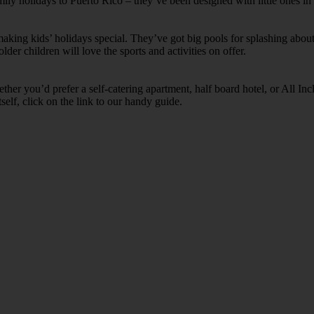
amily holidays to Puerto Rico – they’ve been designed with little ones in
ing kids’ holidays special. They’ve got big pools for splashing about 
lder children will love the sports and activities on offer.
her you’d prefer a self-catering apartment, half board hotel, or All Inclu
self, click on the link to our handy guide.