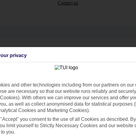
Contact us
Can’t find what you’re looking for?
our privacy
Ask a question?
ies and other technologies including from our partners on our 
se are necessary so that our website runs reliably and securely 
Cookies). With others we can improve our services and offer yo
 you, as well as collect anonymised data for statistical purposes 
nalytical Cookies and Marketing Cookies).
 "Accept" you consent to the use of all Cookies as described. By
Holiday Types
Cruise
Mid/Long h
ou limit yourself to Strictly Necessary Cookies and our website 
 to you.