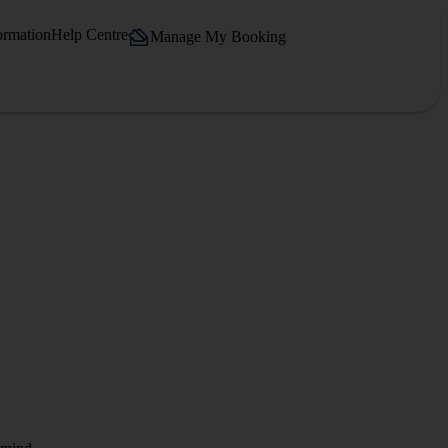
ormation
Help Centre
Manage My Booking